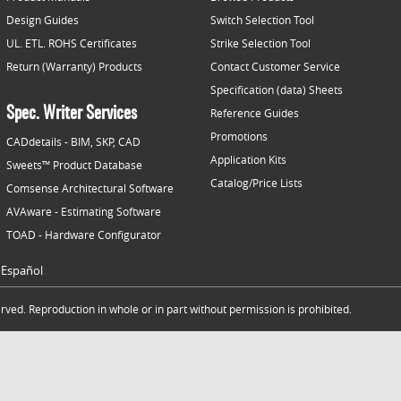
Design Guides
Switch Selection Tool
UL. ETL. ROHS Certificates
Strike Selection Tool
Return (Warranty) Products
Contact Customer Service
Specification (data) Sheets
Spec. Writer Services
Reference Guides
Promotions
CADdetails - BIM, SKP, CAD
Application Kits
Sweets™ Product Database
Catalog/Price Lists
Comsense Architectural Software
AVAware - Estimating Software
TOAD - Hardware Configurator
Español
ved. Reproduction in whole or in part without permission is prohibited.