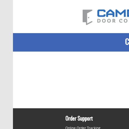
Order Support
Online Order Tracking