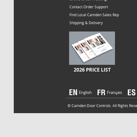
Contact Order Support
Find Local Camden Sales Rep
Shipping & Delivery
2026 PRICE LIST
English
Français
© Camden Door Controls. All Rights Reser