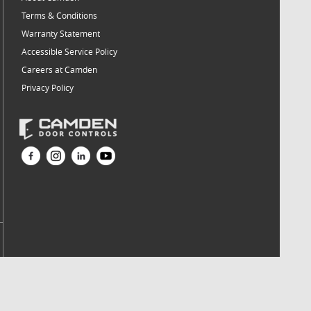
Terms & Conditions
Warranty Statement
Accessible Service Policy
Careers at Camden
Privacy Policy