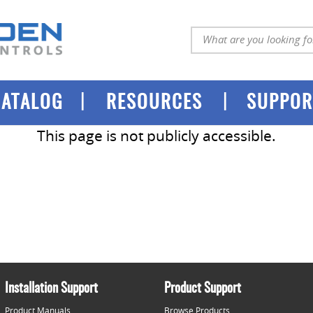
|
|
CATALOG
RESOURCES
SUPPOR
This page is not publicly accessible.
Installation Support
Product Support
Product Manuals
Browse Products