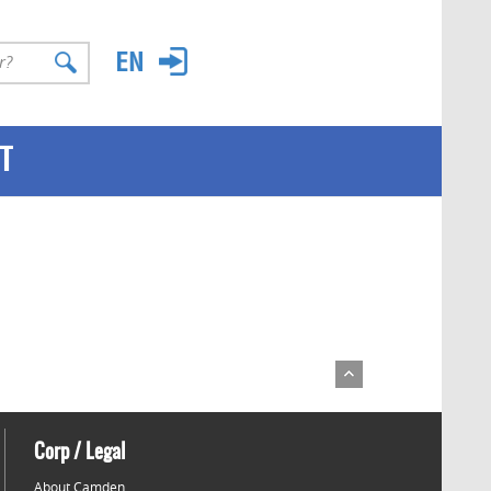
T
Corp / Legal
About Camden