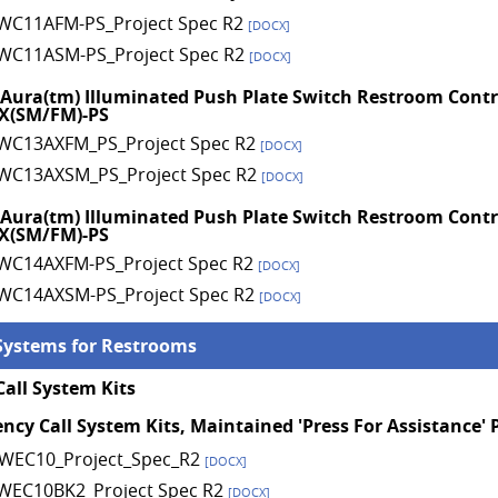
WC11AFM-PS_Project Spec R2
[DOCX]
WC11ASM-PS_Project Spec R2
[DOCX]
 Aura(tm) Illuminated Push Plate Switch Restroom Contr
X(SM/FM)-PS
WC13AXFM_PS_Project Spec R2
[DOCX]
WC13AXSM_PS_Project Spec R2
[DOCX]
 Aura(tm) Illuminated Push Plate Switch Restroom Contr
X(SM/FM)-PS
WC14AXFM-PS_Project Spec R2
[DOCX]
WC14AXSM-PS_Project Spec R2
[DOCX]
Systems for Restrooms
all System Kits
ncy Call System Kits, Maintained 'Press For Assistance'
WEC10_Project_Spec_R2
[DOCX]
WEC10BK2_Project Spec R2
[DOCX]