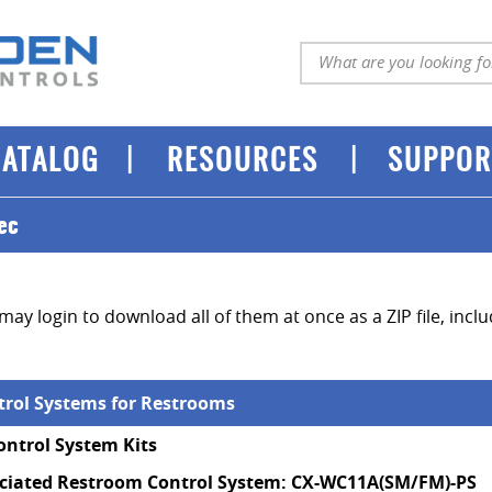
|
|
CATALOG
RESOURCES
SUPPOR
ec
may login to download all of them at once as a ZIP file, incl
ntrol Systems for Restrooms
ntrol System Kits
iated Restroom Control System: CX-WC11A(SM/FM)-PS