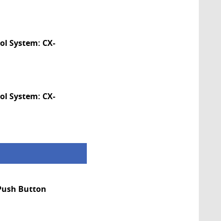
ol System: CX-
ol System: CX-
 Push Button