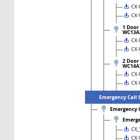
CX-
CX-
1 Door
WC13A
CX-
CX-
2 Door
WC14A
CX-
CX-
Emergency Call 
Emergency C
Emerge
CX_
CX-