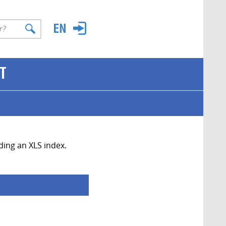
T
uding an XLS index.