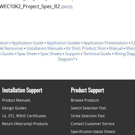
WEC10K2_Project_Spec_R2
[DOCX]
ndum
•
Application Guide
•
Application Guides
•
Application Presentation
•
C
el Resources
•
Installation Manuals
•
Kit Shot; Product Shot
•
Manual
•
Manu
e Guides
•
Spec Sheet
•
Spec Sheets
•
Support
•
Technical Guide
•
Wiring Dia
Diagram*
•
Installation Support
Product Support
Product Manuals
Browse Products
Design Guides
Switch Selection Tool
UL. ETL. ROHS Certificates
Strike Selection Tool
Return (Warranty) Products
Contact Customer Service
Specification (data) Sheets