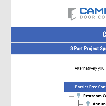
3 Part Project Sp
Alternatively you 
Barrier Free Co
Restroom Co
Annunc