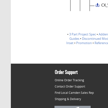
CX_
•
3 Part Project Spec
•
Adde
Guides
•
Discontinued Mod
Inset
•
Promotion
•
Referenc
Order Support
Online Order Tracking
Contact Order Support
Find Local Camden Sales Rep
Shipping & Delivery