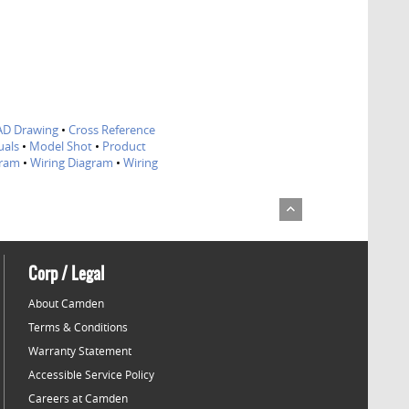
AD Drawing
•
Cross Reference
als
•
Model Shot
•
Product
gram
•
Wiring Diagram
•
Wiring
Corp / Legal
About Camden
Terms & Conditions
Warranty Statement
Accessible Service Policy
Careers at Camden