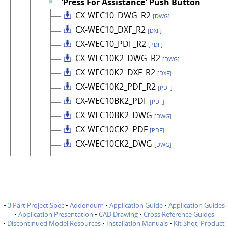
'Press For Assistance' Push Button
CX-WEC10_DWG_R2
[DWG]
CX-WEC10_DXF_R2
[DXF]
CX-WEC10_PDF_R2
[PDF]
CX-WEC10K2_DWG_R2
[DWG]
CX-WEC10K2_DXF_R2
[DXF]
CX-WEC10K2_PDF_R2
[PDF]
CX-WEC10BK2_PDF
[PDF]
CX-WEC10BK2_DWG
[DWG]
CX-WEC10CK2_PDF
[PDF]
CX-WEC10CK2_DWG
[DWG]
•
3 Part Project Spec
•
Addendum
•
Application Guide
•
Application Guides
•
Application Presentation
•
CAD Drawing
•
Cross Reference Guides
•
Discontinued Model Resources
•
Installation Manuals
•
Kit Shot; Product