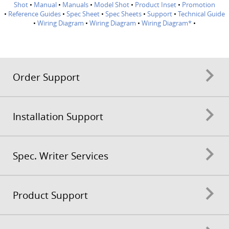
Shot
•
Manual
•
Manuals
•
Model Shot
•
Product Inset
•
Promotion
•
Reference Guides
•
Spec Sheet
•
Spec Sheets
•
Support
•
Technical Guide
•
Wiring Diagram
•
Wiring Diagram
•
Wiring Diagram*
•
Order Support
Installation Support
Spec. Writer Services
Product Support