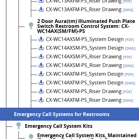
CX-WC13AXFM-PS_Riser Drawing
[PDF]
CX-WC13AXFM-PS_Riser Drawing
[DWG]
2 Door Aura(tm) Illuminated Push Plate
Switch Restroom Control System: CX-
WC14AX(SM/FM)-PS
CX-WC14AXSM-PS_System Design
[PDF]
CX-WC14AXSM-PS_System Design
[DWG]
CX-WC14AXSM-PS_Riser Drawing
[PDF]
CX-WC14AXSM-PS_Riser Drawing
[DWG]
CX-WC14AXFM-PS_System Design
[PDF]
CX-WC14AXFM-PS_System Design
[DWG]
CX-WC14AXFM-PS_Riser Drawing
[PDF]
CX-WC14AXFM-PS_Riser Drawing
[DWG]
Emergency Call Systems for Restrooms
Emergency Call System Kits
Emergency Call System Kits, Maintained