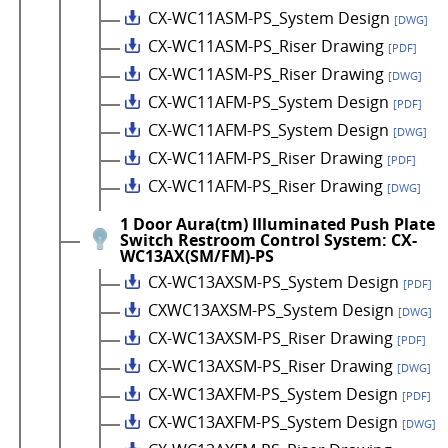
CX-WC11ASM-PS_System Design
[DWG]
CX-WC11ASM-PS_Riser Drawing
[PDF]
CX-WC11ASM-PS_Riser Drawing
[DWG]
CX-WC11AFM-PS_System Design
[PDF]
CX-WC11AFM-PS_System Design
[DWG]
CX-WC11AFM-PS_Riser Drawing
[PDF]
CX-WC11AFM-PS_Riser Drawing
[DWG]
1 Door Aura(tm) Illuminated Push Plate
Switch Restroom Control System: CX-
WC13AX(SM/FM)-PS
CX-WC13AXSM-PS_System Design
[PDF]
CXWC13AXSM-PS_System Design
[DWG]
CX-WC13AXSM-PS_Riser Drawing
[PDF]
CX-WC13AXSM-PS_Riser Drawing
[DWG]
CX-WC13AXFM-PS_System Design
[PDF]
CX-WC13AXFM-PS_System Design
[DWG]