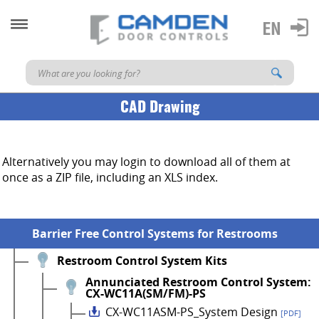
CAD Drawing
Alternatively you may login to download all of them at
once as a ZIP file, including an XLS index.
Barrier Free Control Systems for Restrooms
Restroom Control System Kits
Annunciated Restroom Control System:
CX-WC11A(SM/FM)-PS
CX-WC11ASM-PS_System Design
[PDF]