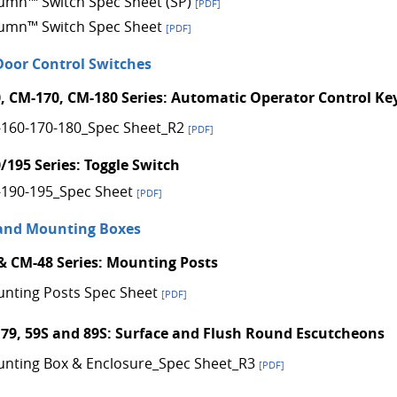
umn™ Switch Spec Sheet (SP)
[PDF]
umn™ Switch Spec Sheet
[PDF]
oor Control Switches
, CM-170, CM-180 Series: Automatic Operator Control Ke
160-170-180_Spec Sheet_R2
[PDF]
/195 Series: Toggle Switch
190-195_Spec Sheet
[PDF]
 and Mounting Boxes
& CM-48 Series: Mounting Posts
nting Posts Spec Sheet
[PDF]
 79, 59S and 89S: Surface and Flush Round Escutcheons
nting Box & Enclosure_Spec Sheet_R3
[PDF]