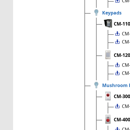
CM-
Keypads
CM-110
CM-
CM-
CM-120
CM-
CM-
Mushroom P
CM-300
CM-
CM-400 
CM-