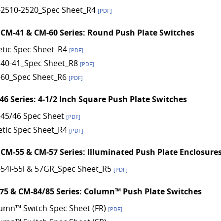
2510-2520_Spec Sheet_R4
[PDF]
 CM-41 & CM-60 Series: Round Push Plate Switches
etic Spec Sheet_R4
[PDF]
40-41_Spec Sheet_R8
[PDF]
60_Spec Sheet_R6
[PDF]
46 Series: 4-1/2 Inch Square Push Plate Switches
45/46 Spec Sheet
[PDF]
etic Spec Sheet_R4
[PDF]
 CM-55 & CM-57 Series: Illuminated Push Plate Enclosures
54i-55i & 57GR_Spec Sheet_R5
[PDF]
75 & CM-84/85 Series: Column™ Push Plate Switches
umn™ Switch Spec Sheet (FR)
[PDF]