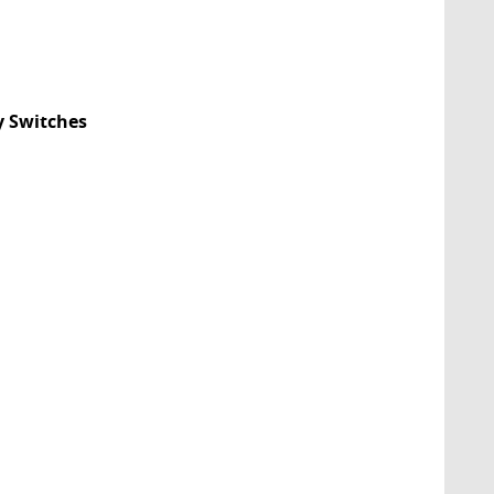
y Switches