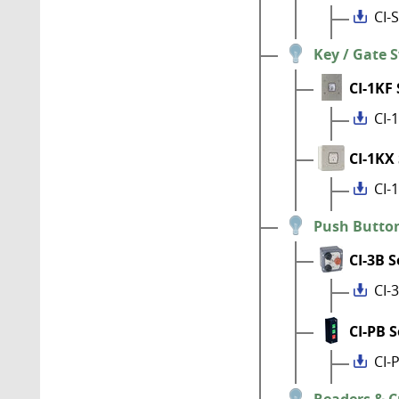
CI-
Key / Gate 
CI-1KF 
CI-
CI-1KX 
CI-
Push Button
CI-3B S
CI-
CI-PB S
CI-