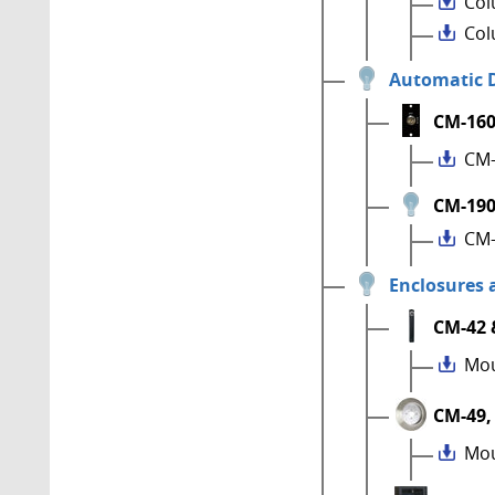
Col
Col
Automatic D
CM-160
CM-
CM-190
CM-
Enclosures
CM-42 
Mou
CM-49,
Mou