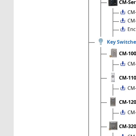
CM-Ser
CM-
CM-
Enc
Key Switche
CM-100
CM-
CM-110
CM-
CM-120
CM-
CM-320