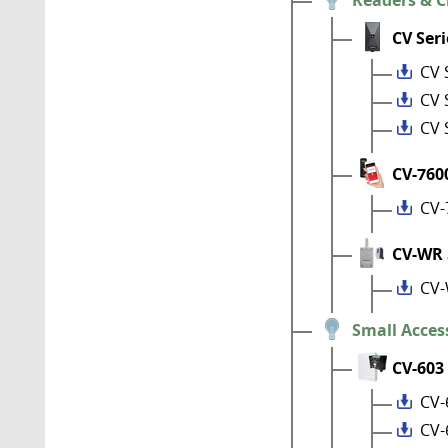
Readers & C
CV Ser
CV 
CV 
CV 
CV-760
CV-
CV-WR 
CV-
Small Acces
CV-603
CV
CV-