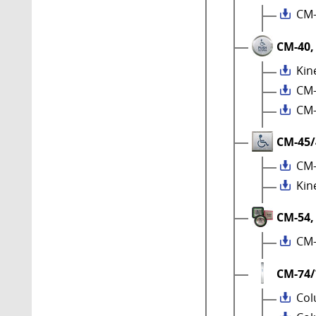
CM-
CM-40,
Kin
CM-
CM-
CM-45/
CM-
Kin
CM-54,
CM-
CM-74/
Col