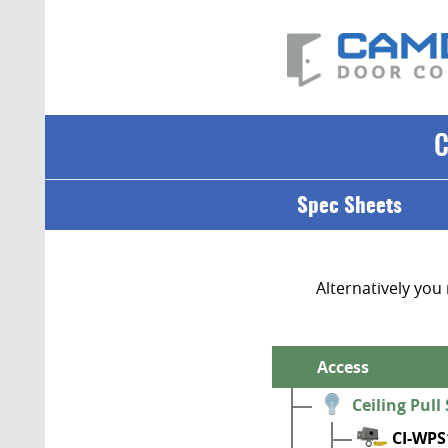
Spec Sheets
Alternatively you 
Access
Ceiling Pull
CI-WPS1