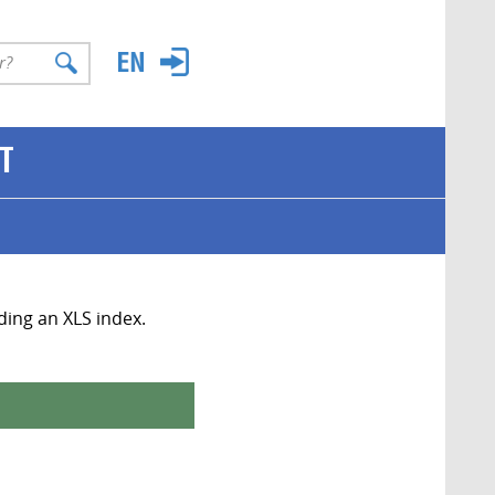
T
uding an XLS index.