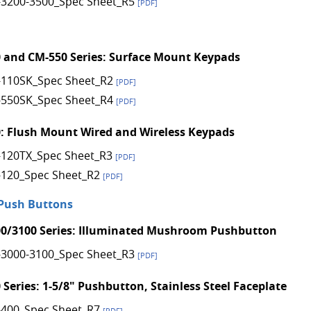
3200-3500_Spec Sheet_R5
[PDF]
 and CM-550 Series: Surface Mount Keypads
110SK_Spec Sheet_R2
[PDF]
550SK_Spec Sheet_R4
[PDF]
: Flush Mount Wired and Wireless Keypads
120TX_Spec Sheet_R3
[PDF]
120_Spec Sheet_R2
[PDF]
ush Buttons
0/3100 Series: Illuminated Mushroom Pushbutton
3000-3100_Spec Sheet_R3
[PDF]
Series: 1-5/8" Pushbutton, Stainless Steel Faceplate
400_Spec Sheet_R7