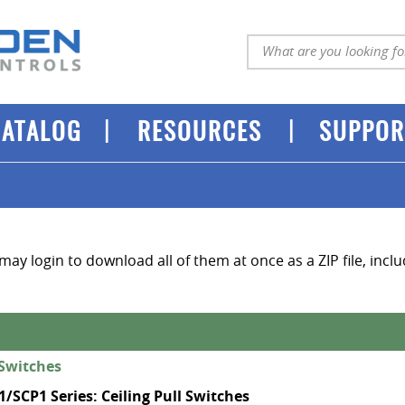
|
|
CATALOG
RESOURCES
SUPPOR
may login to download all of them at once as a ZIP file, incl
 Switches
/SCP1 Series: Ceiling Pull Switches