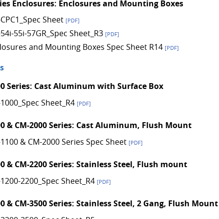
ies Enclosures: Enclosures and Mounting Boxes
CPC1_Spec Sheet
[PDF]
54i-55i-57GR_Spec Sheet_R3
[PDF]
losures and Mounting Boxes Spec Sheet R14
[PDF]
s
0 Series: Cast Aluminum with Surface Box
1000_Spec Sheet_R4
[PDF]
0 & CM-2000 Series: Cast Aluminum, Flush Mount
1100 & CM-2000 Series Spec Sheet
[PDF]
0 & CM-2200 Series: Stainless Steel, Flush mount
1200-2200_Spec Sheet_R4
[PDF]
0 & CM-3500 Series: Stainless Steel, 2 Gang, Flush Mount