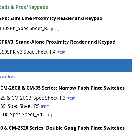
pads & Prox/Keypads
SPK: Slim Line Proximity Reader and Keypad
110SPK_Spec Sheet_R3
[PDF]
SPKV3: Stand-Alone Proximity Reader and Keypad
550SPK V3 Spec sheet_R4
[PDF]
witches
 CM-26CB & CM-35 Series: Narrow Push Plate Switches
25 & CM-26CB_Spec Sheet_R3
[PDF]
35_Spec Sheet_R5
[PDF]
ETIC Spec Sheet_R4
[PDF]
0 & CM-2520 Series: Double Gang Push Plate Switches