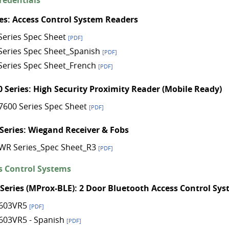
redentials
ies: Access Control System Readers
Series Spec Sheet
[PDF]
Series Spec Sheet_Spanish
[PDF]
Series Spec Sheet_French
[PDF]
0 Series: High Security Proximity Reader (Mobile Ready)
7600 Series Spec Sheet
[PDF]
Series: Wiegand Receiver & Fobs
WR Series_Spec Sheet_R3
[PDF]
s Control Systems
 Series (MProx-BLE): 2 Door Bluetooth Access Control Sy
-603VR5
[PDF]
603VR5 - Spanish
[PDF]