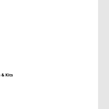
 & Kits