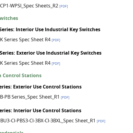
SCP1-WPSI_Spec Sheets_R2
[PDF]
Switches
Series: Interior Use Industrial Key Switches
1K Series Spec Sheet R4
[PDF]
Series: Exterior Use Industrial Key Switches
1K Series Spec Sheet R4
[PDF]
 Control Stations
eries: Exterior Use Control Stations
3B-PB Series_Spec Sheet_R1
[PDF]
eries: Interior Use Control Stations
PBU3-CI-PBS3-CI-3BX-CI-3BXL_Spec Sheet_R1
[PDF]