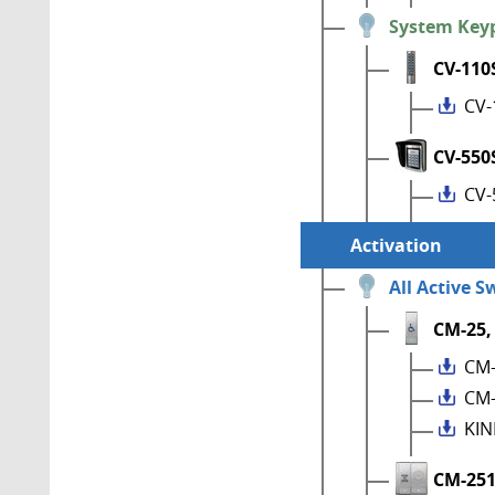
System Key
CV-110
CV-
CV-550
CV-
Activation
All Active S
CM-25,
CM-
CM-
KIN
CM-251