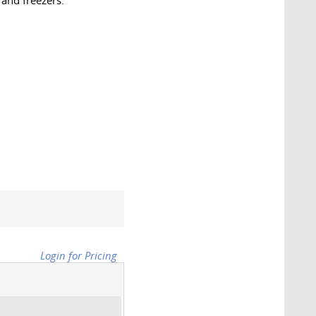
 and freezers.
Login for Pricing