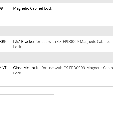
009
Magnetic Cabinet Lock
ZBRK
L&Z Bracket
for use with CX-EPD0009 Magnetic Cabinet
Lock
LMNT
Glass Mount Kit
for use with CX-EPD0009 Magnetic Cabin
Lock