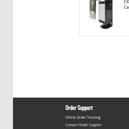
CX
Ca
Order Support
Online Order Tracking
Contact Order Support