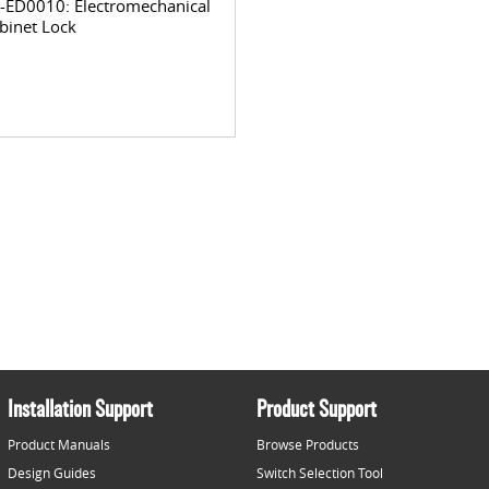
-ED0010: Electromechanical
binet Lock
Installation Support
Product Support
Product Manuals
Browse Products
Design Guides
Switch Selection Tool