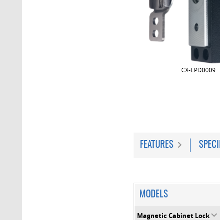
CX-EPD0009
FEATURES
SPECI
MODELS
Magnetic Cabinet Lock