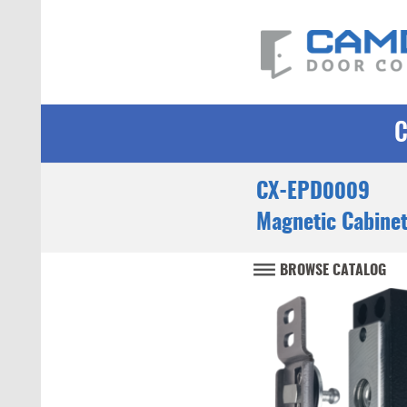
CX-EPD0009
Magnetic Cabine
BROWSE CATALOG