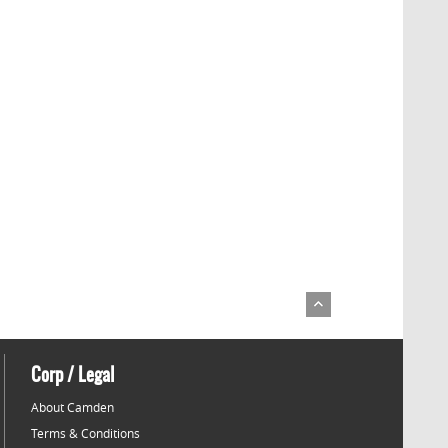
Corp / Legal
About Camden
Terms & Conditions