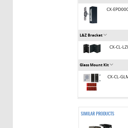
CX-EPD0
L&Z Bracket
CX-CL-L
Glass Mount Kit
CX-CL-G
SIMILAR PRODUCTS