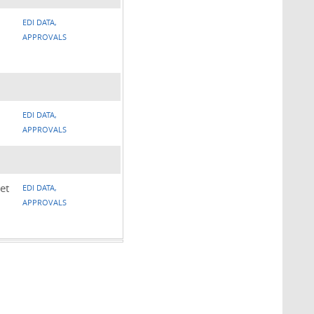
EDI DATA,
APPROVALS
EDI DATA,
APPROVALS
et
EDI DATA,
APPROVALS