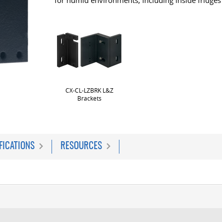
for humid environments, including inside fridges
CX-CL-LZBRK L&Z
Brackets
FICATIONS
RESOURCES