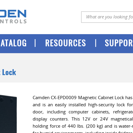
|
|
CATALOG
RESOURCES
SUPPOR
t Lock
Camden CX-EPD0009 Magnetic Cabinet Lock has 
and is an easily installed high-security lock fo
door, including computer cabinets, refrigerato
display counters. This 12V or 24V magnetical
holding force of 440 lbs. (200 kg) and is water-r