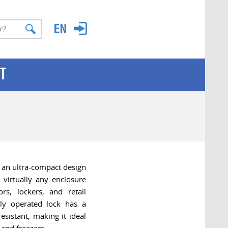
T
an ultra-compact design
r virtually any enclosure
rs, lockers, and retail
ly operated lock has a
esistant, making it ideal