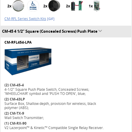
2x
2x
2x
1x
CM-RFL Series Switch Kits
[GIF]
CM-45 4 1/2" Square (Concealed Screws) Push Plate
CM-RFL454-LPA
(2)
CM-45-4
4-1/2" Square Push Plate Switch, Concealed Screws;
'WHEELCHAIR' symbol and 'PUSH TO OPEN', blue;
(2)
CM-43LP
Surface Box, Shallow depth, provision for wireless, black
polymer (ABS);
(2)
CM-TX-9
Wall Switch Transmitter;
(1)
CM-RX-90
V2 Lazerpoint™ & Kinetic™ Compatible Single Relay Receiver.