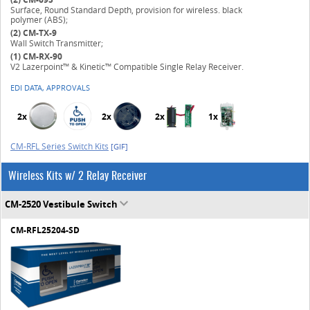
Surface, Round Standard Depth, provision for wireless. black
polymer (ABS);
(2)
CM-TX-9
Wall Switch Transmitter;
(1)
CM-RX-90
V2 Lazerpoint™ & Kinetic™ Compatible Single Relay Receiver.
EDI DATA, APPROVALS
2x
2x
2x
1x
CM-RFL Series Switch Kits
[GIF]
Wireless Kits w/ 2 Relay Receiver
CM-2520 Vestibule Switch
CM-RFL25204-SD