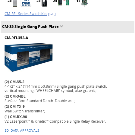
2x
2x
2x
1x
CM-RFL Series Switch Kits
[GIF]
CM-35 Single Gang Push Plate
CM-RFL352-A
(2)
CM-35-2
4-1/2" x 2" (114mm x 50.8mm) Single gang push plate switch,
vertical mounting; 'WHEELCHAIR' symbol, blue graphic;
(2)
CM-34BL
Surface Box, Standard Depth. Double wall;
(2)
CM-TX-9
Wall Switch Transmitter;
(1)
CM-RX-90
V2 Lazerpoint™ & Kinetic™ Compatible Single Relay Receiver.
EDI DATA, APPROVALS