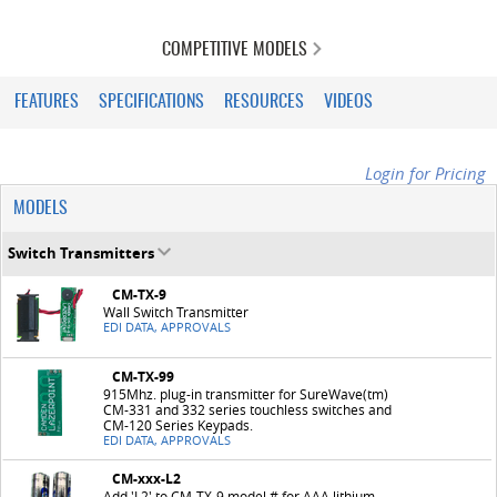
COMPETITIVE MODELS
FEATURES
SPECIFICATIONS
RESOURCES
VIDEOS
Login for Pricing
MODELS
Switch Transmitters
CM-TX-9
Wall Switch Transmitter
EDI DATA, APPROVALS
CM-TX-99
915Mhz. plug-in transmitter for SureWave(tm)
CM-331 and 332 series touchless switches and
CM-120 Series Keypads.
EDI DATA, APPROVALS
CM-xxx-L2
Add 'L2' to CM-TX-9 model # for AAA lithium