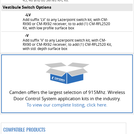
45, 46 and 60 Series RFL Kit
Vestibule Switch Options
-LV
Add suffix 'LV' to any Lazerpoint switch kit, with CM-
RX90 or CM-RX92 receiver, to to add (1) CM-RFL2520
Kit, with low profile surface box
-V
Add suffix 'V' to any Lazerpoint switch kit, with CM-
RX90 or CM-RX92 receiver, to add (1) CM-RFL2520 Kit,
with std. depth surface box
Camden offers the largest selection of 915Mhz. Wireless
Door Control System application kits in the industry.
To view our complete listing, click here.
COMPATIBLE PRODUCTS