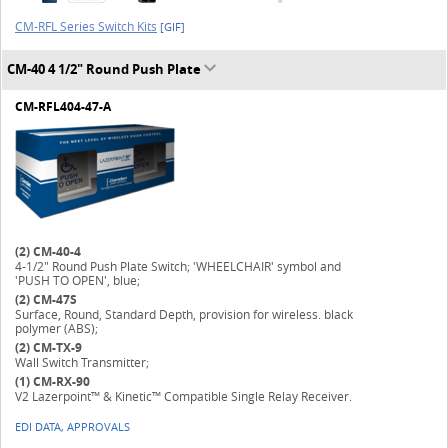
CM-RFL Series Switch Kits
[GIF]
CM-40 4 1/2" Round Push Plate
CM-RFL404-47-A
(2)
CM-40-4
4-1/2" Round Push Plate Switch; 'WHEELCHAIR' symbol and
'PUSH TO OPEN', blue;
(2)
CM-47S
Surface, Round, Standard Depth, provision for wireless. black
polymer (ABS);
(2)
CM-TX-9
Wall Switch Transmitter;
(1)
CM-RX-90
V2 Lazerpoint™ & Kinetic™ Compatible Single Relay Receiver.
EDI DATA, APPROVALS