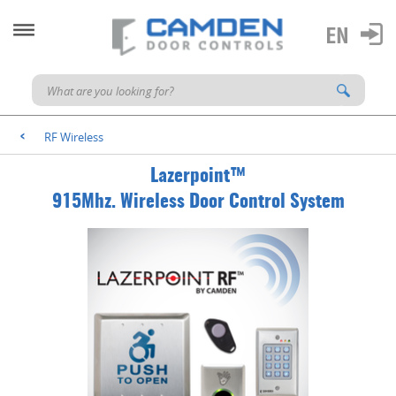
RF Wireless
<
Lazerpoint™
915Mhz. Wireless Door Control System