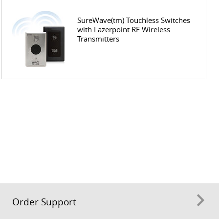
SureWave(tm) Touchless Switches
with Lazerpoint RF Wireless
Transmitters
Order Support