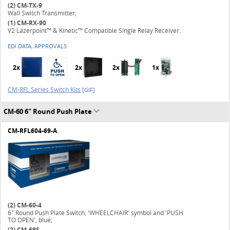
(2)
CM-TX-9
Wall Switch Transmitter;
(1)
CM-RX-90
V2 Lazerpoint™ & Kinetic™ Compatible Single Relay Receiver.
EDI DATA, APPROVALS
2x
2x
2x
1x
CM-RFL Series Switch Kits
[GIF]
CM-60 6" Round Push Plate
CM-RFL604-69-A
(2)
CM-60-4
6" Round Push Plate Switch; 'WHEELCHAIR' symbol and 'PUSH
TO OPEN', blue;
(2)
CM-69S