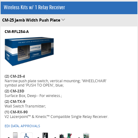
Wireless Kits w/ 1 Relay Receiver
CM-25 Jamb Width Push Plate
CM-RFL254-A
(2)
CM-25-4
Narrow push plate switch, vertical mounting; 'WHEELCHAIR'
symbol and 'PUSH TO OPEN', blue;
(2)
CM-23D
Surface Box, Deep - For wireless.;
(2)
CM-TX-9
Wall Switch Transmitter;
(1)
CM-RX-90
V2 Lazerpoint™ & Kinetic™ Compatible Single Relay Receiver.
EDI DATA, APPROVALS