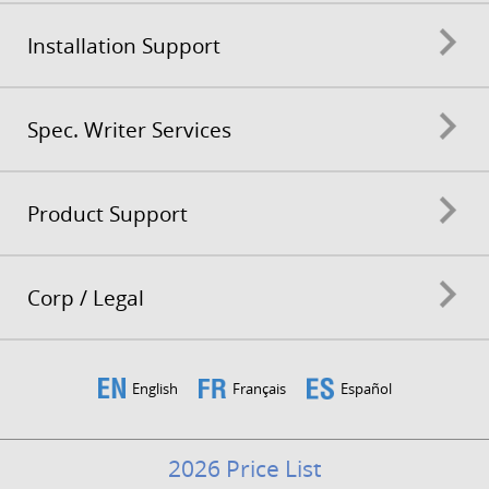
Installation Support
Spec. Writer Services
Product Support
Corp / Legal
English
Français
Español
2026 Price List