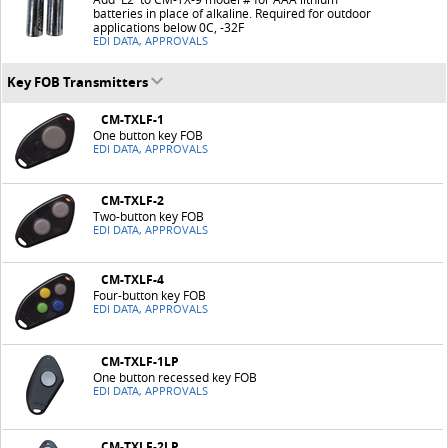
batteries in place of alkaline. Required for outdoor
applications below 0C, -32F
EDI DATA, APPROVALS
Key FOB Transmitters
CM-TXLF-1
One button key FOB
EDI DATA, APPROVALS
CM-TXLF-2
Two-button key FOB
EDI DATA, APPROVALS
CM-TXLF-4
Four-button key FOB
EDI DATA, APPROVALS
CM-TXLF-1LP
One button recessed key FOB
EDI DATA, APPROVALS
CM-TXLF-2LP