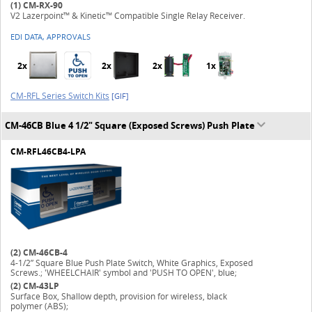
(1)
CM-RX-90
V2 Lazerpoint™ & Kinetic™ Compatible Single Relay Receiver.
EDI DATA, APPROVALS
2x
2x
2x
1x
CM-RFL Series Switch Kits
[GIF]
CM-46CB Blue 4 1/2" Square (Exposed Screws) Push Plate
CM-RFL46CB4-LPA
(2)
CM-46CB-4
4-1/2” Square Blue Push Plate Switch, White Graphics, Exposed
Screws.; 'WHEELCHAIR' symbol and 'PUSH TO OPEN', blue;
(2)
CM-43LP
Surface Box, Shallow depth, provision for wireless, black
polymer (ABS);