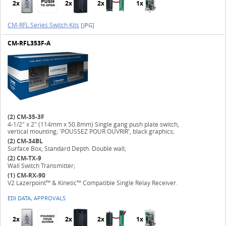
2x
2x
2x
1x
CM-RFL Series Switch Kits
[JPG]
CM-RFL353F-A
(2)
CM-35-3F
4-1/2" x 2" (114mm x 50.8mm) Single gang push plate switch,
vertical mounting; 'POUSSEZ POUR OUVRIR', black graphics;
(2)
CM-34BL
Surface Box, Standard Depth. Double wall;
(2)
CM-TX-9
Wall Switch Transmitter;
(1)
CM-RX-90
V2 Lazerpoint™ & Kinetic™ Compatible Single Relay Receiver.
EDI DATA, APPROVALS
2x
2x
2x
1x