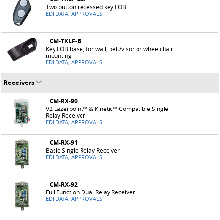
Two button recessed key FOB
EDI DATA, APPROVALS
CM-TXLF-B
Key FOB base, for wall, belt/visor or wheelchair
mounting
EDI DATA, APPROVALS
Receivers
CM-RX-90
V2 Lazerpoint™ & Kinetic™ Compatible Single
Relay Receiver
EDI DATA, APPROVALS
CM-RX-91
Basic Single Relay Receiver
EDI DATA, APPROVALS
CM-RX-92
Full Function Dual Relay Receiver
EDI DATA, APPROVALS