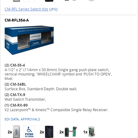
CM-RFL Series Switch Kits
[JPG]
CM-RFL354-A
(2)
CM-35-4
4-1/2" x 2" (114mm x 50.8mm) Single gang push plate switch,
vertical mounting; 'WHEELCHAIR' symbol and 'PUSH TO OPEN',
blue;
(2)
CM-34BL
Surface Box, Standard Depth. Double wall;
(2)
CM-TX-9
Wall Switch Transmitter;
(1)
CM-RX-90
V2 Lazerpoint™ & Kinetic™ Compatible Single Relay Receiver.
EDI DATA, APPROVALS
2x
2x
2x
1x