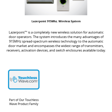
Lazerpoint 915Mhz. Wireless System
Lazerpoint
™
is a completely new wireless solution for automatic
door operators. The system introduces the many advantages of
915MHz spread-spectrum wireless technology to the automatic
door market and encompasses the widest range of transmitters,
receivers, activation devices, and switch enclosures available today.
Part of Our Touchless
Wave Product Family