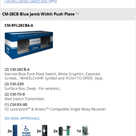
CM-RFL Series Switch Kits
[JPG]
CM-26CB Blue Jamb Width Push Plate
CM-RFL26CB4-A
(2)
CM-26CB-4
Narrow Blue Push Plate Switch, White Graphics, Exposed
Screws.; 'WHEELCHAIR' symbol and 'PUSH TO OPEN', blue;
(2)
CM-23D
Surface Box, Deep - For wireless.;
(2)
CM-TX-9
Wall Switch Transmitter;
(1)
CM-RX-90
V2 Lazerpoint™ & Kinetic™ Compatible Single Relay Receiver.
EDI DATA, APPROVALS
2x
2x
2x
1x