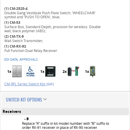
(1)
CM-2520-4
Double Gang Vestibule Push Plate Switch; 'WHEELCHAIR'
symbol and 'PUSH TO OPEN', blue;
(1)
CM-53
Surface Box, Standard Depth, provision for wireless. Double
wall, black polymer (ABS);
(2)
CM-TX-9
Wall Switch Transmitter;
(1)
CM-RX-92
Full Function Dual Relay Receiver.
EDI DATA, APPROVALS
1x
1x
2x
1x
CM-RFL Series Switch Kits
[GIF]
SWITCH KIT OPTIONS
Receivers
- B
Replace “A” suffix in kit model number with “B” suffix to
order RX-91 receiver in place of RX-90 receiver