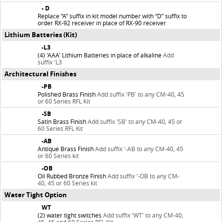
- D
Replace “A” suffix in kit model number with “D” suffix to
order RX-92 receiver in place of RX-90 receiver
Lithium Batteries (Kit)
-L3
(4) 'AAA' Lithium Batteries in place of alkaline
Add
suffix 'L3
Architectural Finishes
-PB
Polished Brass Finish
Add suffix 'PB' to any CM-40, 45
or 60 Series RFL Kit
-SB
Satin Brass Finish
Add suffix 'SB' to any CM-40, 45 or
60 Series RFL Kit
-AB
Antique Brass Finish
Add suffix '-AB to any CM-40, 45
or 60 Series kit
-OB
Oil Rubbed Bronze Finish
Add suffix '-OB to any CM-
40, 45 or 60 Series kit
Water Tight Option
WT
(2) water tight switches
Add suffix 'WT' to any CM-40,