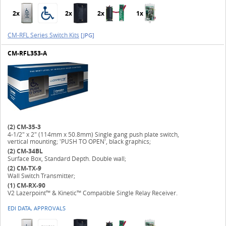
2x
2x
2x
1x
CM-RFL Series Switch Kits
[JPG]
CM-RFL353-A
(2)
CM-35-3
4-1/2" x 2" (114mm x 50.8mm) Single gang push plate switch,
vertical mounting; 'PUSH TO OPEN', black graphics;
(2)
CM-34BL
Surface Box, Standard Depth. Double wall;
(2)
CM-TX-9
Wall Switch Transmitter;
(1)
CM-RX-90
V2 Lazerpoint™ & Kinetic™ Compatible Single Relay Receiver.
EDI DATA, APPROVALS