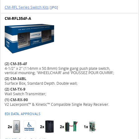
CM-RFL Series Switch Kits
[JPG]
CM-RFL354F-A
(2)
CM-35-4F
4-1/2" x 2" (114mm x 50.8mm) Single gang push plate switch,
vertical mounting; 'WHEELCHAIR' and 'POUSSEZ POUR OUVRIR';
(2)
CM-34BL
Surface Box, Standard Depth. Double wall;
(2)
CM-TX-9
Wall Switch Transmitter;
(1)
CM-RX-90
V2 Lazerpoint™ & Kinetic™ Compatible Single Relay Receiver.
EDI DATA, APPROVALS
2x
2x
2x
1x