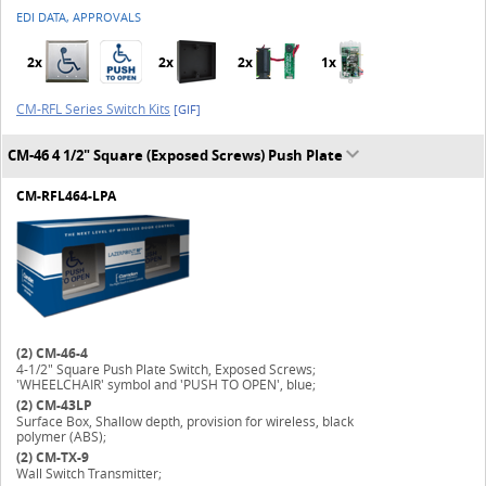
EDI DATA, APPROVALS
2x
2x
2x
1x
CM-RFL Series Switch Kits
[GIF]
CM-46 4 1/2" Square (Exposed Screws) Push Plate
CM-RFL464-LPA
(2)
CM-46-4
4-1/2" Square Push Plate Switch, Exposed Screws;
'WHEELCHAIR' symbol and 'PUSH TO OPEN', blue;
(2)
CM-43LP
Surface Box, Shallow depth, provision for wireless, black
polymer (ABS);
(2)
CM-TX-9
Wall Switch Transmitter;