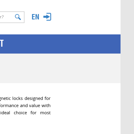
T
etic locks designed for
rformance and value with
ideal choice for most