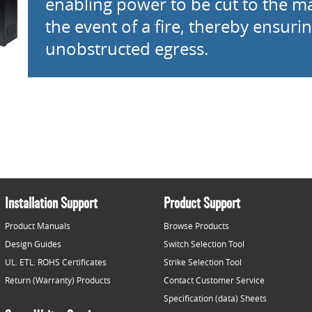
enabling power to be cut to the ma
the event of a fire, thereby ensuri
unobstructed egress.
Installation Support
Product Support
Product Manuals
Browse Products
Design Guides
Switch Selection Tool
UL. ETL. ROHS Certificates
Strike Selection Tool
Return (Warranty) Products
Contact Customer Service
Specification (data) Sheets