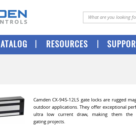
|
|
CATALOG
RESOURCES
SUPPOR
Camden CX-94S-12LS gate locks are rugged magn
outdoor applications. They offer exceptional pe
ultra low current draw, making them the 
gating projects.