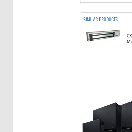
SIMILAR PRODUCTS
CX
Ma