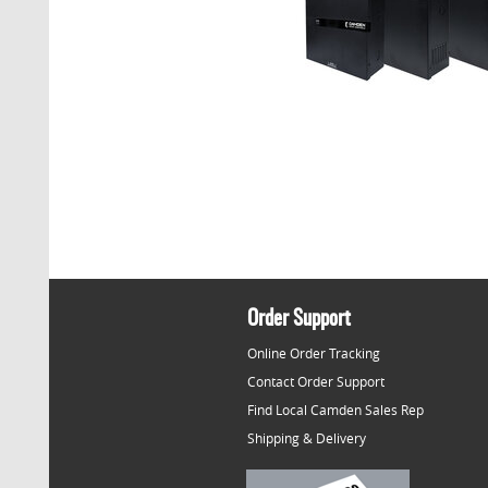
Order Support
Online Order Tracking
Contact Order Support
Find Local Camden Sales Rep
Shipping & Delivery