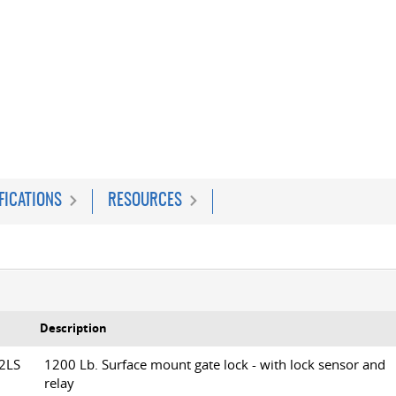
FICATIONS
RESOURCES
Description
12LS
1200 Lb. Surface mount gate lock - with lock sensor and
relay