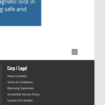
gnetic lock in
ng safe and
Corp / Legal
About Camden
Terms & Conditions
Warranty Statement
Accessible Service Policy
Careers at Camden