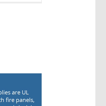
lies are UL
h fire panels,