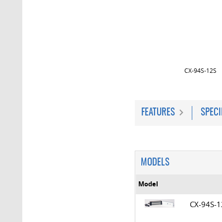
CX-94S-12S
FEATURES
SPECI
MODELS
Model
CX-94S-