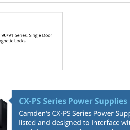
-90/91 Series: Single Door
gnetic Locks
CX-PS Series Power Supplies
Camden's CX-PS Series Power Supp
listed and designed to interface wit