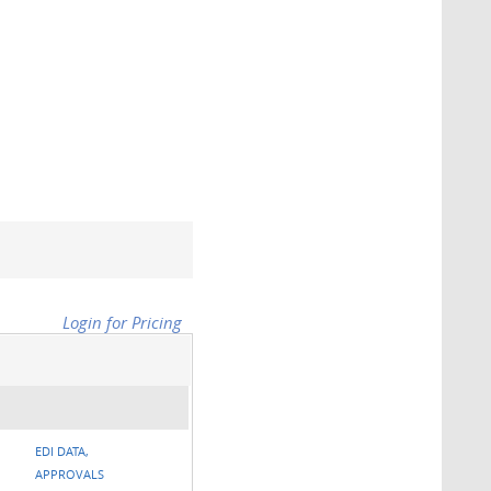
Login for Pricing
EDI DATA,
APPROVALS