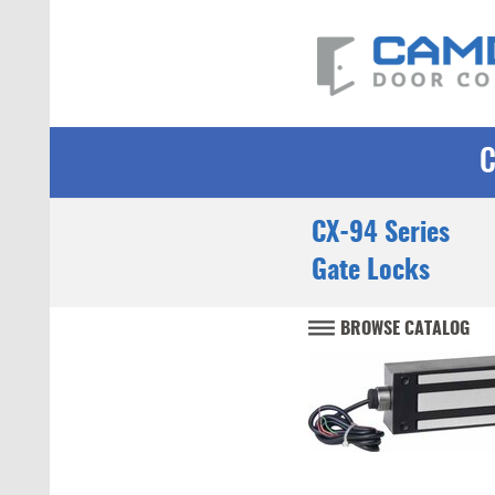
CX-94 Series
Gate Locks
BROWSE CATALOG