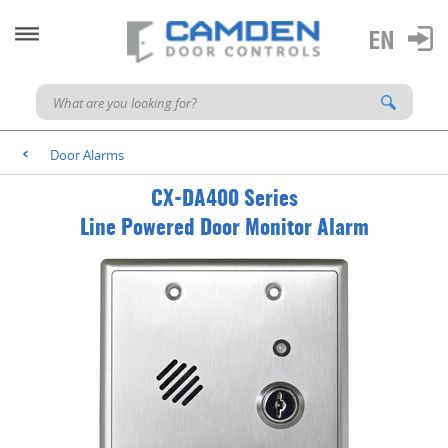
Door Alarms
<
CX-DA400 Series
Line Powered Door Monitor Alarm