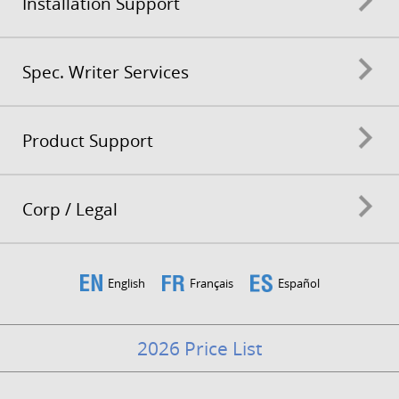
Installation Support
Spec. Writer Services
Product Support
Corp / Legal
English
Français
Español
2026 Price List