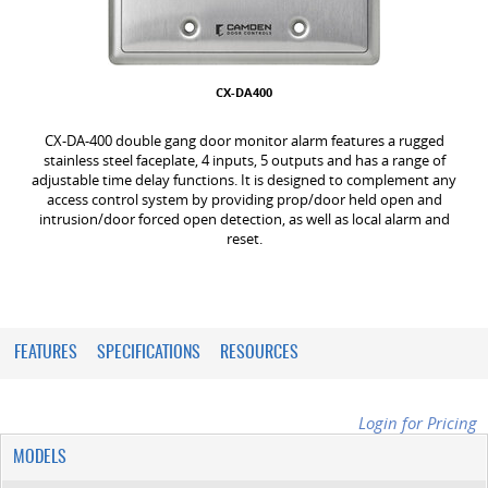
CX-DA400
CX-DA-400 double gang door monitor alarm features a rugged
stainless steel faceplate, 4 inputs, 5 outputs and has a range of
adjustable time delay functions. It is designed to complement any
access control system by providing prop/door held open and
intrusion/door forced open detection, as well as local alarm and
reset.
FEATURES
SPECIFICATIONS
RESOURCES
Login for Pricing
MODELS