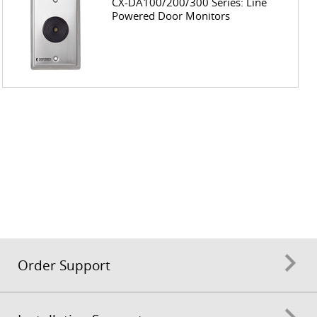
CX-DA100/200/300 Series: Line
Powered Door Monitors
Order Support