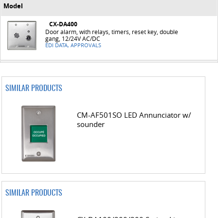
Model
CX-DA400
Door alarm, with relays, timers, reset key, double
gang, 12/24V AC/DC
EDI DATA, APPROVALS
SIMILAR PRODUCTS
CM-AF501SO LED Annunciator w/
sounder
SIMILAR PRODUCTS