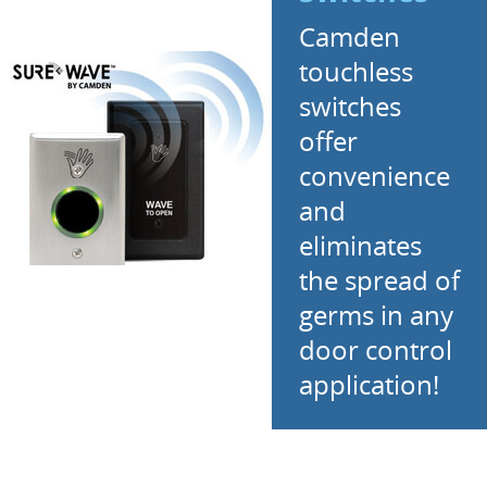
Camden
touchless
switches
offer
convenience
and
eliminates
the spread of
germs in any
door control
application!