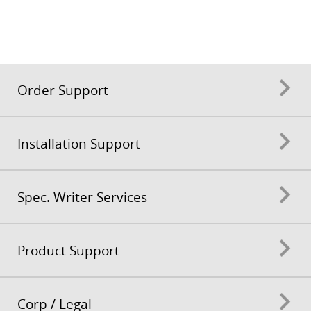
Order Support
Installation Support
Spec. Writer Services
Product Support
Corp / Legal