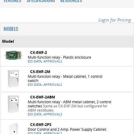
FEATURES
SPECIFICATIONS
RESOURCES
Login for Pricing
MODELS
Model
CX-EMF-2
Multi-function relay - Plastic enclosure
EDI DATA, APPROVALS
CX-EMF-2M
Multi-function relay - Metal cabinet, 1 control
switch
EDI DATA, APPROVALS
CX-EMF-2ABM
Multi-function relay - ABM metal cabinet, 2 control
switches
Same as CX-EXF-2M but configured for
ABM vestibules
EDI DATA, APPROVALS
CX-EMF-2PS
Door Control and 2 Amp. Power Supply Cabinet
EDI DATA, APPROVALS