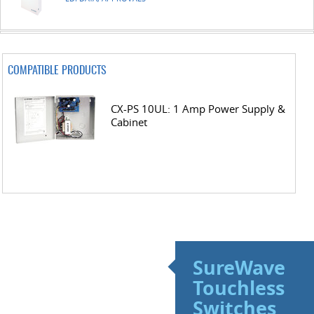
COMPATIBLE PRODUCTS
CX-PS 10UL: 1 Amp Power Supply &
Cabinet
SureWave
Touchless
Switches