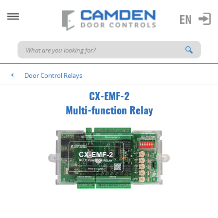
Door Control Relays
<
CX-EMF-2
Multi-function Relay