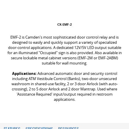
CX-EMF-2
EMF-2 is Camden's most sophisticated door control relay and is
designed to easily and quickly support a variety of specialized
door-control applications. A dedicated 12V/5V LED output suitable
for an illuminated "Occupied" sign is also provided. Also available in
secure lockable metal cabinet versions (EMF-2M or EMF-2ABM)
suitable for wall mounting.
Applications:
Advanced automatic door and security control
including ATM Vestibule Control (Banks), two-door unsecured
washroom in shared-use facility, 2 or 3 door Airlock (with auto-
crossing), 2 to 5 door Airlock and 2 door Mantrap. Used where
'Assistance Required' input/output required in restroom
applications.