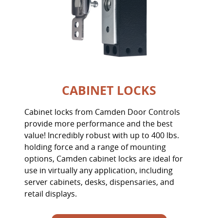
CABINET LOCKS
Cabinet locks from Camden Door Controls
provide more performance and the best
value! Incredibly robust with up to 400 lbs.
holding force and a range of mounting
options, Camden cabinet locks are ideal for
use in virtually any application, including
server cabinets, desks, dispensaries, and
retail displays.