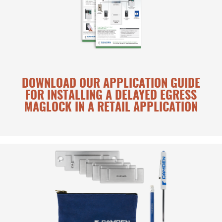
DOWNLOAD OUR APPLICATION GUIDE
FOR INSTALLING A DELAYED EGRESS
MAGLOCK IN A RETAIL APPLICATION