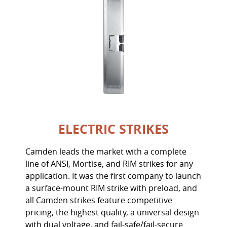
ELECTRIC STRIKES
Camden leads the market with a complete
line of ANSI, Mortise, and RIM strikes for any
application. It was the first company to launch
a surface-mount RIM strike with preload, and
all Camden strikes feature competitive
pricing, the highest quality, a universal design
with dual voltage, and fail-safe/fail-secure