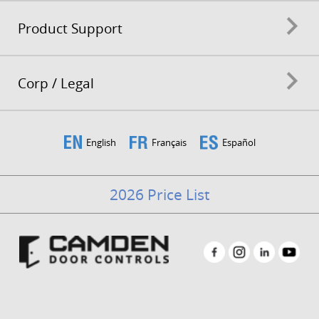
Product Support
Corp / Legal
English
Français
Español
2026 Price List