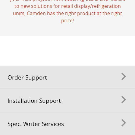
to new solutions for retail display/refrigeration
units, Camden has the right product at the right
price!
Order Support
Installation Support
Spec. Writer Services