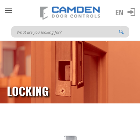
LOCKING