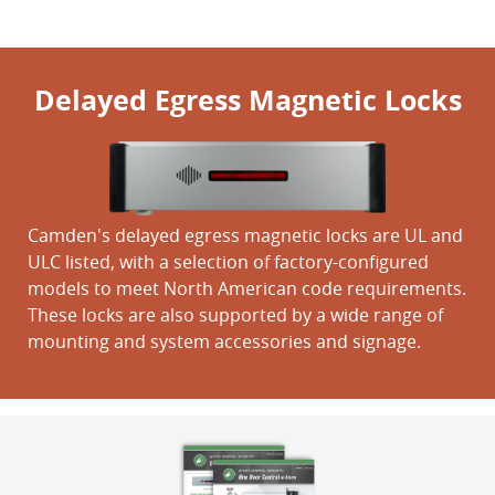
Delayed Egress Magnetic Locks
Camden's delayed egress magnetic locks are UL and
ULC listed, with a selection of factory-configured
models to meet North American code requirements.
These locks are also supported by a wide range of
mounting and system accessories and signage.