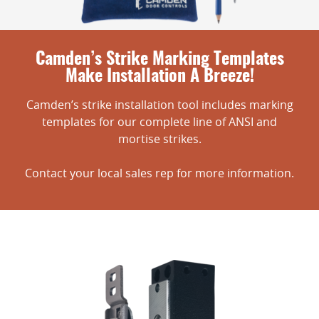
Camden’s Strike Marking Templates
Make Installation A Breeze!
Camden’s strike installation tool includes marking
templates for our complete line of ANSI and
mortise strikes.
Contact your local sales rep for more information.