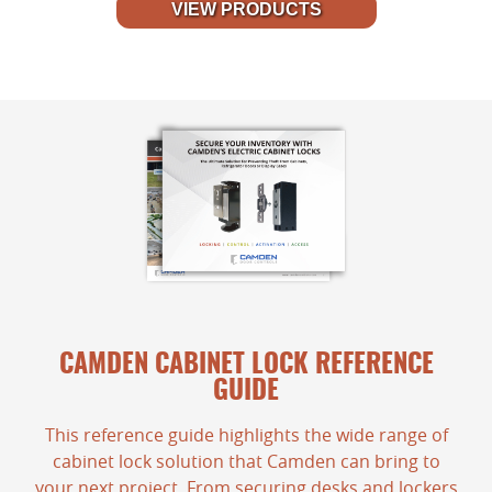
VIEW PRODUCTS
CAMDEN CABINET LOCK REFERENCE
GUIDE
This reference guide highlights the wide range of
cabinet lock solution that Camden can bring to
your next project. From securing desks and lockers