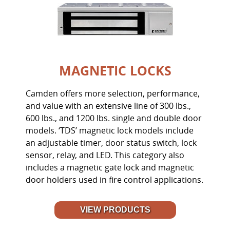
MAGNETIC LOCKS
Camden offers more selection, performance,
and value with an extensive line of 300 lbs.,
600 lbs., and 1200 lbs. single and double door
models. ‘TDS’ magnetic lock models include
an adjustable timer, door status switch, lock
sensor, relay, and LED. This category also
includes a magnetic gate lock and magnetic
door holders used in fire control applications.
VIEW PRODUCTS