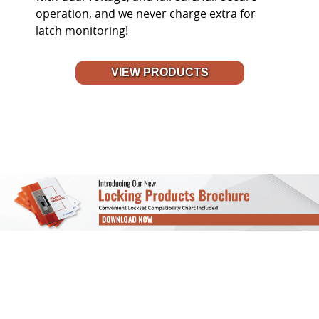
operation, and we never charge extra for
latch monitoring!
VIEW PRODUCTS