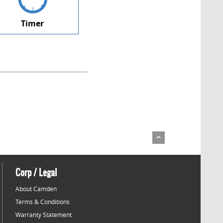
Timer
Corp / Legal
About Camden
Terms & Conditions
Warranty Statement