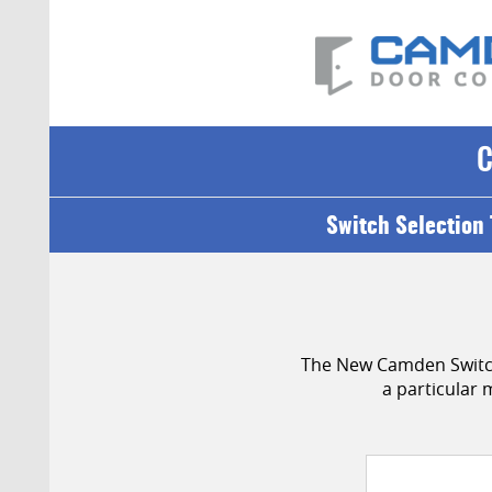
Switch Selection 
The New Camden Switch 
a particular 