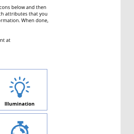
 icons below and then
ch attributes that you
formation. When done,
nt at
Illumination