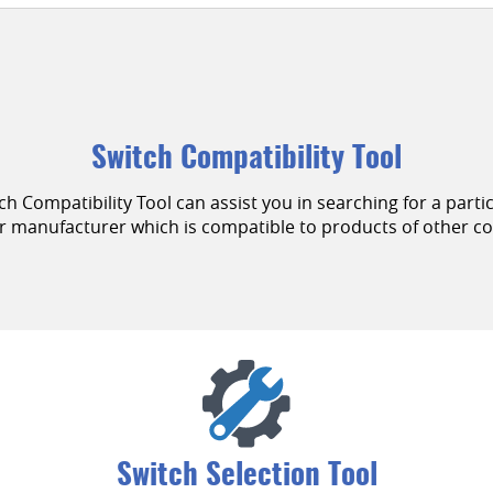
Switch Compatibility Tool
Compatibility Tool can assist you in searching for a parti
ar manufacturer which is compatible to products of other c
Switch Selection Tool