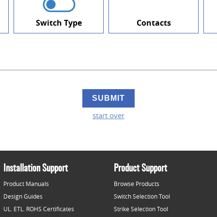
Switch Type
Contacts
start over
Installation Support
Product Support
Product Manuals
Browse Products
Design Guides
Switch Selection Tool
UL. ETL. ROHS Certificates
Strike Selection Tool