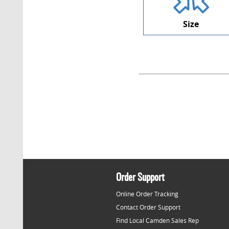
Size
Order Support
Online Order Tracking
Contact Order Support
Find Local Camden Sales Rep