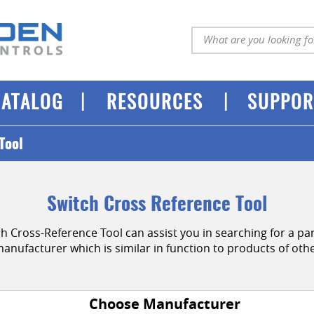
|
|
CATALOG
RESOURCES
SUPPOR
Tool
Switch Cross Reference Tool
Cross-Reference Tool can assist you in searching for a par
manufacturer which is similar in function to products of ot
Choose Manufacturer