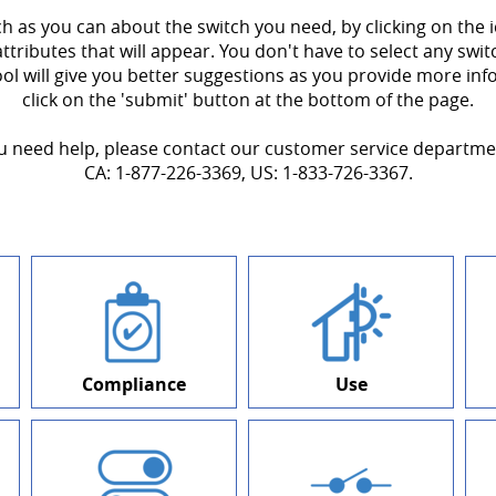
ch as you can about the switch you need, by clicking on the
attributes that will appear. You don't have to select any swit
ool will give you better suggestions as you provide more in
click on the 'submit' button at the bottom of the page.
ou need help, please contact our customer service departme
CA: 1-877-226-3369, US: 1-833-726-3367.
Compliance
Use