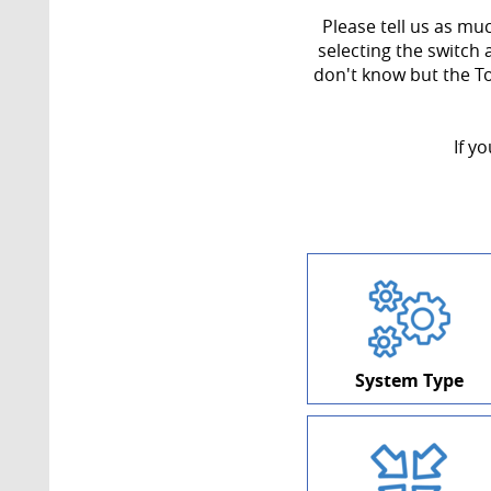
Please tell us as mu
selecting the switch 
don't know but the T
If y
System Type