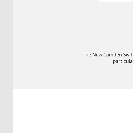
The New Camden Switch 
particul