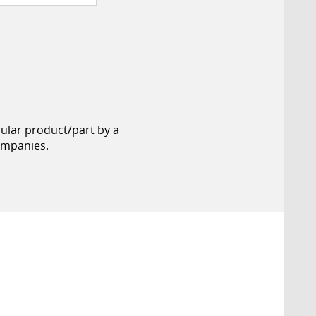
cular product/part by a
ompanies.