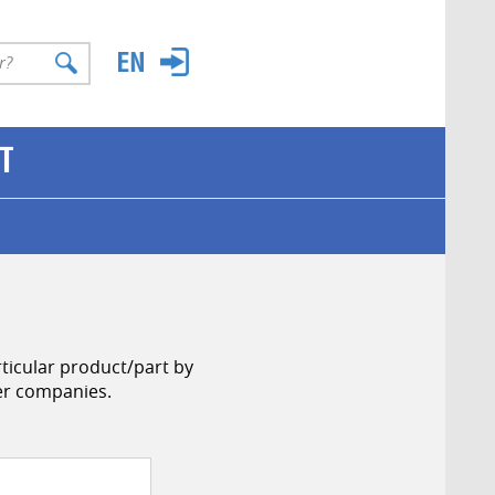
T
ticular product/part by
her companies.