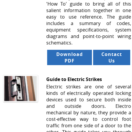
'How To' guide to bring all of this
salient information together in one
easy to use reference. The guide
includes a summary of codes,
equipment specifications, system
diagrams and point-to-point wiring
schematics.
Download
Contact
PDF
Us
Guide to Electric Strikes
Electric strikes are one of several
kinds of electrically operated locking
devices used to secure both inside
and outside doors. Electro
mechanical by nature, they provide a
cost-effective way to control foot
traffic from one side of a door to the