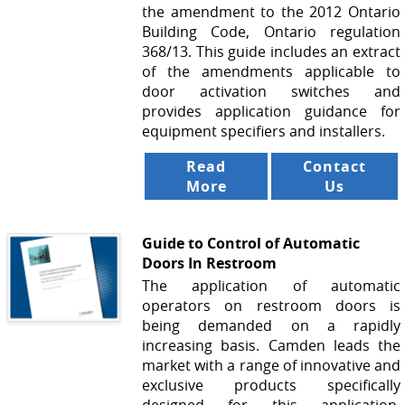
the amendment to the 2012 Ontario
Building Code, Ontario regulation
368/13. This guide includes an extract
of the amendments applicable to
door activation switches and
provides application guidance for
equipment specifiers and installers.
Read
Contact
More
Us
Guide to Control of Automatic
Doors In Restroom
The application of automatic
operators on restroom doors is
being demanded on a rapidly
increasing basis. Camden leads the
market with a range of innovative and
exclusive products specifically