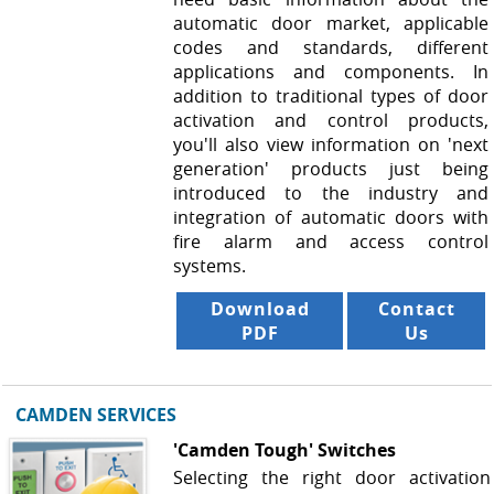
automatic door market, applicable
codes and standards, different
applications and components. In
addition to traditional types of door
activation and control products,
you'll also view information on 'next
generation' products just being
introduced to the industry and
integration of automatic doors with
fire alarm and access control
systems.
Download
Contact
PDF
Us
CAMDEN SERVICES
'Camden Tough' Switches
Selecting the right door activation