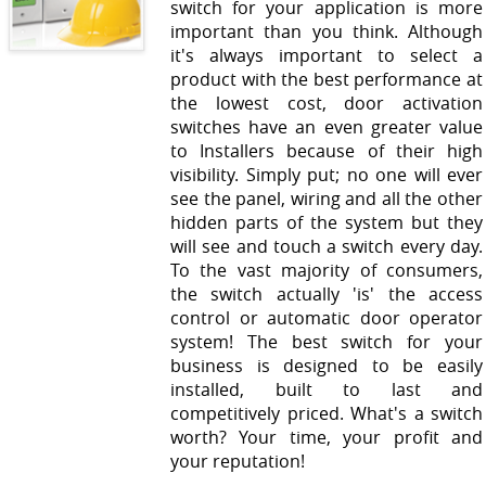
switch for your application is more
important than you think. Although
it's always important to select a
product with the best performance at
the lowest cost, door activation
switches have an even greater value
to Installers because of their high
visibility. Simply put; no one will ever
see the panel, wiring and all the other
hidden parts of the system but they
will see and touch a switch every day.
To the vast majority of consumers,
the switch actually 'is' the access
control or automatic door operator
system! The best switch for your
business is designed to be easily
installed, built to last and
competitively priced. What's a switch
worth? Your time, your profit and
your reputation!