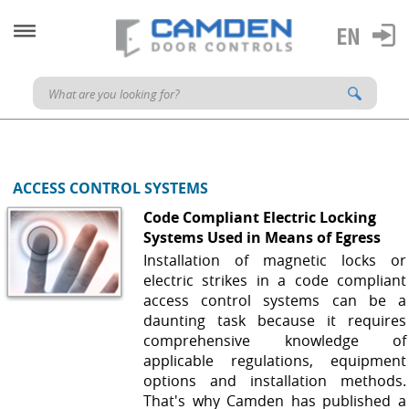
ACCESS CONTROL SYSTEMS
Code Compliant Electric Locking
Systems Used in Means of Egress
Installation of magnetic locks or
electric strikes in a code compliant
access control systems can be a
daunting task because it requires
comprehensive knowledge of
applicable regulations, equipment
options and installation methods.
That's why Camden has published a