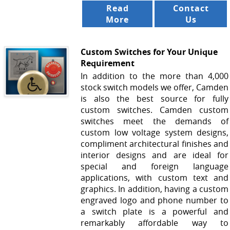
Read
Contact
More
Us
Custom Switches for Your Unique
Requirement
In addition to the more than 4,000
stock switch models we offer, Camden
is also the best source for fully
custom switches. Camden custom
switches meet the demands of
custom low voltage system designs,
compliment architectural finishes and
interior designs and are ideal for
special and foreign language
applications, with custom text and
graphics. In addition, having a custom
engraved logo and phone number to
a switch plate is a powerful and
remarkably affordable way to