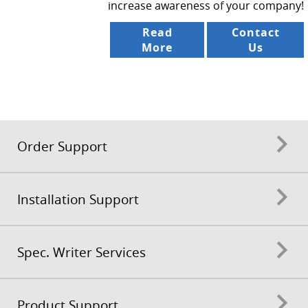
increase awareness of your company!
Read
Contact
More
Us
Order Support
Installation Support
Spec. Writer Services
Product Support