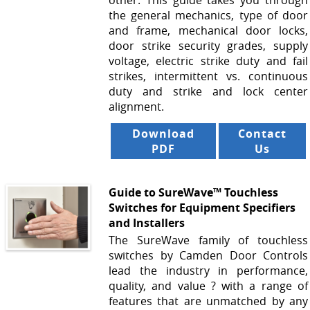
other. This guide takes you through
the general mechanics, type of door
and frame, mechanical door locks,
door strike security grades, supply
voltage, electric strike duty and fail
strikes, intermittent vs. continuous
duty and strike and lock center
alignment.
Download
Contact
PDF
Us
Guide to SureWave™ Touchless
Switches for Equipment Specifiers
and Installers
The SureWave family of touchless
switches by Camden Door Controls
lead the industry in performance,
quality, and value ? with a range of
features that are unmatched by any