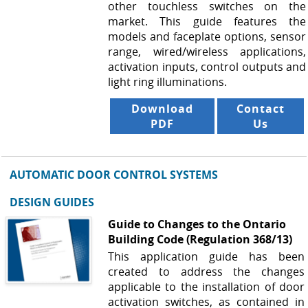
other touchless switches on the
market. This guide features the
models and faceplate options, sensor
range, wired/wireless applications,
activation inputs, control outputs and
light ring illuminations.
Download
Contact
PDF
Us
AUTOMATIC DOOR CONTROL SYSTEMS
DESIGN GUIDES
Guide to Changes to the Ontario
Building Code (Regulation 368/13)
This application guide has been
created to address the changes
applicable to the installation of door
activation switches, as contained in