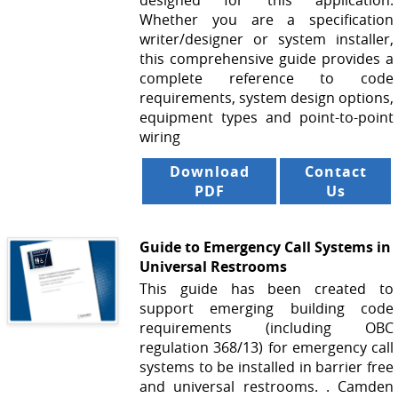
designed for this application.
Whether you are a specification
writer/designer or system installer,
this comprehensive guide provides a
complete reference to code
requirements, system design options,
equipment types and point-to-point
wiring
Download
Contact
PDF
Us
Guide to Emergency Call Systems in
Universal Restrooms
This guide has been created to
support emerging building code
requirements (including OBC
regulation 368/13) for emergency call
systems to be installed in barrier free
and universal restrooms. . Camden