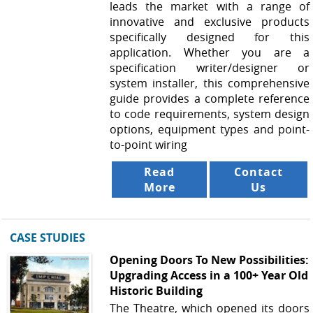
leads the market with a range of
innovative and exclusive products
specifically designed for this
application. Whether you are a
specification writer/designer or
system installer, this comprehensive
guide provides a complete reference
to code requirements, system design
options, equipment types and point-
to-point wiring
Read
Contact
More
Us
CASE STUDIES
Opening Doors To New Possibilities:
Upgrading Access in a 100+ Year Old
Historic Building
The Theatre, which opened its doors