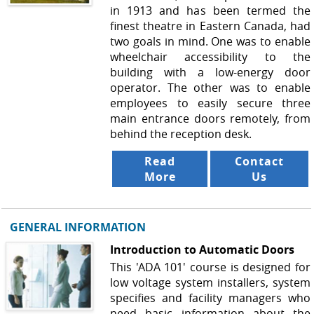
in 1913 and has been termed the
finest theatre in Eastern Canada, had
two goals in mind. One was to enable
wheelchair accessibility to the
building with a low-energy door
operator. The other was to enable
employees to easily secure three
main entrance doors remotely, from
behind the reception desk.
Read
Contact
More
Us
GENERAL INFORMATION
Introduction to Automatic Doors
This 'ADA 101' course is designed for
low voltage system installers, system
specifies and facility managers who
need basic information about the