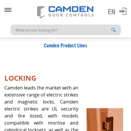
Camden Product Lines
LOCKING
Camden leads the market with an
extensive range of electric strikes
and magnetic locks. Camden
electric strikes are UL security
and fire listed, with models
compatible with mortise and
cylindrical locksets, as well as the