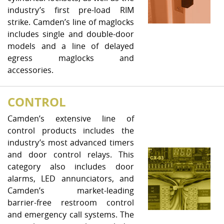
industry’s first pre-load RIM
strike. Camden’s line of maglocks
includes single and double-door
models and a line of delayed
egress maglocks and
accessories.
CONTROL
Camden’s extensive line of
control products includes the
industry’s most advanced timers
and door control relays. This
category also includes door
alarms, LED annunciators, and
Camden’s market-leading
barrier-free restroom control
and emergency call systems. The