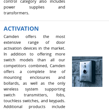
control category also includes
power supplies and
transformers.
ACTIVATION
Camden offers the most
extensive range of door
activation devices in the market.
In addition to offering more
switch models than all our
competitors combined, Camden
offers a complete line of
mounting enclosures and
bollards, as well as the only
wireless system supporting
switch transmitters, fobs,
touchless switches, and keypads.
Additional products include