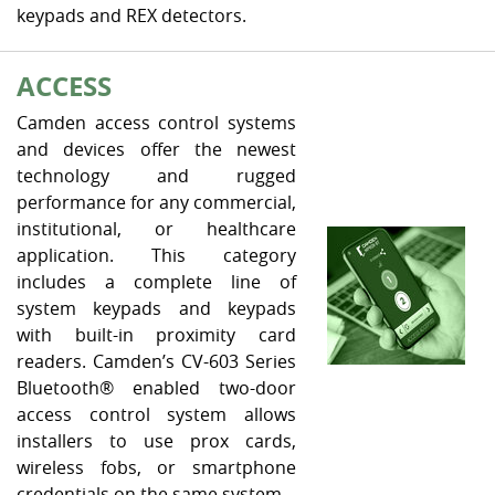
keypads and REX detectors.
ACCESS
Camden access control systems
and devices offer the newest
technology and rugged
performance for any commercial,
institutional, or healthcare
application. This category
includes a complete line of
system keypads and keypads
with built-in proximity card
readers. Camden’s CV-603 Series
Bluetooth® enabled two-door
access control system allows
installers to use prox cards,
wireless fobs, or smartphone
credentials on the same system.