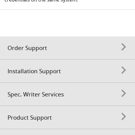
Order Support
Installation Support
Spec. Writer Services
Product Support