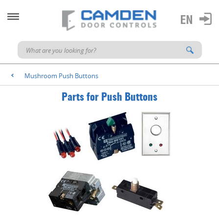
Mushroom Push Buttons
<
Parts for Push Buttons