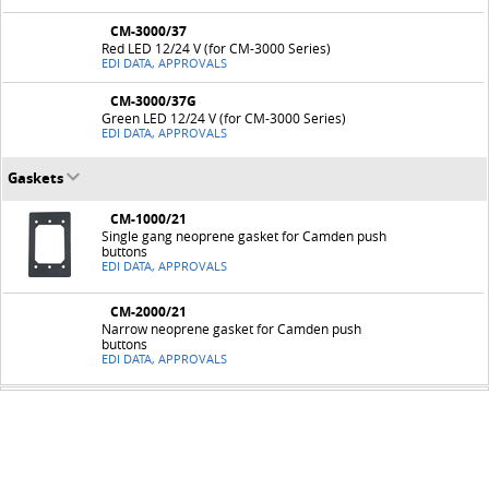
CM-3000/37
Red LED 12/24 V (for CM-3000 Series)
EDI DATA, APPROVALS
CM-3000/37G
Green LED 12/24 V (for CM-3000 Series)
EDI DATA, APPROVALS
Gaskets
CM-1000/21
Single gang neoprene gasket for Camden push
buttons
EDI DATA, APPROVALS
CM-2000/21
Narrow neoprene gasket for Camden push
buttons
EDI DATA, APPROVALS