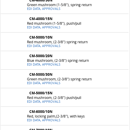
CM-4000/30N
Green mushroom (1-5/8"), spring return
EDI DATA, APPROVALS
CM-4000/15N
Red mushroom (1-5/8"), push/pull
EDI DATA, APPROVALS
CM-5000/10N
Red mushroom, (2-3/8") spring return
EDI DATA, APPROVALS
CM-5000/20N
Blue mushroom, (2-3/8") spring return
EDI DATA, APPROVALS
CM-5000/30N
Green mushroom, (2-3/8") spring return
EDI DATA, APPROVALS
CM-5000/15N
Red mushroom, (2-3/8") push/pull
EDI DATA, APPROVALS
CM-6000/10N
Red, locking palm,(2-3/8"), with keys
EDI DATA, APPROVALS