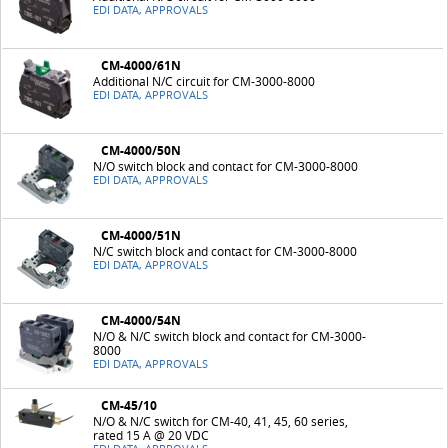
EDI DATA, APPROVALS
CM-4000/61N
Additional N/C circuit for CM-3000-8000
EDI DATA, APPROVALS
CM-4000/50N
N/O switch block and contact for CM-3000-8000
EDI DATA, APPROVALS
CM-4000/51N
N/C switch block and contact for CM-3000-8000
EDI DATA, APPROVALS
CM-4000/54N
N/O & N/C switch block and contact for CM-3000-
8000
EDI DATA, APPROVALS
CM-45/10
N/O & N/C switch for CM-40, 41, 45, 60 series,
rated 15 A @ 20 VDC