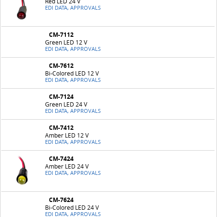
Red LED 24 V
EDI DATA, APPROVALS
CM-7112
Green LED 12 V
EDI DATA, APPROVALS
CM-7612
Bi-Colored LED 12 V
EDI DATA, APPROVALS
CM-7124
Green LED 24 V
EDI DATA, APPROVALS
CM-7412
Amber LED 12 V
EDI DATA, APPROVALS
CM-7424
Amber LED 24 V
EDI DATA, APPROVALS
CM-7624
Bi-Colored LED 24 V
EDI DATA, APPROVALS