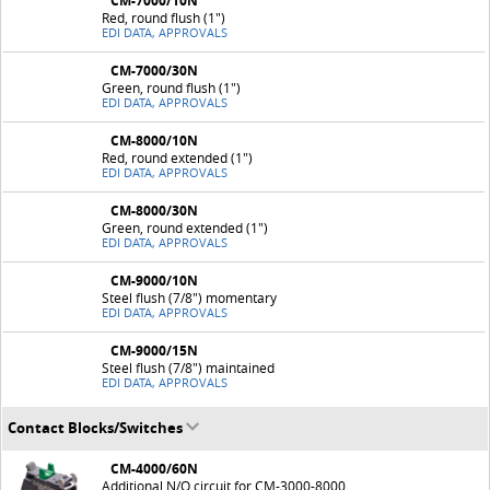
CM-7000/10N
Red, round flush (1")
EDI DATA, APPROVALS
CM-7000/30N
Green, round flush (1")
EDI DATA, APPROVALS
CM-8000/10N
Red, round extended (1")
EDI DATA, APPROVALS
CM-8000/30N
Green, round extended (1")
EDI DATA, APPROVALS
CM-9000/10N
Steel flush (7/8") momentary
EDI DATA, APPROVALS
CM-9000/15N
Steel flush (7/8") maintained
EDI DATA, APPROVALS
Contact Blocks/Switches
CM-4000/60N
Additional N/O circuit for CM-3000-8000