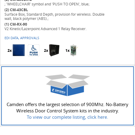
; 'WHEELCHAIR' symbol and 'PUSH TO OPEN', blue;
(2)
CM-43CBL
Surface Box, Standard Depth, provision for wireless. Double
wall, black polymer (ABS).;
(1)
CM-RX-90
V2 Kinetic/Lazerpoint Advanced 1 Relay Receiver.
EDI DATA, APPROVALS
2x
2x
1x
Camden offers the largest selection of 900Mhz. No-Battery
Wireless Door Control System kits in the industry.
To view our complete listing, click here.