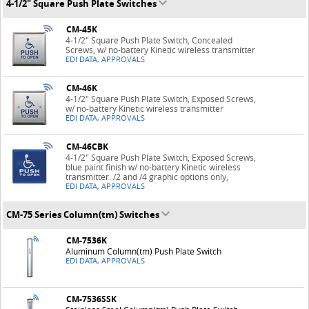
4-1/2" Square Push Plate Switches
CM-45K
4-1/2" Square Push Plate Switch, Concealed
Screws, w/ no-battery Kinetic wireless transmitter
EDI DATA, APPROVALS
CM-46K
4-1/2" Square Push Plate Switch, Exposed Screws,
w/ no-battery Kinetic wireless transmitter
EDI DATA, APPROVALS
CM-46CBK
4-1/2" Square Push Plate Switch, Exposed Screws,
blue paint finish w/ no-battery Kinetic wireless
transmitter. /2 and /4 graphic options only,
EDI DATA, APPROVALS
CM-75 Series Column(tm) Switches
CM-7536K
Aluminum Column(tm) Push Plate Switch
EDI DATA, APPROVALS
CM-7536SSK