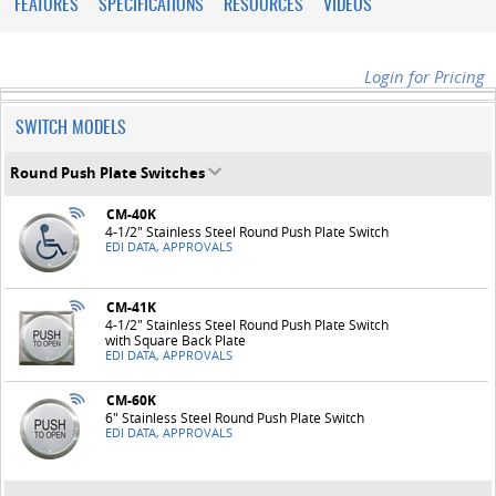
FEATURES
SPECIFICATIONS
RESOURCES
VIDEOS
Login for Pricing
SWITCH MODELS
Round Push Plate Switches
CM-40K
4-1/2" Stainless Steel Round Push Plate Switch
EDI DATA, APPROVALS
CM-41K
4-1/2" Stainless Steel Round Push Plate Switch
with Square Back Plate
EDI DATA, APPROVALS
CM-60K
6" Stainless Steel Round Push Plate Switch
EDI DATA, APPROVALS