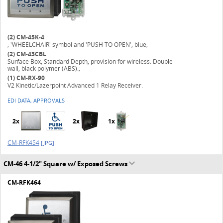
(2)
CM-45K-4
; 'WHEELCHAIR' symbol and 'PUSH TO OPEN', blue;
(2)
CM-43CBL
Surface Box, Standard Depth, provision for wireless. Double
wall, black polymer (ABS).;
(1)
CM-RX-90
V2 Kinetic/Lazerpoint Advanced 1 Relay Receiver.
EDI DATA, APPROVALS
2x
2x
1x
CM-RFK454
[JPG]
CM-46 4-1/2" Square w/ Exposed Screws
CM-RFK464