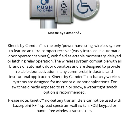
Kinetic by Camdenâ¢
Kinetic by Camden™ is the only 'power harvesting' wireless system
to feature an ultra-compact receiver (easily installed in automatic
door operator cabinets), with field selectable momentary, delayed
or latching relay operation. The wireless system compatible with all
brands of automatic door operators and are designed to provide
reliable door activation in any commercial, industrial and
institutional application. Kinetic by Camden™ no-battery wireless
systems are designed for indoor or outdoor applications. For
switches directly exposed to rain or snow, a water tight switch
option is recommended.
Please note: Kinetic™ no-battery transmitters cannot be used with
Lazerpoint RF™ spread spectrum wall switch, FOB, keypad or
hands-free wireless transmitters.