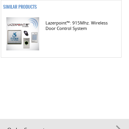
SIMILAR PRODUCTS
Lazerpoint™: 915Mhz. Wireless
Door Control System