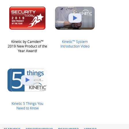
Kinetic by Camden™
Kinetic™ System
2019 New Product of the
Introduction Video
Year Award!
Kinetic 5 Things You
Need to Know