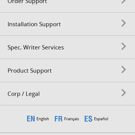
Order Support
Installation Support
Spec. Writer Services
Product Support
Corp / Legal
English
Français
Español