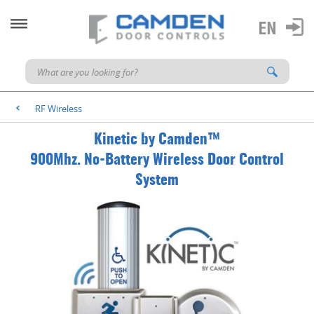
RF Wireless
<
Kinetic by Camden™
900Mhz. No-Battery Wireless Door Control
System