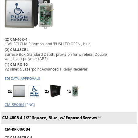
(2)
CM-46K-4
; 'WHEELCHAIR' symbol and 'PUSH TO OPEN', blue;
(2)
CM-43CBL
Surface Box, Standard Depth, provision for wireless. Double
wall, black polymer (ABS).;
(1)
CM-RX-90
V2 Kinetic/Lazerpoint Advanced 1 Relay Receiver.
EDI DATA, APPROVALS
2x
2x
1x
CM-RFK464
[PNG]
CM-46CB 4-1/2" Square, Blue, w/ Exposed Screws
CM-RFK46CB4
(2)
CM-46CBK-4