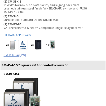
(2)
CM-35K-4
2” Width Narrow push plate switch, single gang back plate
brushed stainless steel finish; 'WHEELCHAIR' symbol and 'PUSH
TO OPEN', blue;
(2)
CM-34BL
Surface Box, Standard Depth. Double wall;
(1)
CM-RX-90
V2 Lazerpoint™ & Kinetic™ Compatible Single Relay Receiver.
EDI DATA, APPROVALS
2x
2x
1x
CM-RFK354
[JPG]
CM-45 4-1/2" Square w/ Concealed Screws
CM-RFK454