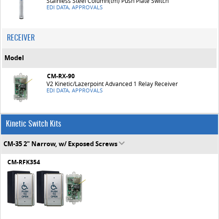
Stainless Steel Column(tm) Push Plate Switch
EDI DATA, APPROVALS
RECEIVER
Model
CM-RX-90
V2 Kinetic/Lazerpoint Advanced 1 Relay Receiver
EDI DATA, APPROVALS
Kinetic Switch Kits
CM-35 2" Narrow, w/ Exposed Screws
CM-RFK354