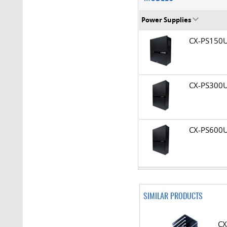
Power Supplies
CX-PS15
CX-PS30
CX-PS60
SIMILAR PRODUCTS
CX