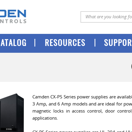
|
|
CATALOG
RESOURCES
SUPPOR
Camden CX-PS Series power supplies are availabl
3 Amp, and 6 Amp models and are ideal for power
magnetic locks in access control, door control
applications.