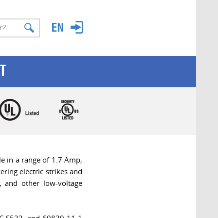
T
e in a range of 1.7 Amp,
ing electric strikes and
, and other low-voltage