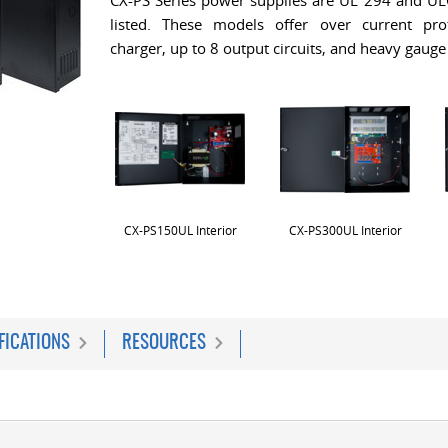
CX-PS Series power supplies are UL 294 and U
listed. These models offer over current prot
charger, up to 8 output circuits, and heavy gauge
CX-PS150UL Interior
CX-PS300UL Interior
FICATIONS
RESOURCES