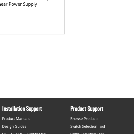
near Power Supply
Installation Support
Product Support
Product Manuals
Browse Products
Design Guides
Switch Selection Tool