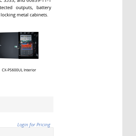
LC S533, and 60839-11-1
ected outputs, battery
 locking metal cabinets.
CX-PS600UL Interior
Login for Pricing