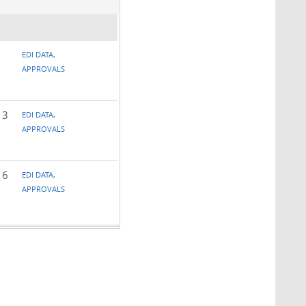
EDI DATA,
APPROVALS
 3
EDI DATA,
APPROVALS
 6
EDI DATA,
APPROVALS