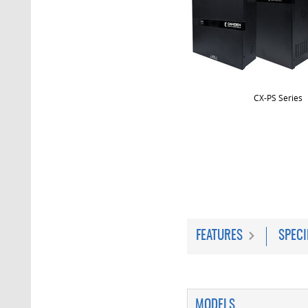
CX-PS Series
FEATURES
SPECI
MODELS