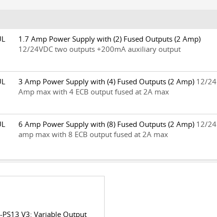
0UL
1.7 Amp Power Supply with (2) Fused Outputs (2 Amp)
12/24VDC two outputs +200mA auxiliary output
0UL
3 Amp Power Supply with (4) Fused Outputs (2 Amp)
12/24
Amp max with 4 ECB output fused at 2A max
0UL
6 Amp Power Supply with (8) Fused Outputs (2 Amp)
12/24
amp max with 8 ECB output fused at 2A max
-PS13 V3: Variable Output