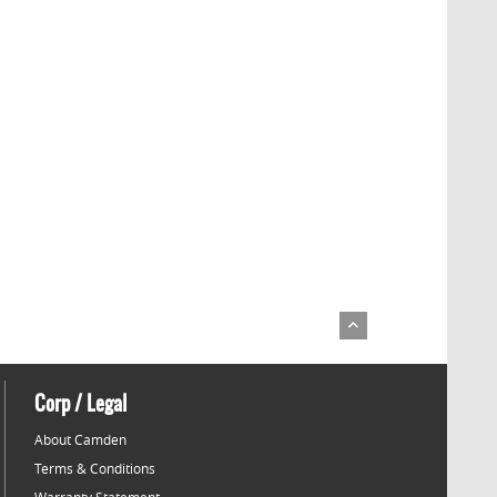
Corp / Legal
About Camden
Terms & Conditions