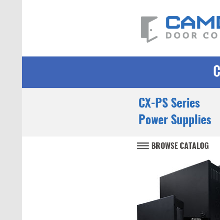
CX-PS Series
Power Supplies
BROWSE CATALOG