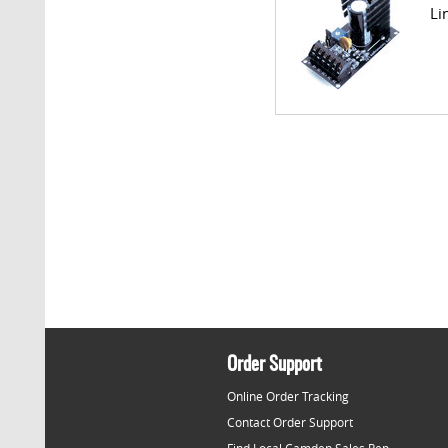
Li
Order Support
Online Order Tracking
Contact Order Support