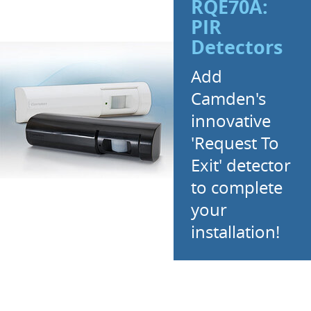
RQE70A:
PIR
Detectors
Add
Camden's
innovative
'Request To
Exit' detector
to complete
your
installation!