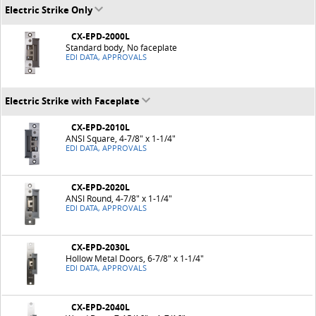
Electric Strike Only
CX-EPD-2000L
Standard body, No faceplate
EDI DATA, APPROVALS
Electric Strike with Faceplate
CX-EPD-2010L
ANSI Square, 4-7/8" x 1-1/4"
EDI DATA, APPROVALS
CX-EPD-2020L
ANSI Round, 4-7/8" x 1-1/4"
EDI DATA, APPROVALS
CX-EPD-2030L
Hollow Metal Doors, 6-7/8" x 1-1/4"
EDI DATA, APPROVALS
CX-EPD-2040L