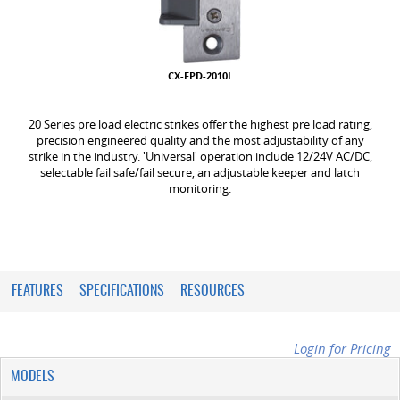
CX-EPD-2010L
20 Series pre load electric strikes offer the highest pre load rating,
precision engineered quality and the most adjustability of any
strike in the industry. 'Universal' operation include 12/24V AC/DC,
selectable fail safe/fail secure, an adjustable keeper and latch
monitoring.
FEATURES
SPECIFICATIONS
RESOURCES
Login for Pricing
MODELS