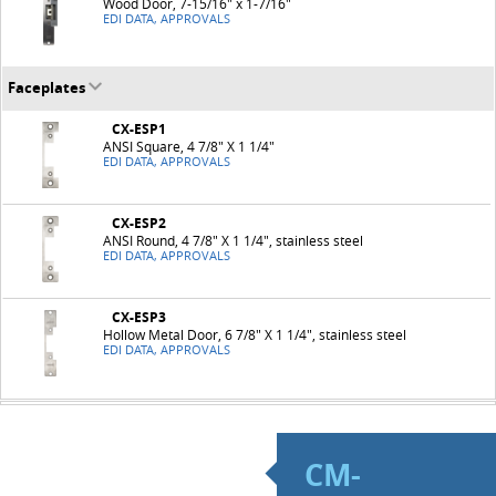
Wood Door, 7-15/16" x 1-7/16"
EDI DATA, APPROVALS
Faceplates
CX-ESP1
ANSI Square, 4 7/8" X 1 1/4"
EDI DATA, APPROVALS
CX-ESP2
ANSI Round, 4 7/8" X 1 1/4", stainless steel
EDI DATA, APPROVALS
CX-ESP3
Hollow Metal Door, 6 7/8" X 1 1/4", stainless steel
EDI DATA, APPROVALS
CM-