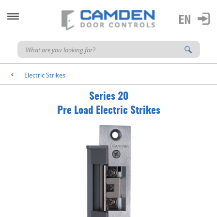
Electric Strikes
<
Series 20
Pre Load Electric Strikes