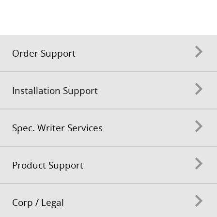
Order Support
Installation Support
Spec. Writer Services
Product Support
Corp / Legal