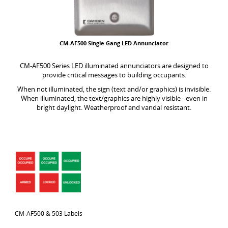
CM-AF500 Single Gang LED Annunciator
CM-AF500 Series LED illuminated annunciators are designed to
provide critical messages to building occupants.
When not illuminated, the sign (text and/or graphics) is invisible.
When illuminated, the text/graphics are highly visible - even in
bright daylight. Weatherproof and vandal resistant.
CM-AF500 & 503 Labels