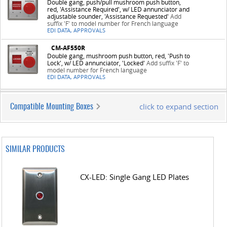
Double gang, push/pull mushroom push button,
red, 'Assistance Required', w/ LED annunciator and
adjustable sounder, 'Assistance Requested'
Add
suffix 'F' to model number for French language
EDI DATA, APPROVALS
CM-AF550R
Double gang, mushroom push button, red, 'Push to
Lock', w/ LED annunciator, 'Locked'
Add suffix 'F' to
model number for French language
EDI DATA, APPROVALS
click to expand section
Compatible Mounting Boxes
SIMILAR PRODUCTS
CX-LED: Single Gang LED Plates