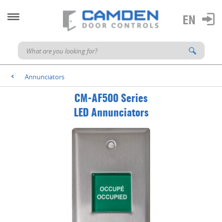
Annunciators
<
CM-AF500 Series
LED Annunciators