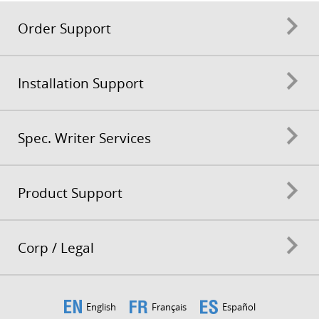
Order Support
Installation Support
Spec. Writer Services
Product Support
Corp / Legal
English
Français
Español