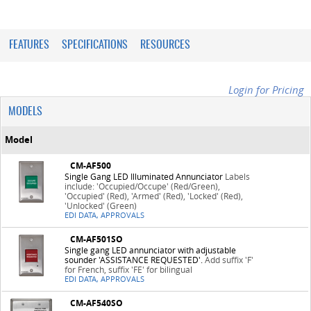
FEATURES
SPECIFICATIONS
RESOURCES
Login for Pricing
MODELS
Model
CM-AF500
Single Gang LED Illuminated Annunciator
Labels
include: 'Occupied/Occupe' (Red/Green),
'Occupied' (Red), 'Armed' (Red), 'Locked' (Red),
'Unlocked' (Green)
EDI DATA, APPROVALS
CM-AF501SO
Single gang LED annunciator with adjustable
sounder 'ASSISTANCE REQUESTED'.
Add suffix 'F'
for French, suffix 'FE' for bilingual
EDI DATA, APPROVALS
CM-AF540SO