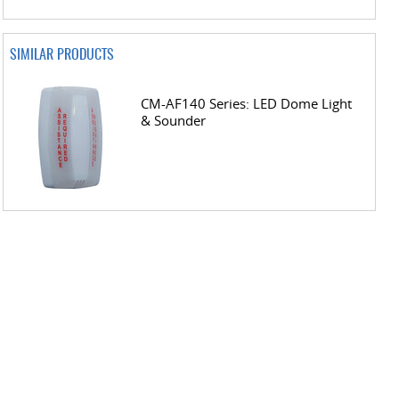
SIMILAR PRODUCTS
CM-AF140 Series: LED Dome Light
& Sounder