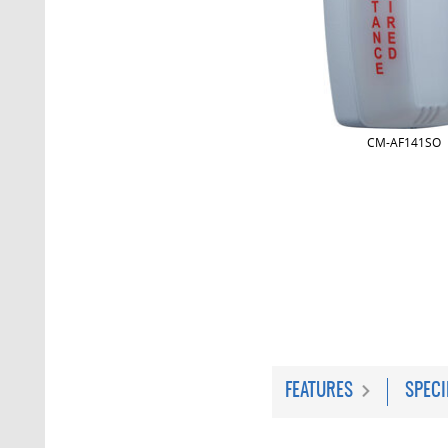
CM-AF141SO
FEATURES
SPECI