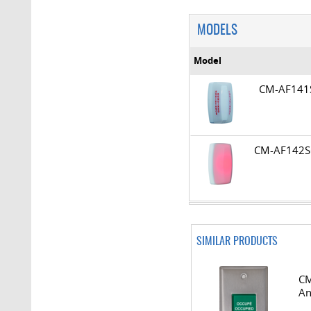
MODELS
Model
CM-AF14
CM-AF14
SIMILAR PRODUCTS
CM
An