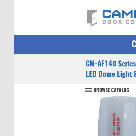
CM-AF140 Series
LED Dome Light 
BROWSE CATALOG