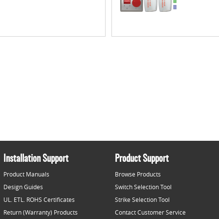
Installation Support
Product Support
Product Manuals
Browse Products
Design Guides
Switch Selection Tool
UL. ETL. ROHS Certificates
Strike Selection Tool
Return (Warranty) Products
Contact Customer Service