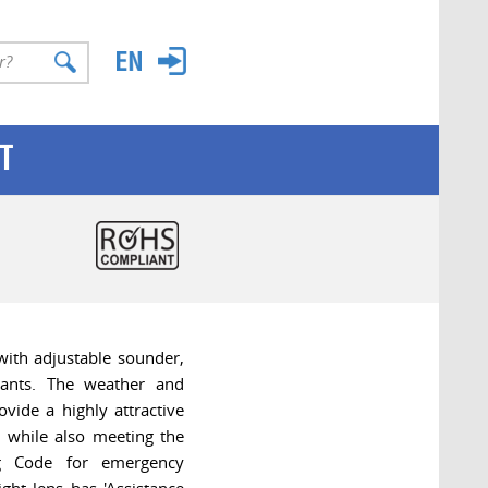
T
ith adjustable sounder,
pants. The weather and
ovide a highly attractive
 while also meeting the
ng Code for emergency