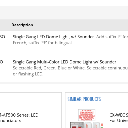
Description
1SO
Single Gang LED Dome Light, w/ Sounder.
Add suffix 'F' fo
French, suffix 'FE' for bilingual
2SO
Single Gang Multi-Color LED Dome Light w/ Sounder
Selectable Red, Green, Blue or White. Selectable continuou
or flashing LED.
SIMILAR PRODUCTS
-AF500 Series: LED
CX-WEC S
nunciators
For Univ