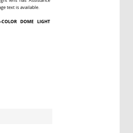
ght lens has 'Assistance
ge text is available.
I-COLOR DOME LIGHT