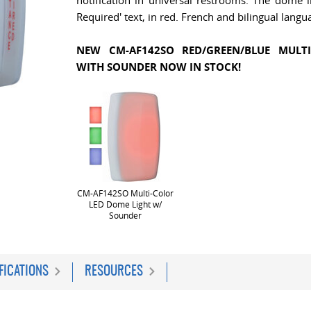
notification in universal restrooms. The dome li
Required' text, in red. French and bilingual langua
NEW CM-AF142SO RED/GREEN/BLUE MULT
WITH SOUNDER NOW IN STOCK!
CM-AF142SO Multi-Color
LED Dome Light w/
Sounder
FICATIONS
RESOURCES