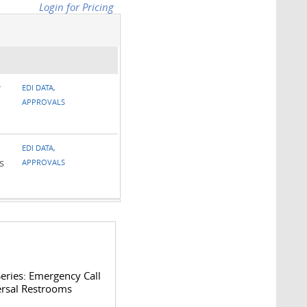
Login for Pricing
r
EDI DATA,
APPROVALS
EDI DATA,
s
APPROVALS
eries: Emergency Call
ersal Restrooms