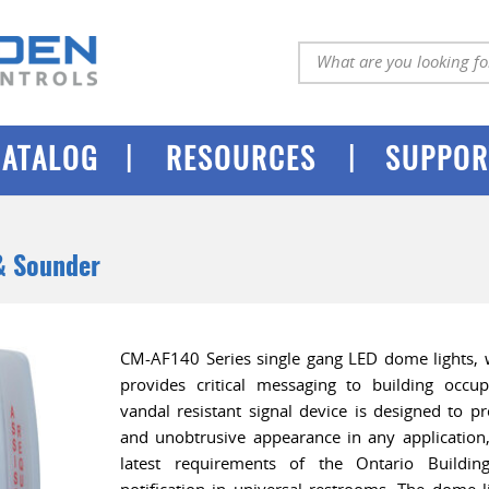
|
|
CATALOG
RESOURCES
SUPPOR
& Sounder
CM-AF140 Series single gang LED dome lights, w
provides critical messaging to building occu
vandal resistant signal device is designed to pr
and unobtrusive appearance in any application,
latest requirements of the Ontario Buildi