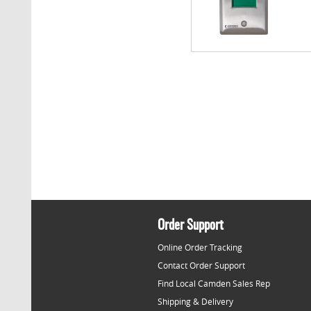
Order Support
Online Order Tracking
Contact Order Support
Find Local Camden Sales Rep
Shipping & Delivery