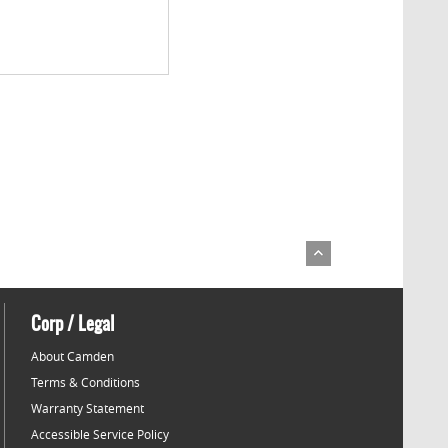
Corp / Legal
About Camden
Terms & Conditions
Warranty Statement
Accessible Service Policy