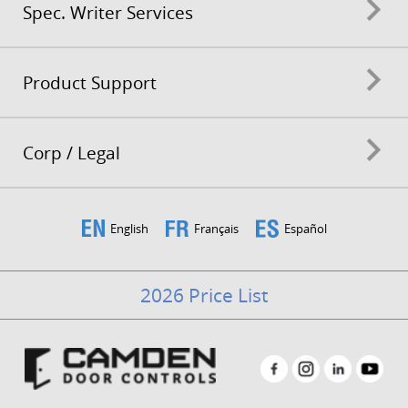
Spec. Writer Services
Product Support
Corp / Legal
English
Français
Español
2026 Price List