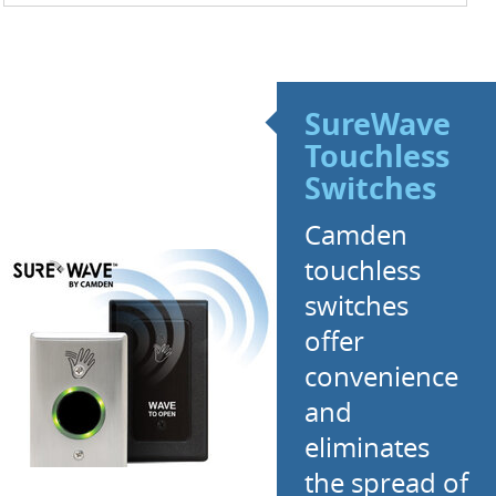
SureWave
Touchless
Switches
Camden
touchless
switches
offer
convenience
and
eliminates
the spread of