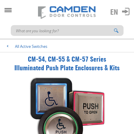
All Active Switches
<
CM-54, CM-55 & CM-57 Series
Illuminated Push Plate Enclosures & Kits