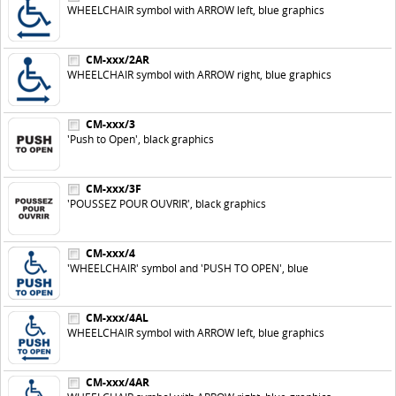
WHEELCHAIR symbol with ARROW left, blue graphics
CM-xxx/2AR
WHEELCHAIR symbol with ARROW right, blue graphics
CM-xxx/3
'Push to Open', black graphics
CM-xxx/3F
'POUSSEZ POUR OUVRIR', black graphics
CM-xxx/4
'WHEELCHAIR' symbol and 'PUSH TO OPEN', blue
CM-xxx/4AL
WHEELCHAIR symbol with ARROW left, blue graphics
CM-xxx/4AR