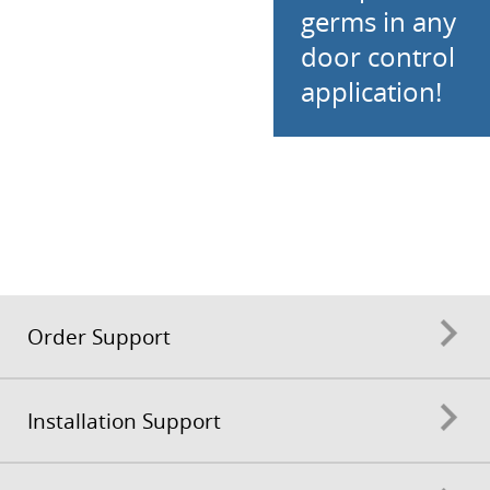
germs in any
door control
application!
Order Support
Installation Support