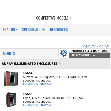
COMPETITIVE MODELS
FEATURES
SPECIFICATIONS
RESOURCES
Login for Pricing
PRODUCT SELECTION TOOL
MODELS
SELECT MODEL
AURA™ ILLUMINATED ENCLOSURES
CM-54I
Surface, 4-1/2" Square, RED/GREEN/BLUE, c/w
sounder, mount box
EDI DATA, APPROVALS
CM-55I
Flush, 4-1/2" Square, RED/GREEN/BLUE, c/w
sounder, mount box
EDI DATA, APPROVALS