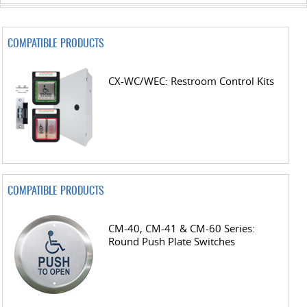
COMPATIBLE PRODUCTS
CX-WC/WEC: Restroom Control Kits
COMPATIBLE PRODUCTS
CM-40, CM-41 & CM-60 Series:
Round Push Plate Switches