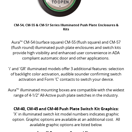
CM-54, CM-55 & CM-57 Series Illuminated Push Plate Enclosures &
Kits
Aura
™
CM-54 (surface square) CM-55 (flush square) and CM-57
(flush round) illuminated push plate enclosures and switch kits
provide high visibility and enhanced user convenience in ADA
compliant automatic door and other applications.
'i' and 'GR' illuminated models offer 3 additional features: selection
of backlight color activation, audible sounder confirming switch
activation and Form 'C' contacts to switch your device.
Aura
™
illuminated mounting boxes are compatible with the widest
range of 4-1/2" All-Active push plate switches in the industry.
CM-40, CM-45 and CM-46 Push Plate Switch Kit Graphics:
'X' in illuminated switch kit model numbers indicates graphic
option. Graphic options are available at an additional cost. All
available graphic options are listed below.