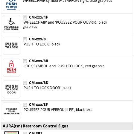
WHEELCHAIR symbol with ARROW right, blue graphics
CM-xxx/4F
'WHEELCHAIR' and 'POUSSEZ POUR OUVRIR', black
graphics
CM-xxx/8
'PUSH TO LOCK', black
CM-xxx/8B
'LOCK SYMBOL' and 'PUSH TO LOCK', red graphic
CM-xxx/8D
'PUSH TO LOCK DOOR', black
CM-xxx/8F
'POUSSEZ POUR VERROUILLER', black text
AURA(tm) Restroom Control Signs
CM-SE1