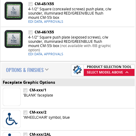
CM-45/X55
4-1/2" Square (concealed screws) push plate, c/w
sounder, illuminated RED/GREEN/BLUE flush
mount CM-55i box
EDI DATA, APPROVALS
CM-46/X55
4-1/2" Square push plate (exposed screws), c/w
sounder, illuminated RED/GREENBLUE flush
mount CM-55i box
(not available with /8B graphic
option)
EDI DATA, APPROVALS
PRODUCT SELECTION TOOL
OPTIONS & FINISHES
SELECT MODEL ABOVE
Faceplate Graphic Options
CM-xxx/1
'BLANK' faceplate
CM-xxx/2
'WHEELCHAIR' symbol, blue
CM-xxx/2AL