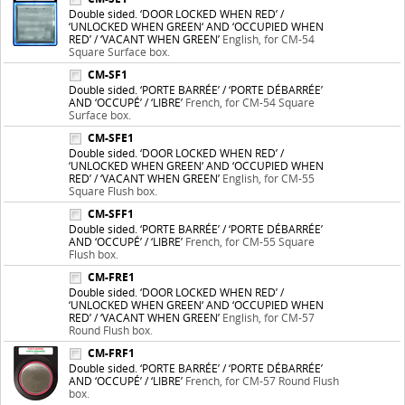
Double sided. ‘DOOR LOCKED WHEN RED’ /
‘UNLOCKED WHEN GREEN‘ AND ‘OCCUPIED WHEN
RED’ / ‘VACANT WHEN GREEN’
English, for CM-54
Square Surface box.
CM-SF1
Double sided. ‘PORTE BARRÉE’ / ‘PORTE DÉBARRÉE’
AND ‘OCCUPÉ’ / ‘LIBRE’
French, for CM-54 Square
Surface box.
CM-SFE1
Double sided. ‘DOOR LOCKED WHEN RED’ /
‘UNLOCKED WHEN GREEN‘ AND ‘OCCUPIED WHEN
RED’ / ‘VACANT WHEN GREEN’
English, for CM-55
Square Flush box.
CM-SFF1
Double sided. ‘PORTE BARRÉE’ / ‘PORTE DÉBARRÉE’
AND ‘OCCUPÉ’ / ‘LIBRE’
French, for CM-55 Square
Flush box.
CM-FRE1
Double sided. ‘DOOR LOCKED WHEN RED’ /
‘UNLOCKED WHEN GREEN‘ AND ‘OCCUPIED WHEN
RED’ / ‘VACANT WHEN GREEN’
English, for CM-57
Round Flush box.
CM-FRF1
Double sided. ‘PORTE BARRÉE’ / ‘PORTE DÉBARRÉE’
AND ‘OCCUPÉ’ / ‘LIBRE’
French, for CM-57 Round Flush
box.