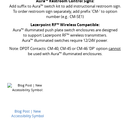
Aura
™ Restroom Control Signs:
Add suffix to Aura™ switch kit to add instructional restroom sign.
To order restroom sign separately, add prefix 'CM-' to option
number (e.g.: CM-SE1)
Lazerpoint RF
™ Wireless Compatible:
Aura™ illuminated push plate switch enclosures are designed
to support Lazerpoint RF™ wireless transmitters.
Aura™ illuminated switches require 12/24V power.
Note: DPDT Contacts: CM-40, CM-45 or CM-46 'DP' option
cannot
be used with Aura™ illuminated enclosures.
Blog Post | New
Accessibility Symbol