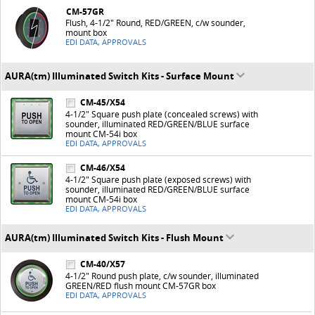
CM-57GR
Flush, 4-1/2" Round, RED/GREEN, c/w sounder,
mount box
EDI DATA, APPROVALS
AURA(tm) Illuminated Switch Kits - Surface Mount
CM-45/X54
4-1/2" Square push plate (concealed screws) with
sounder, illuminated RED/GREEN/BLUE surface
mount CM-54i box
EDI DATA, APPROVALS
CM-46/X54
4-1/2" Square push plate (exposed screws) with
sounder, illuminated RED/GREEN/BLUE surface
mount CM-54i box
EDI DATA, APPROVALS
AURA(tm) Illuminated Switch Kits - Flush Mount
CM-40/X57
4-1/2" Round push plate, c/w sounder, illuminated
GREEN/RED flush mount CM-57GR box
EDI DATA, APPROVALS