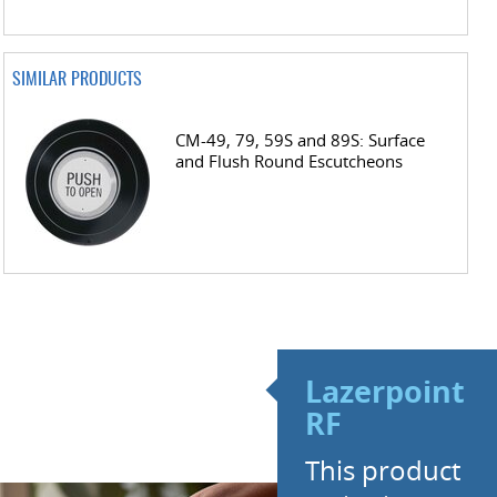
SIMILAR PRODUCTS
CM-49, 79, 59S and 89S: Surface
and Flush Round Escutcheons
Lazerpoint
RF
This product