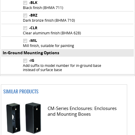
-BLK
Black finish (BHMA 711)
-BRZ
Dark bronze finish (BHMA 710)
-CLR
Clear aluminum finish (BHMA 628)
-MIL
Mill finish, suitable for painting
In-Ground Mounting Options
-IG
Add suffix to model number for in-ground base
instead of surface base
SIMILAR PRODUCTS
CM-Series Enclosures: Enclosures
and Mounting Boxes