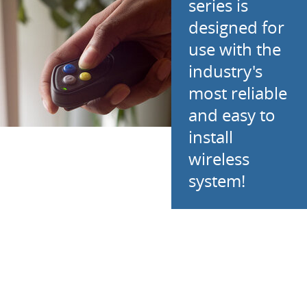
series is
designed for
use with the
industry's
most reliable
and easy to
install
wireless
system!