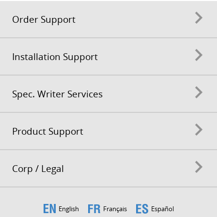
Order Support
Installation Support
Spec. Writer Services
Product Support
Corp / Legal
English
Français
Español