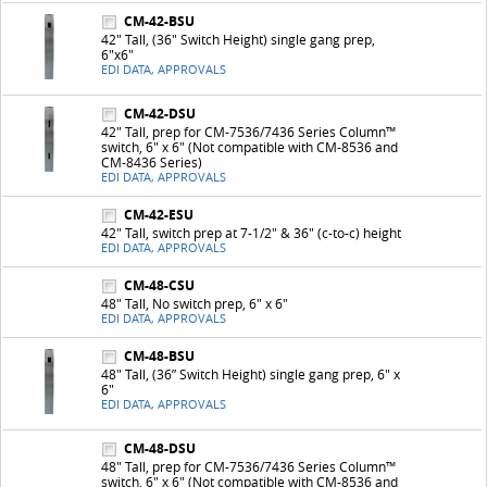
CM-42-BSU
42" Tall, (36" Switch Height) single gang prep,
6"x6"
EDI DATA, APPROVALS
CM-42-DSU
42" Tall, prep for CM-7536/7436 Series Column™
switch, 6" x 6" (Not compatible with CM-8536 and
CM-8436 Series)
EDI DATA, APPROVALS
CM-42-ESU
42" Tall, switch prep at 7-1/2" & 36" (c-to-c) height
EDI DATA, APPROVALS
CM-48-CSU
48" Tall, No switch prep, 6" x 6"
EDI DATA, APPROVALS
CM-48-BSU
48" Tall, (36” Switch Height) single gang prep, 6" x
6"
EDI DATA, APPROVALS
CM-48-DSU
48" Tall, prep for CM-7536/7436 Series Column™
switch, 6" x 6" (Not compatible with CM-8536 and