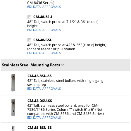
CM-8436 Series)
EDI DATA, APPROVALS
CM-48-ESU
48" Tall, switch preps at 7-1/2" & 36" (c-to-c)
height
EDI DATA, APPROVALS
CM-48-GSU
48" Tall, switch preps at 42" & 36" (c-to-c) height,
for card reader or pull station
EDI DATA, APPROVALS
Stainless Steel Mounting Posts
CM-42-BSU-SS
42" Tall, stainless steel bollard with single gang
switch prep
EDI DATA, APPROVALS
CM-42-DSU-SS
42” Tall, stainless steel bollard, prep for CM-
7536/7436 Series Column™ switch 6" x 6" (Not
compatible with CM-8536 and CM-8436 Series)
EDI DATA, APPROVALS
CM-48-BSU-SS