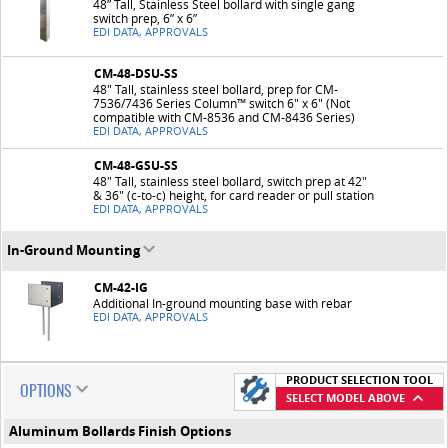
48” Tall, Stainless Steel bollard with single gang
switch prep, 6” x 6”
EDI DATA, APPROVALS
CM-48-DSU-SS
48" Tall, stainless steel bollard, prep for CM-
7536/7436 Series Column™ switch 6" x 6" (Not
compatible with CM-8536 and CM-8436 Series)
EDI DATA, APPROVALS
CM-48-GSU-SS
48" Tall, stainless steel bollard, switch prep at 42"
& 36" (c-to-c) height, for card reader or pull station
EDI DATA, APPROVALS
In-Ground Mounting
CM-42-IG
Additional In-ground mounting base with rebar
EDI DATA, APPROVALS
PRODUCT SELECTION TOOL
OPTIONS
SELECT MODEL ABOVE
Aluminum Bollards Finish Options