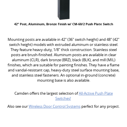
42" Post, Aluminum, Bronze Finish w/ CM-60/2 Push Plate Switch
Mounting posts are available in 42" (36" switch height) and 48" (42"
switch height) models with extruded aluminum or stainless steel.
They feature heavy-duty, 1/8" thick construction. Stainless steel
posts are brush-finished. Aluminum posts are available in clear
aluminum (CLR), dark bronze (BRZ), black (BLK), and mill (MIL)
finishes, which are suitable for painting finishes. They have a flame
and vandal-resistant cap, heavy-duty steel surface mounting base,
and stainless steel fasteners. An optional in-ground (concrete)
mounting base is also available.
Camden offers the largest selection of
All-Active Push Plate
Switches!
Also see our
Wireless Door Control Systems
perfect for any project.