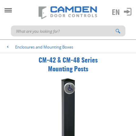
Enclosures and Mounting Boxes
<
CM-42 & CM-48 Series
Mounting Posts