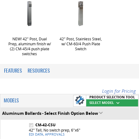
NEW! 42" Post, Dual
42" Post, Stainless Steel,
Prep, aluminum finish w/
w/ CM-60/4 Push Plate
(2) CM-45/4 push plate
Switch
switches
FEATURES
RESOURCES
Login for Pricing
PRODUCT SELECTION TOOL
MODELS
SELECT MODEL
Aluminum Bollards - Select Finish Option Below
CM-42-CSU
42" Tall, No switch prep, 6"x6"
EDI DATA, APPROVALS