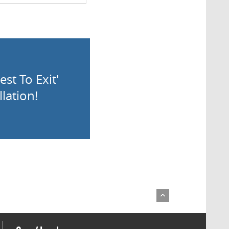
st To Exit'
lation!