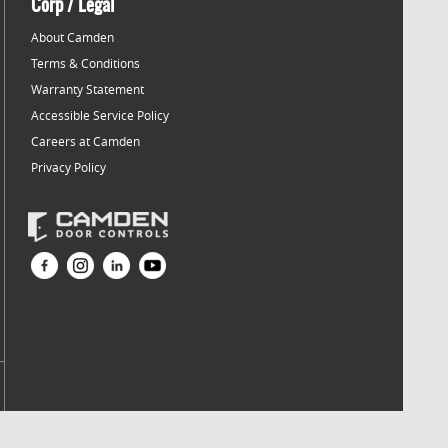
Corp / Legal
About Camden
Terms & Conditions
Warranty Statement
Accessible Service Policy
Careers at Camden
Privacy Policy