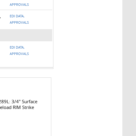
APPROVALS
,
EDI DATA,
APPROVALS
EDI DATA,
APPROVALS
89L: 3/4" Surface
eload RIM Strike