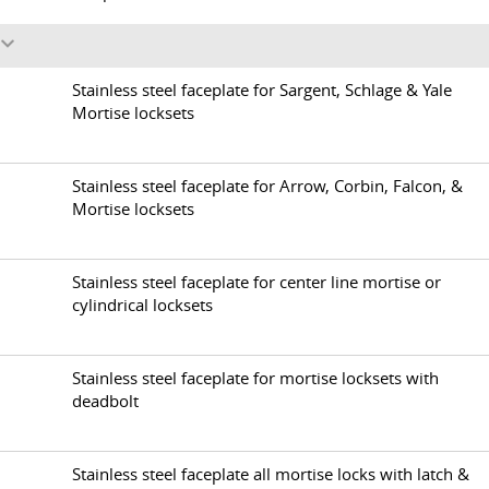
s
1
Stainless steel faceplate for Sargent, Schlage & Yale
Mortise locksets
2
Stainless steel faceplate for Arrow, Corbin, Falcon, &
Mortise locksets
3
Stainless steel faceplate for center line mortise or
cylindrical locksets
4
Stainless steel faceplate for mortise locksets with
deadbolt
5
Stainless steel faceplate all mortise locks with latch &