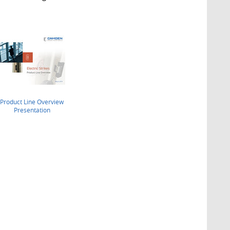
Product Line Overview
Presentation