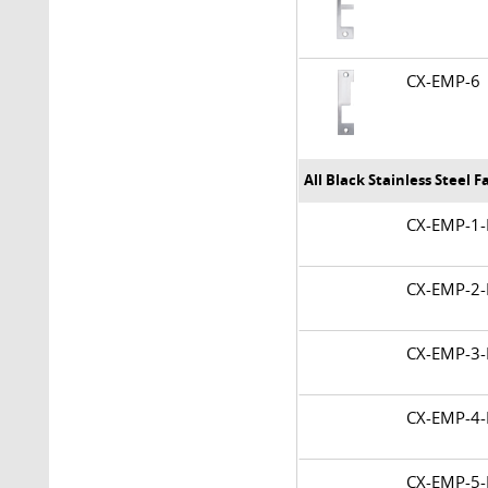
CX-EMP-
All Black Stainless Steel 
CX-EMP-
CX-EMP-
CX-EMP-
CX-EMP-
CX-EMP-