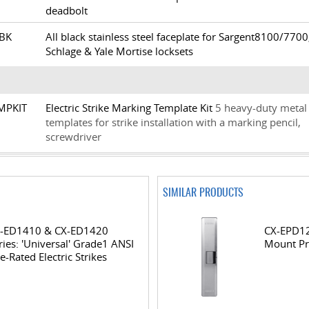
deadbolt
6-BK
All black stainless steel faceplate for Sargent8100/7700
Schlage & Yale Mortise locksets
TMPKIT
Electric Strike Marking Template Kit
5 heavy-duty metal
templates for strike installation with a marking pencil,
screwdriver
SIMILAR PRODUCTS
-ED1410 & CX-ED1420
CX-EPD12
ries: 'Universal' Grade1 ANSI
Mount Pr
re-Rated Electric Strikes