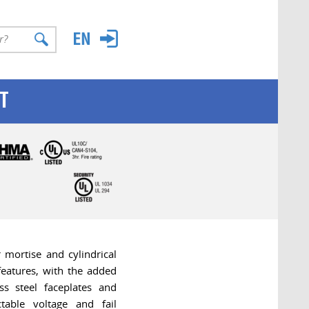
T
mortise and cylindrical
 features, with the added
ess steel faceplates and
ctable voltage and fail