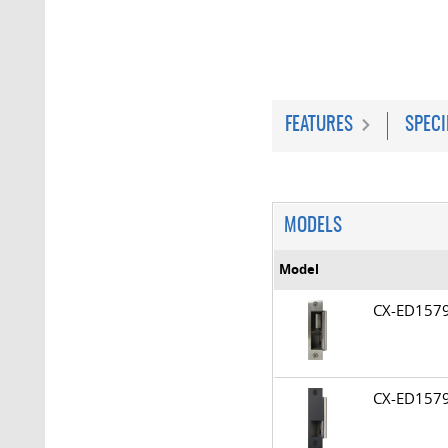
FEATURES
SPECI
MODELS
Model
CX-ED15
CX-ED15