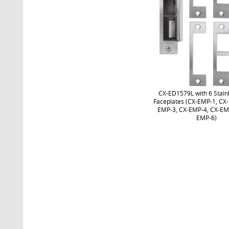
CX-ED1579L with 6 Stainl
Faceplates (CX-EMP-1, CX
EMP-3, CX-EMP-4, CX-EM
EMP-6)