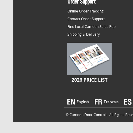
Order Support
Online Order Tracking
Contact Order Support
Find Local Camden Sales Rep
Shipping & Delivery
2026 PRICE LIST
English
Français
© Camden Door Controls. All Rights Reser