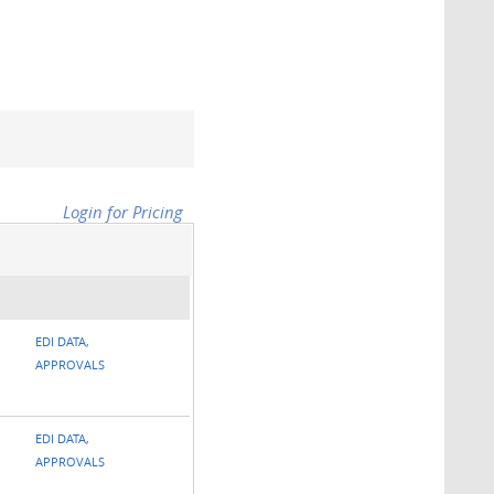
Login for Pricing
EDI DATA,
APPROVALS
EDI DATA,
APPROVALS