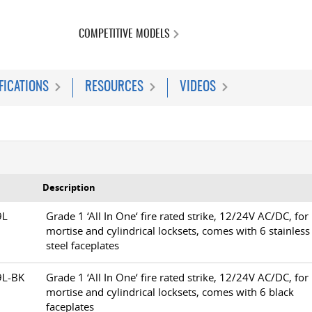
COMPETITIVE MODELS
FICATIONS
RESOURCES
VIDEOS
Description
79L
Grade 1 ‘All In One‘ fire rated strike, 12/24V AC/DC, for
mortise and cylindrical locksets, comes with 6 stainless
steel faceplates
79L-BK
Grade 1 ‘All In One‘ fire rated strike, 12/24V AC/DC, for
mortise and cylindrical locksets, comes with 6 black
faceplates