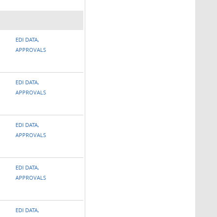
EDI DATA,
APPROVALS
EDI DATA,
APPROVALS
EDI DATA,
APPROVALS
EDI DATA,
APPROVALS
EDI DATA,