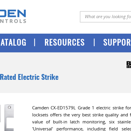
|
|
CATALOG
RESOURCES
SUPPOR
 Rated Electric Strike
Camden CX-ED1579L Grade 1 electric strike for 
locksets offers the very best strike quality and
value of built-in latch monitoring, six stainl
'Universal' performance, including field sele