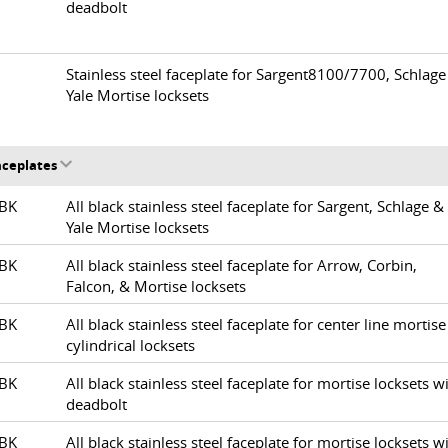
deadbolt
6
Stainless steel faceplate for Sargent8100/7700, Schlage
Yale Mortise locksets
Faceplates
1-BK
All black stainless steel faceplate for Sargent, Schlage &
Yale Mortise locksets
2-BK
All black stainless steel faceplate for Arrow, Corbin,
Falcon, & Mortise locksets
3-BK
All black stainless steel faceplate for center line mortise
cylindrical locksets
4-BK
All black stainless steel faceplate for mortise locksets w
deadbolt
5-BK
All black stainless steel faceplate for mortise locksets w