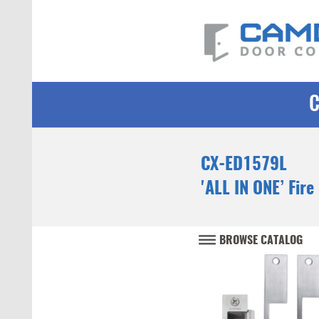
CX-ED1579L
'ALL IN ONE’ Fire
BROWSE CATALOG