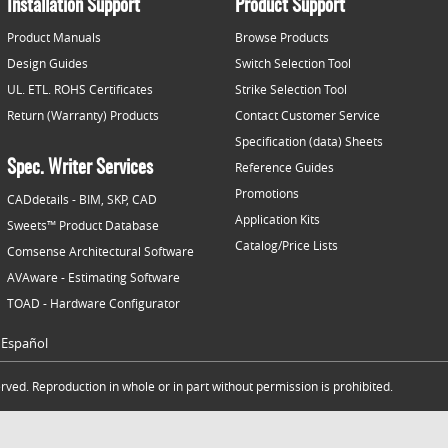
Installation Support
Product Support
Product Manuals
Browse Products
Design Guides
Switch Selection Tool
UL. ETL. ROHS Certificates
Strike Selection Tool
Return (Warranty) Products
Contact Customer Service
Specification (data) Sheets
Spec. Writer Services
Reference Guides
Promotions
CADdetails - BIM, SKP, CAD
Application Kits
Sweets™ Product Database
Catalog/Price Lists
Comsense Architectural Software
AVAware - Estimating Software
TOAD - Hardware Configurator
Español
ved. Reproduction in whole or in part without permission is prohibited.