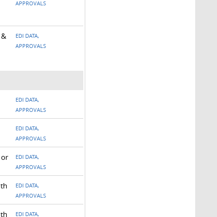
APPROVALS
 &
EDI DATA,
APPROVALS
EDI DATA,
APPROVALS
EDI DATA,
APPROVALS
 or
EDI DATA,
APPROVALS
ith
EDI DATA,
APPROVALS
ith
EDI DATA,