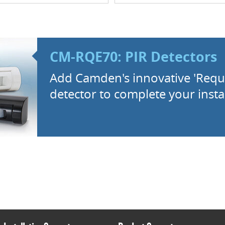
CM-RQE70: PIR Detectors
Add Camden's innovative 'Reque
detector to complete your instal