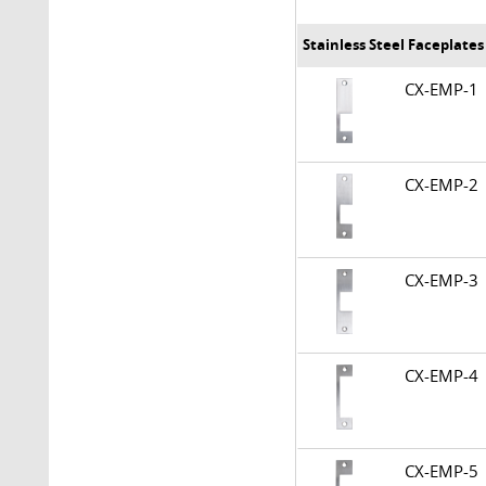
Stainless Steel Faceplate
CX-EMP-
CX-EMP-
CX-EMP-
CX-EMP-
CX-EMP-