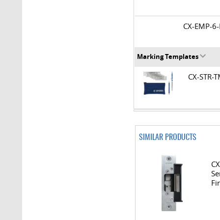
CX-EMP-
Marking Templates
CX-STR-
SIMILAR PRODUCTS
CX
Se
Fi