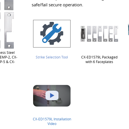
safe/fail secure operation.
ess Steel
-EMP-2, CX-
Strike Selection Tool
CX-ED1579L Packaged
P-5 & CX-
with 6 Faceplates
CX-ED1579L Installation
Video