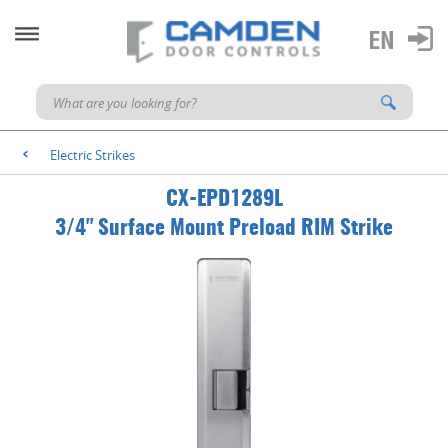
Electric Strikes
<
CX-EPD1289L
3/4" Surface Mount Preload RIM Strike