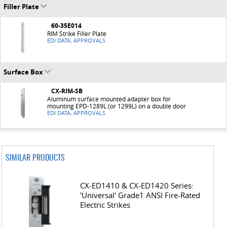
Filler Plate
60-35E014
RIM Strike Filler Plate
EDI DATA, APPROVALS
Surface Box
CX-RIM-SB
Aluminum surface mounted adapter box for
mounting EPD-1289L (or 1299L) on a double door
EDI DATA, APPROVALS
SIMILAR PRODUCTS
CX-ED1410 & CX-ED1420 Series:
'Universal' Grade1 ANSI Fire-Rated
Electric Strikes