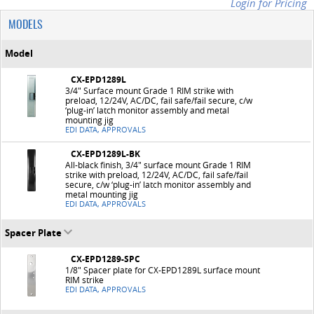
Login for Pricing
MODELS
Model
CX-EPD1289L
3/4" Surface mount Grade 1 RIM strike with
preload, 12/24V, AC/DC, fail safe/fail secure, c/w
‘plug-in’ latch monitor assembly and metal
mounting jig
EDI DATA, APPROVALS
CX-EPD1289L-BK
All-black finish, 3/4" surface mount Grade 1 RIM
strike with preload, 12/24V, AC/DC, fail safe/fail
secure, c/w ‘plug-in’ latch monitor assembly and
metal mounting jig
EDI DATA, APPROVALS
Spacer Plate
CX-EPD1289-SPC
1/8" Spacer plate for CX-EPD1289L surface mount
RIM strike
EDI DATA, APPROVALS