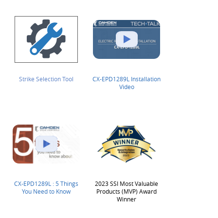
Strike Selection Tool
CX-EPD1289L Installation
Video
CX-EPD1289L : 5 Things
2023 SSI Most Valuable
You Need to Know
Products (MVP) Award
Winner