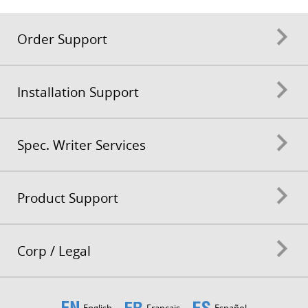
Order Support
Installation Support
Spec. Writer Services
Product Support
Corp / Legal