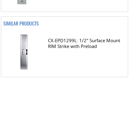
SIMILAR PRODUCTS
CX-EPD1299L: 1/2" Surface Mount
RIM Strike with Preload