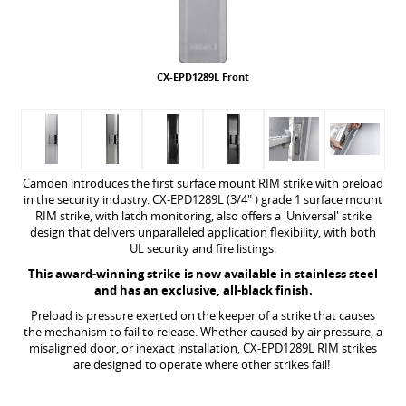
CX-EPD1289L Front
Camden introduces the first surface mount RIM strike with preload
in the security industry. CX-EPD1289L (3/4" ) grade 1 surface mount
RIM strike, with latch monitoring, also offers a 'Universal' strike
design that delivers unparalleled application flexibility, with both
UL security and fire listings.
This award-winning strike is now available in stainless steel
and has an exclusive, all-black finish.
Preload is pressure exerted on the keeper of a strike that causes
the mechanism to fail to release. Whether caused by air pressure, a
misaligned door, or inexact installation, CX-EPD1289L RIM strikes
are designed to operate where other strikes fail!