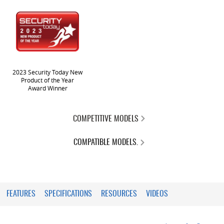
2023 Security Today New
Product of the Year
Award Winner
COMPETITIVE MODELS
COMPATIBLE MODELS.
FEATURES
SPECIFICATIONS
RESOURCES
VIDEOS