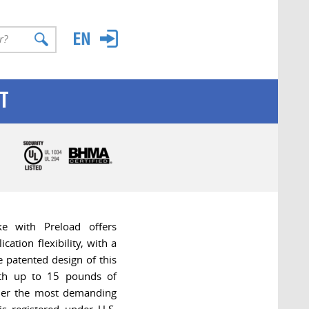
T
e with Preload offers
cation flexibility, with a
e patented design of this
ith up to 15 pounds of
der the most demanding