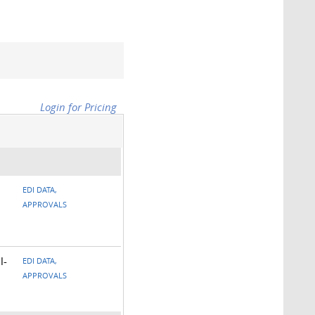
Login for Pricing
EDI DATA,
APPROVALS
l-
EDI DATA,
APPROVALS