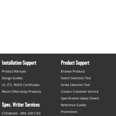
Installation Support
Product Support
Product Manuals
Browse Products
Design Guides
Switch Selection Tool
UL. ETL. ROHS Certificates
Strike Selection Tool
Return (Warranty) Products
Contact Customer Service
Specification (data) Sheets
Spec. Writer Services
Reference Guides
Promotions
CADdetails - BIM, SKP, CAD