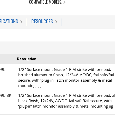
COMPATIBLE MODELS.
FICATIONS
RESOURCES
Description
299L
1/2" Surface mount Grade 1 RIM strike with preload,
brushed aluminum finish, 12/24V, AC/DC, fail safe/fail
secure, with ‘plug-in’ latch monitor assembly & metal
mounting jig
99L-BK
1/2" Surface mount Grade 1 RIM strike with preload, al
black finish, 12/24V, AC/DC, fail safe/fail secure, with
‘plug-in’ latch monitor assembly & metal mounting jig