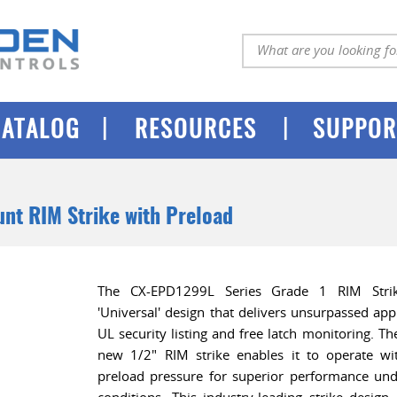
|
|
CATALOG
RESOURCES
SUPPOR
nt RIM Strike with Preload
The CX-EPD1299L Series Grade 1 RIM Strik
'Universal' design that delivers unsurpassed appli
UL security listing and free latch monitoring. Th
new 1/2" RIM strike enables it to operate w
preload pressure for superior performance un