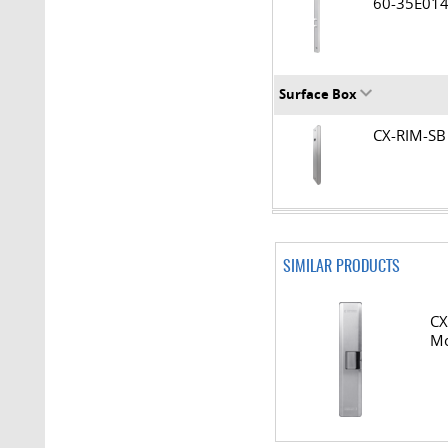
60-35E0
Surface Box
CX-RIM-
SIMILAR PRODUCTS
CX
Mo