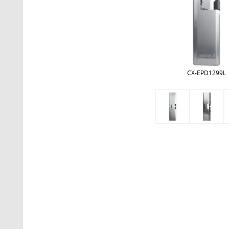
CX-EPD1299L