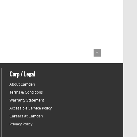
Corp / Legal
About Camden
Terms & Conditions
Warranty Statement
Accessible Service Policy
Careers at Camden
Privacy Policy