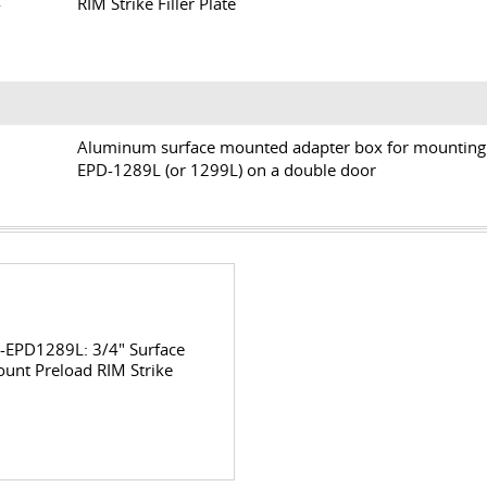
14
RIM Strike Filler Plate
SB
Aluminum surface mounted adapter box for mounting
EPD-1289L (or 1299L) on a double door
-EPD1289L: 3/4" Surface
unt Preload RIM Strike