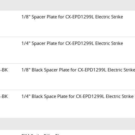
13
1/8" Spacer Plate for CX-EPD1299L Electric Strike
15
1/4" Spacer Plate for CX-EPD1299L Electric Strike
3-BK
1/8" Black Spacer Plate for CX-EPD1299L Electric Strik
5-BK
1/4" Black Space Plate for CX-EPD1299L Electric Strike