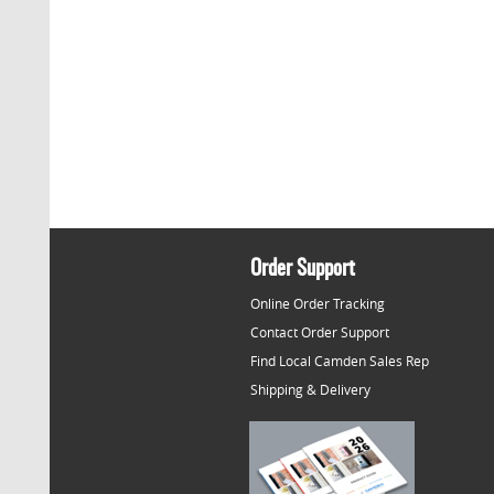
Order Support
Online Order Tracking
Contact Order Support
Find Local Camden Sales Rep
Shipping & Delivery