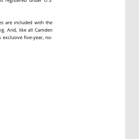
is registered under U.S.
es are included with the
ig. And, like all Camden
exclusive five-year, no-