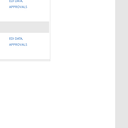
EDI DATA,
APPROVALS
EDI DATA,
APPROVALS