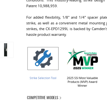
conditions. This industry-leading strike design 
Patent 10,988,959.
For added flexibility, 1/8" and 1/4" spacer plat
strike, as well as a convenient metal mounting j
strikes, the CX-EPD1299L is backed by Camden's 
hassle product warranty.
Strike Selection Tool
2025 SSI Most Valuable
Products (MVP) Award
Winner
COMPETITIVE MODELS