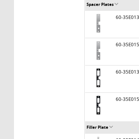
Spacer Plates
60-35E0
60-35E0
60-35E01
60-35E01
Filler Plate