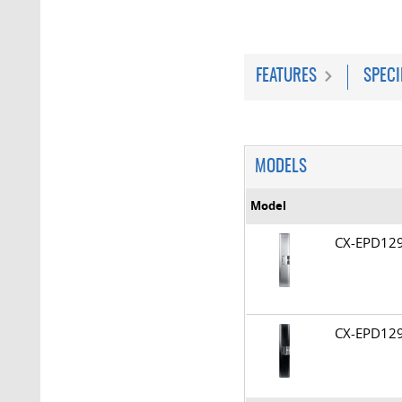
FEATURES
SPECI
MODELS
Model
CX-EPD1
CX-EPD12