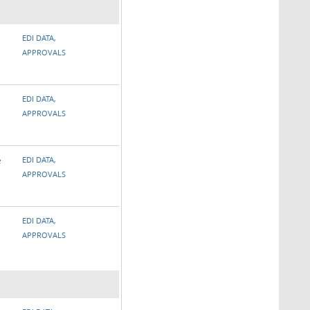
EDI DATA,
APPROVALS
EDI DATA,
APPROVALS
e
EDI DATA,
APPROVALS
EDI DATA,
APPROVALS