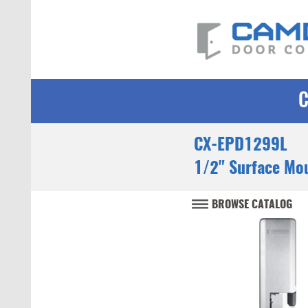
CX-EPD1299L
1/2" Surface Mou
BROWSE CATALOG