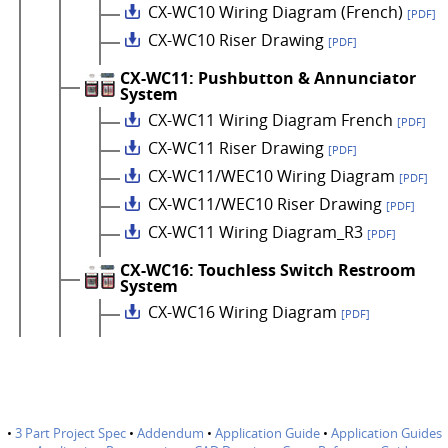
CX-WC10 Wiring Diagram (French)
[PDF]
CX-WC10 Riser Drawing
[PDF]
CX-WC11: Pushbutton & Annunciator
System
CX-WC11 Wiring Diagram French
[PDF]
CX-WC11 Riser Drawing
[PDF]
CX-WC11/WEC10 Wiring Diagram
[PDF]
CX-WC11/WEC10 Riser Drawing
[PDF]
CX-WC11 Wiring Diagram_R3
[PDF]
CX-WC16: Touchless Switch Restroom
System
CX-WC16 Wiring Diagram
[PDF]
•
3 Part Project Spec
•
Addendum
•
Application Guide
•
Application Guides