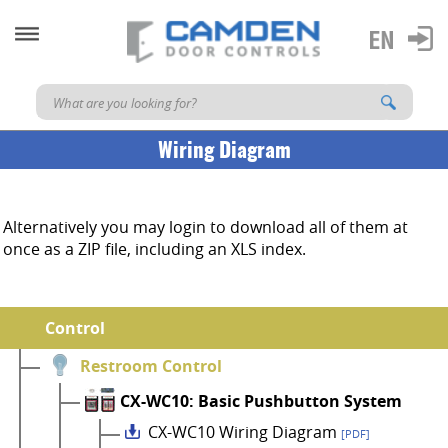
Wiring Diagram
Alternatively you may login to download all of them at
once as a ZIP file, including an XLS index.
Control
Restroom Control
CX-WC10: Basic Pushbutton System
CX-WC10 Wiring Diagram
[PDF]