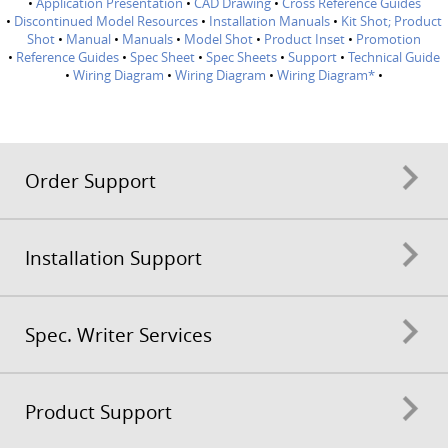
•
Application Presentation
•
CAD Drawing
•
Cross Reference Guides
•
Discontinued Model Resources
•
Installation Manuals
•
Kit Shot; Product
Shot
•
Manual
•
Manuals
•
Model Shot
•
Product Inset
•
Promotion
•
Reference Guides
•
Spec Sheet
•
Spec Sheets
•
Support
•
Technical Guide
•
Wiring Diagram
•
Wiring Diagram
•
Wiring Diagram*
•
Order Support
Installation Support
Spec. Writer Services
Product Support