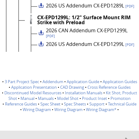
2026 US Addendum CX-EPD1289L
[PDF]
CX-EPD1299L: 1/2" Surface Mount RIM
Strike with Preload
2026 CAN Addendum CX-EPD1299L
[PDF]
2026 US Addendum CX-EPD1299L
[PDF]
•
3 Part Project Spec
•
Addendum
•
Application Guide
•
Application Guides
•
Application Presentation
•
CAD Drawing
•
Cross Reference Guides
•
Discontinued Model Resources
•
Installation Manuals
•
Kit Shot; Product
Shot
•
Manual
•
Manuals
•
Model Shot
•
Product Inset
•
Promotion
•
Reference Guides
•
Spec Sheet
•
Spec Sheets
•
Support
•
Technical Guide
•
Wiring Diagram
•
Wiring Diagram
•
Wiring Diagram*
•