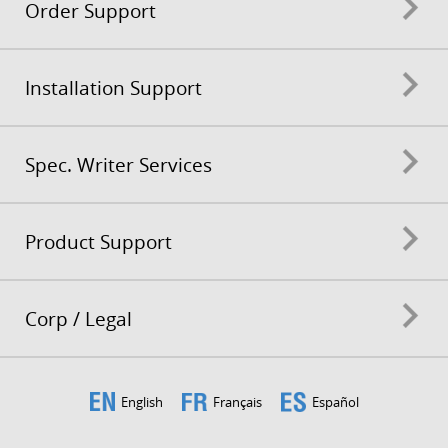
Order Support
Installation Support
Spec. Writer Services
Product Support
Corp / Legal
English
Français
Español