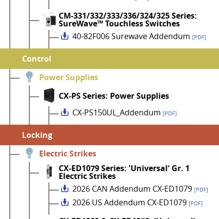
CM-331/332/333/336/324/325 Series:
SureWave™ Touchless Switches
40-82F006 Surewave Addendum
[PDF]
Control
Power Supplies
CX-PS Series: Power Supplies
CX-PS150UL_Addendum
[PDF]
Locking
Electric Strikes
CX-ED1079 Series: 'Universal' Gr. 1
Electric Strikes
2026 CAN Addendum CX-ED1079
[PDF]
2026 US Addendum CX-ED1079
[PDF]