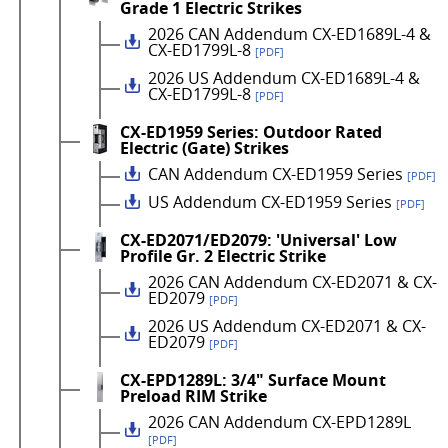
Grade 1 Electric Strikes
2026 CAN Addendum CX-ED1689L-4 &
CX-ED1799L-8
[PDF]
2026 US Addendum CX-ED1689L-4 &
CX-ED1799L-8
[PDF]
CX-ED1959 Series: Outdoor Rated
Electric (Gate) Strikes
CAN Addendum CX-ED1959 Series
[PDF]
US Addendum CX-ED1959 Series
[PDF]
CX-ED2071/ED2079: 'Universal' Low
Profile Gr. 2 Electric Strike
2026 CAN Addendum CX-ED2071 & CX-
ED2079
[PDF]
2026 US Addendum CX-ED2071 & CX-
ED2079
[PDF]
CX-EPD1289L: 3/4" Surface Mount
Preload RIM Strike
2026 CAN Addendum CX-EPD1289L
[PDF]