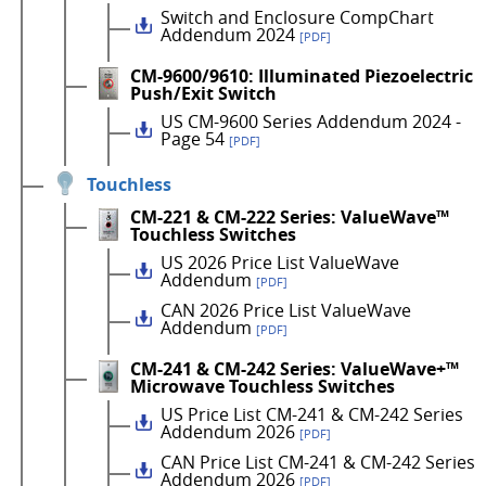
Switch and Enclosure CompChart
Addendum 2024
[PDF]
CM-9600/9610: Illuminated Piezoelectric
Push/Exit Switch
US CM-9600 Series Addendum 2024 -
Page 54
[PDF]
Touchless
CM-221 & CM-222 Series: ValueWave™
Touchless Switches
US 2026 Price List ValueWave
Addendum
[PDF]
CAN 2026 Price List ValueWave
Addendum
[PDF]
CM-241 & CM-242 Series: ValueWave+™
Microwave Touchless Switches
US Price List CM-241 & CM-242 Series
Addendum 2026
[PDF]
CAN Price List CM-241 & CM-242 Series
Addendum 2026
[PDF]