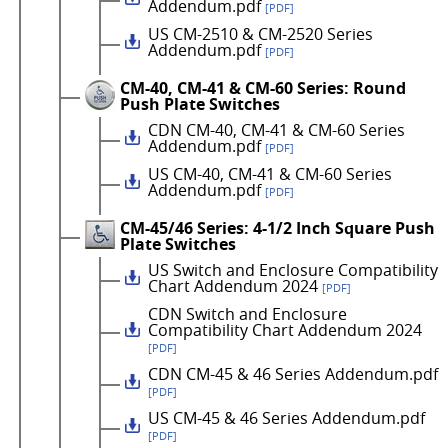
Addendum.pdf
[PDF]
US CM-2510 & CM-2520 Series
Addendum.pdf
[PDF]
CM-40, CM-41 & CM-60 Series: Round
Push Plate Switches
CDN CM-40, CM-41 & CM-60 Series
Addendum.pdf
[PDF]
US CM-40, CM-41 & CM-60 Series
Addendum.pdf
[PDF]
CM-45/46 Series: 4-1/2 Inch Square Push
Plate Switches
US Switch and Enclosure Compatibility
Chart Addendum 2024
[PDF]
CDN Switch and Enclosure
Compatibility Chart Addendum 2024
[PDF]
CDN CM-45 & 46 Series Addendum.pdf
[PDF]
US CM-45 & 46 Series Addendum.pdf
[PDF]