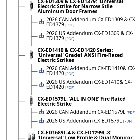
CX-ED1309 & CX-ED1379: 'Universal'
Electric Strike for Narrow Stile
Aluminum Door Frames
2026 CAN Addendum CX-ED1309 & CX-
ED1379
[PDF]
2026 US Addendum CX-ED1309 & CX-
ED1379
[PDF]
CX-ED1410 & CX-ED1420 Series:
'Universal' Grade1 ANSI Fire-Rated
Electric Strikes
2026 CAN Addendum CX-ED1410& CX-
ED1420
[PDF]
2026 US Addendum CX-ED1410& CX-
ED1420
[PDF]
CX-ED1579L: 'ALL IN ONE’ Fire Rated
Electric Strike
2026 CAN Addendum CX-ED1579L
[PDF]
2026 US Addendum CX-ED1579L
[PDF]
CX-ED1689L-4 & CX-ED1799L-8:
'Universal' Low Profile & Dual Monitor