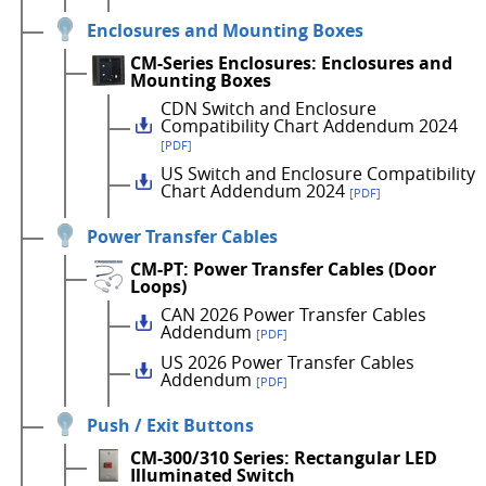
Enclosures and Mounting Boxes
CM-Series Enclosures: Enclosures and
Mounting Boxes
CDN Switch and Enclosure
Compatibility Chart Addendum 2024
[PDF]
US Switch and Enclosure Compatibility
Chart Addendum 2024
[PDF]
Power Transfer Cables
CM-PT: Power Transfer Cables (Door
Loops)
CAN 2026 Power Transfer Cables
Addendum
[PDF]
US 2026 Power Transfer Cables
Addendum
[PDF]
Push / Exit Buttons
CM-300/310 Series: Rectangular LED
Illuminated Switch