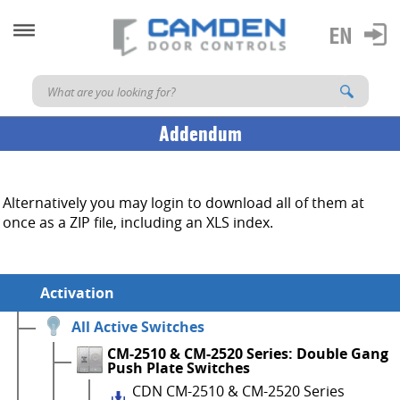
Addendum
Alternatively you may login to download all of them at
once as a ZIP file, including an XLS index.
Activation
All Active Switches
CM-2510 & CM-2520 Series: Double Gang
Push Plate Switches
CDN CM-2510 & CM-2520 Series