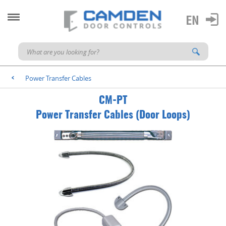
Power Transfer Cables
<
CM-PT
Power Transfer Cables (Door Loops)