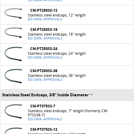
EDI DATA, APPROVALS
CM-PT250SS-12
Stainless steel endcaps, 12" length
EDI DATA, APPROVALS
CM-PT250SS-18
Stainless steel endcaps, 18" length
EDI DATA, APPROVALS
CM-PT250SS-24
Stainless steel endcaps, 24" length
EDI DATA, APPROVALS
CM-PT250SS-36
Stainless steel endcaps, 36" length
EDI DATA, APPROVALS
Stainless Steel Endcaps, 3/8" Inside Diameter
CM-PT375SS-7
Stainless steel endcaps, 7" length (Formerly CM-
PTSS38-7)
EDI DATA, APPROVALS
CM-PT375SS-12