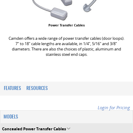
Power Transfer Cables
Camden offers a wide range of power transfer cables (door loops).
7" to 18" cable lengths are available, in 1/4", 5/16" and 3/8"
diameters. There are also the choices of plastic, aluminum and
stainless steel end caps.
FEATURES
RESOURCES
Login for Pricing
MODELS
Concealed Power Transfer Cables