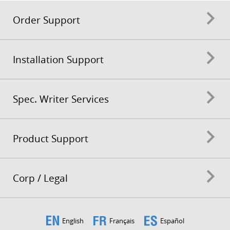
Order Support
Installation Support
Spec. Writer Services
Product Support
Corp / Legal
English
Français
Español