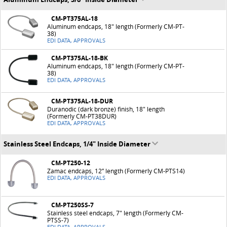
CM-PT375AL-18
Aluminum endcaps, 18" length (Formerly CM-PT-
38)
EDI DATA, APPROVALS
CM-PT375AL-18-BK
Aluminum endcaps, 18" length (Formerly CM-PT-
38)
EDI DATA, APPROVALS
CM-PT375AL-18-DUR
Duranodic (dark bronze) finish, 18" length
(Formerly CM-PT38DUR)
EDI DATA, APPROVALS
Stainless Steel Endcaps, 1/4" Inside Diameter
CM-PT250-12
Zamac endcaps, 12” length (Formerly CM-PTS14)
EDI DATA, APPROVALS
CM-PT250SS-7
Stainless steel endcaps, 7" length (Formerly CM-
PTSS-7)