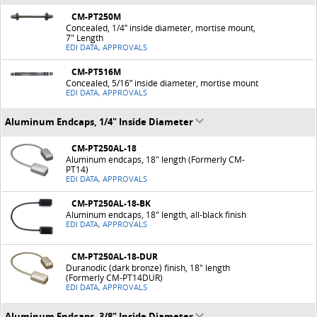
CM-PT250M
Concealed, 1/4” inside diameter, mortise mount,
7" Length
EDI DATA, APPROVALS
CM-PT516M
Concealed, 5/16” inside diameter, mortise mount
EDI DATA, APPROVALS
Aluminum Endcaps, 1/4" Inside Diameter
CM-PT250AL-18
Aluminum endcaps, 18" length (Formerly CM-
PT14)
EDI DATA, APPROVALS
CM-PT250AL-18-BK
Aluminum endcaps, 18" length, all-black finish
EDI DATA, APPROVALS
CM-PT250AL-18-DUR
Duranodic (dark bronze) finish, 18" length
(Formerly CM-PT14DUR)
EDI DATA, APPROVALS
Aluminum Endcaps, 3/8" Inside Diameter