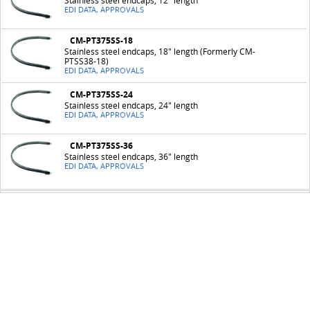
Stainless steel endcaps, 12" length
EDI DATA, APPROVALS
CM-PT375SS-18
Stainless steel endcaps, 18" length (Formerly CM-
PTSS38-18)
EDI DATA, APPROVALS
CM-PT375SS-24
Stainless steel endcaps, 24" length
EDI DATA, APPROVALS
CM-PT375SS-36
Stainless steel endcaps, 36" length
EDI DATA, APPROVALS