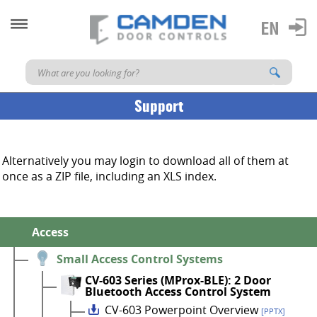
Support
Alternatively you may login to download all of them at
once as a ZIP file, including an XLS index.
Access
Small Access Control Systems
CV-603 Series (MProx-BLE): 2 Door
Bluetooth Access Control System
CV-603 Powerpoint Overview
[PPTX]