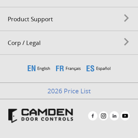
Product Support
Corp / Legal
English
Français
Español
2026 Price List