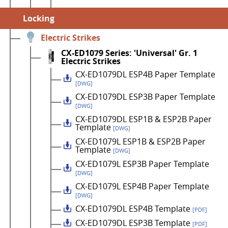
Locking
Electric Strikes
CX-ED1079 Series: 'Universal' Gr. 1
Electric Strikes
CX-ED1079DL ESP4B Paper Template
[DWG]
CX-ED1079DL ESP3B Paper Template
[DWG]
CX-ED1079DL ESP1B & ESP2B Paper
Template
[DWG]
CX-ED1079L ESP1B & ESP2B Paper
Template
[DWG]
CX-ED1079L ESP3B Paper Template
[DWG]
CX-ED1079L ESP4B Paper Template
[DWG]
CX-ED1079DL ESP4B Template
[PDF]
CX-ED1079DL ESP3B Template
[PDF]