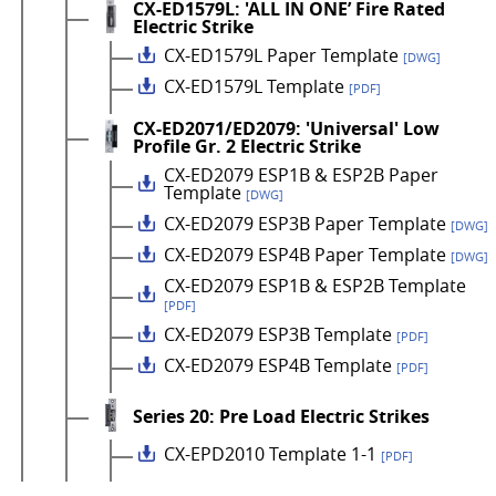
CX-ED1579L: 'ALL IN ONE’ Fire Rated
Electric Strike
CX-ED1579L Paper Template
[DWG]
CX-ED1579L Template
[PDF]
CX-ED2071/ED2079: 'Universal' Low
Profile Gr. 2 Electric Strike
CX-ED2079 ESP1B & ESP2B Paper
Template
[DWG]
CX-ED2079 ESP3B Paper Template
[DWG]
CX-ED2079 ESP4B Paper Template
[DWG]
CX-ED2079 ESP1B & ESP2B Template
[PDF]
CX-ED2079 ESP3B Template
[PDF]
CX-ED2079 ESP4B Template
[PDF]
Series 20: Pre Load Electric Strikes
CX-EPD2010 Template 1-1
[PDF]