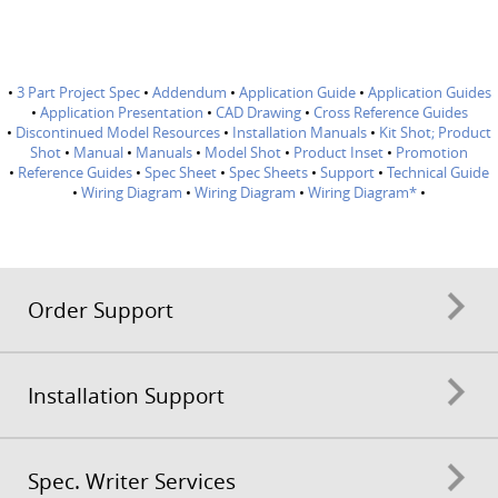
•
3 Part Project Spec
•
Addendum
•
Application Guide
•
Application Guides
•
Application Presentation
•
CAD Drawing
•
Cross Reference Guides
•
Discontinued Model Resources
•
Installation Manuals
•
Kit Shot; Product
Shot
•
Manual
•
Manuals
•
Model Shot
•
Product Inset
•
Promotion
•
Reference Guides
•
Spec Sheet
•
Spec Sheets
•
Support
•
Technical Guide
•
Wiring Diagram
•
Wiring Diagram
•
Wiring Diagram*
•
Order Support
Installation Support
Spec. Writer Services