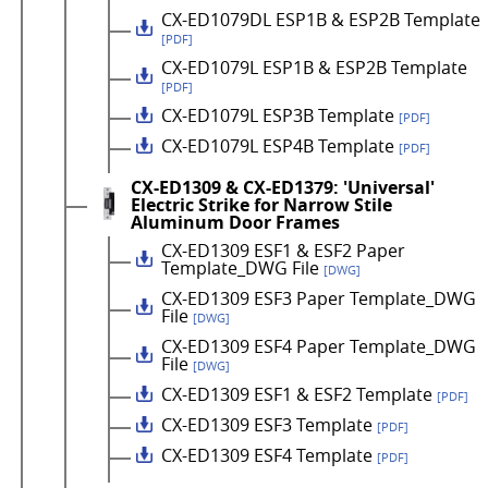
CX-ED1079DL ESP1B & ESP2B Template
[PDF]
CX-ED1079L ESP1B & ESP2B Template
[PDF]
CX-ED1079L ESP3B Template
[PDF]
CX-ED1079L ESP4B Template
[PDF]
CX-ED1309 & CX-ED1379: 'Universal'
Electric Strike for Narrow Stile
Aluminum Door Frames
CX-ED1309 ESF1 & ESF2 Paper
Template_DWG File
[DWG]
CX-ED1309 ESF3 Paper Template_DWG
File
[DWG]
CX-ED1309 ESF4 Paper Template_DWG
File
[DWG]
CX-ED1309 ESF1 & ESF2 Template
[PDF]
CX-ED1309 ESF3 Template
[PDF]
CX-ED1309 ESF4 Template
[PDF]