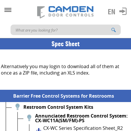
Spec Sheet
Alternatively you may login to download all of them at
once as a ZIP file, including an XLS index.
Barrier Free Control Systems for Restrooms
Restroom Control System Kits
Annunciated Restroom Control System:
CX-WC11A(SM/FM)-PS
CX-WC Series Specification Sheet_R2