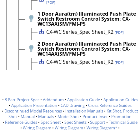
[PDF]
1 Door Aura(tm) Illuminated Push Plate
Switch Restroom Control System: CX-
WC13AX(SM/FM)-PS
CX-WC Series_Spec Sheet_R2
[PDF]
2 Door Aura(tm) Illuminated Push Plate
Switch Restroom Control System: CX-
WC14AX(SM/FM)-PS
CX-WC Series_Spec Sheet_R2
[PDF]
•
3 Part Project Spec
•
Addendum
•
Application Guide
•
Application Guides
•
Application Presentation
•
CAD Drawing
•
Cross Reference Guides
•
Discontinued Model Resources
•
Installation Manuals
•
Kit Shot; Product
Shot
•
Manual
•
Manuals
•
Model Shot
•
Product Inset
•
Promotion
•
Reference Guides
•
Spec Sheet
•
Spec Sheets
•
Support
•
Technical Guide
•
Wiring Diagram
•
Wiring Diagram
•
Wiring Diagram*
•