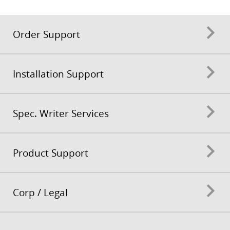
Order Support
Installation Support
Spec. Writer Services
Product Support
Corp / Legal