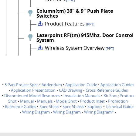
[PDF]
Column(tm) 36" & 9" Push Plate
Switches
Product Features
[PPT]
Lazerpoint RF(tm) 915Mhz. Door Control
System
Wireless System Overview
[PPT]
•
3 Part Project Spec
•
Addendum
•
Application Guide
•
Application Guides
•
Application Presentation
•
CAD Drawing
•
Cross Reference Guides
•
Discontinued Model Resources
•
Installation Manuals
•
Kit Shot; Product
Shot
•
Manual
•
Manuals
•
Model Shot
•
Product Inset
•
Promotion
•
Reference Guides
•
Spec Sheet
•
Spec Sheets
•
Support
•
Technical Guide
•
Wiring Diagram
•
Wiring Diagram
•
Wiring Diagram*
•