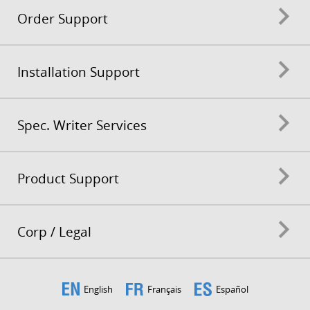
Order Support
Installation Support
Spec. Writer Services
Product Support
Corp / Legal
English
Français
Español