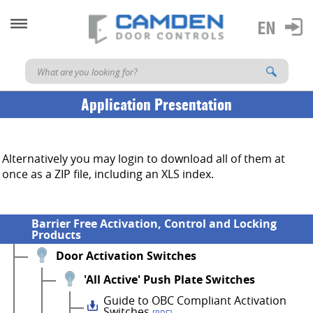
Application Presentation
Alternatively you may login to download all of them at
once as a ZIP file, including an XLS index.
Barrier Free Activation, Control and Locking
Products
Door Activation Switches
'All Active' Push Plate Switches
Guide to OBC Compliant Activation
Switches