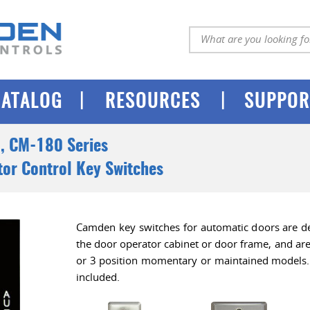
|
|
CATALOG
RESOURCES
SUPPOR
, CM-180 Series
or Control Key Switches
Camden key switches for automatic doors are d
the door operator cabinet or door frame, and are 
or 3 position momentary or maintained models. 
included.