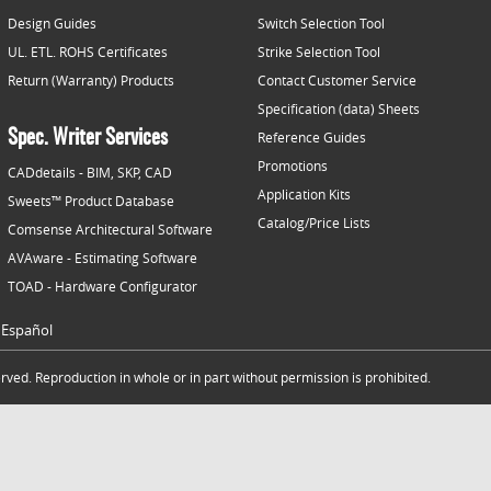
Design Guides
Switch Selection Tool
UL. ETL. ROHS Certificates
Strike Selection Tool
Return (Warranty) Products
Contact Customer Service
Specification (data) Sheets
Spec. Writer Services
Reference Guides
Promotions
CADdetails - BIM, SKP, CAD
Application Kits
Sweets™ Product Database
Catalog/Price Lists
Comsense Architectural Software
AVAware - Estimating Software
TOAD - Hardware Configurator
Español
ved. Reproduction in whole or in part without permission is prohibited.