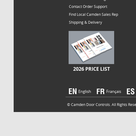
Contact Order Support
Find Local Camden Sales Rep
Shipping & Delivery
2026 PRICE LIST
English
Français
© Camden Door Controls. All Rights Reser