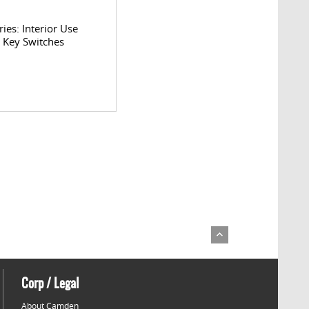
ries: Interior Use
l Key Switches
Corp / Legal
About Camden