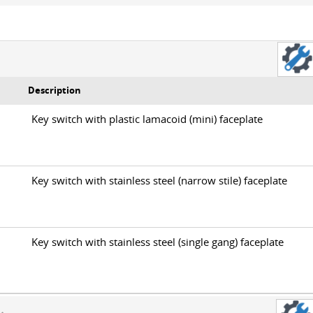
Description
0
Key switch with plastic lamacoid (mini) faceplate
0
Key switch with stainless steel (narrow stile) faceplate
0
Key switch with stainless steel (single gang) faceplate