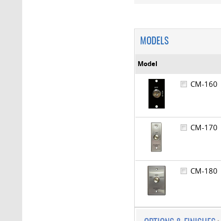
MODELS
Model
CM-16
CM-17
CM-18