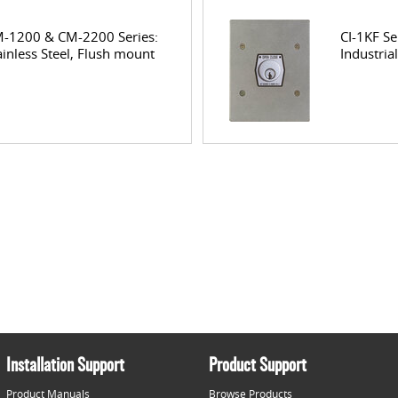
-1200 & CM-2200 Series:
CI-1KF Se
ainless Steel, Flush mount
Industria
Installation Support
Product Support
Product Manuals
Browse Products