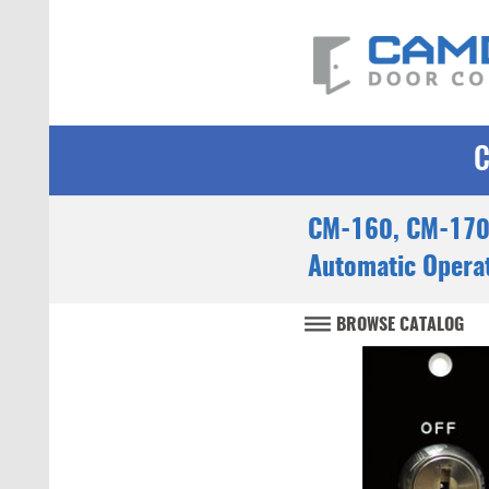
CM-160, CM-170
Automatic Operat
BROWSE CATALOG