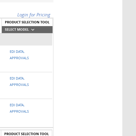
Login for Pricing
PRODUCT SELECTION TOOL
SELECT MODEL
EDI DATA,
APPROVALS
EDI DATA,
APPROVALS
EDI DATA,
APPROVALS
PRODUCT SELECTION TOOL