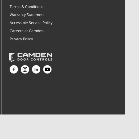
Terms & Conditions
Warranty Statement
Accessible Service Policy
Careers at Camden
Privacy Policy