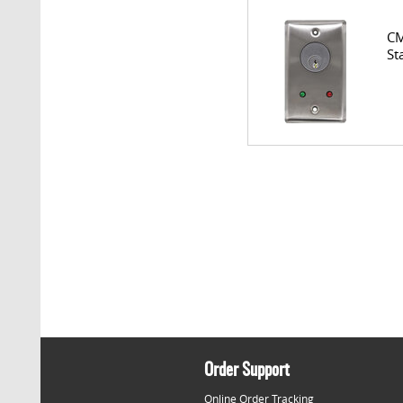
CM
St
Order Support
Online Order Tracking