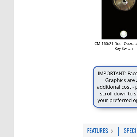
CM-160/21 Door Operato
Key Switch
IMPORTANT: Face
Graphics are 
additional cost - 
scroll down to s
your preferred o
FEATURES
SPECI