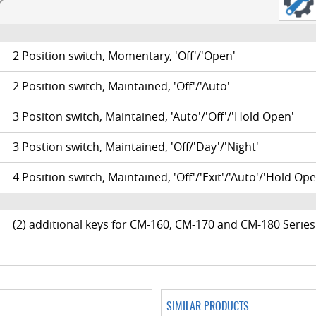
2 Position switch, Momentary, 'Off'/'Open'
20
2 Position switch, Maintained, 'Off'/'Auto'
21
3 Positon switch, Maintained, 'Auto'/'Off'/'Hold Open'
22
3 Postion switch, Maintained, 'Off/'Day'/'Night'
23
4 Position switch, Maintained, 'Off'/'Exit'/'Auto'/'Hold Ope
24
(2) additional keys for CM-160, CM-170 and CM-180 Series
SIMILAR PRODUCTS