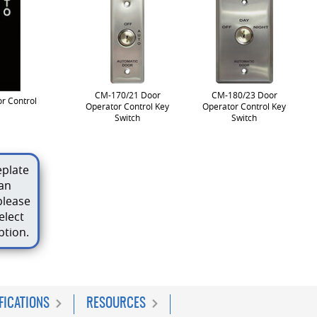
CM-170/21 Door
CM-180/23 Door
r Control
Operator Control Key
Operator Control Key
Switch
Switch
plate
an
please
elect
ption.
FICATIONS
RESOURCES