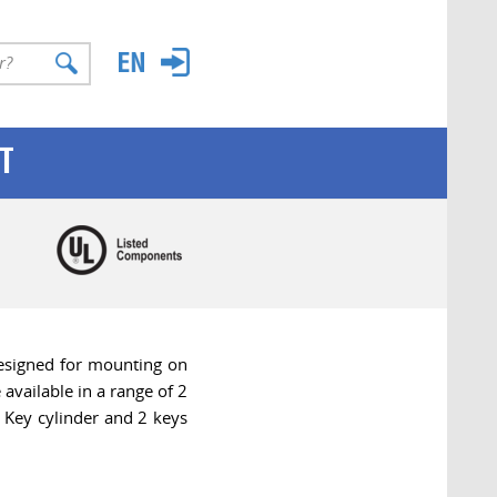
T
esigned for mounting on
available in a range of 2
Key cylinder and 2 keys