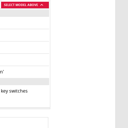
SELECT MODEL ABOVE
n'
 key switches