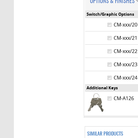
OPTIONS & FINISHES
Switch/Graphic Options
CM-xxx/
CM-xxx/
CM-xxx/
CM-xxx/
CM-xxx/
Additional Keys
CM-A126
SIMILAR PRODUCTS