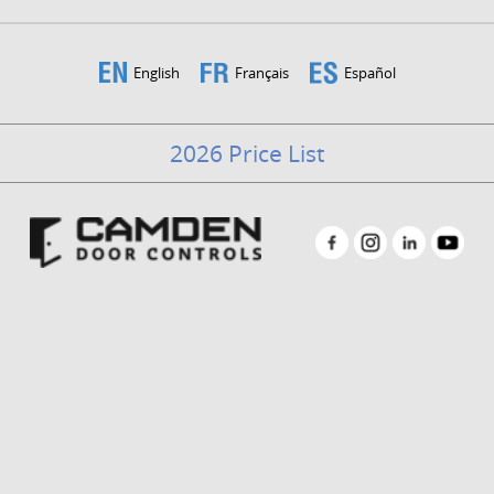
English
Français
Español
2026 Price List