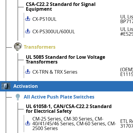
CSA-C22.2 Standard for Signal
Equipment
UL Li
CX-PS10UL
BP71
UL Li
CX-PS300UL/600UL
#E52
Transformers
UL 5085 Standard for Low Voltage
Transformers
(OEM)
CX-TRN & TRX Series
E111
Activation
All Active Push Plate Switches
UL 61058-1, CAN/CSA-C22.2 Standard
for Electrical Safety
CM-25 Series, CM-30 Series, CM-
ETL R
40/41/45/46 Series, CM-60 Series, CM-
3170
2500 Series