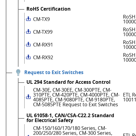
RoHS Certification
RoSH 
CM-TX9
1000
RoSH 
CM-TX99
1000
RoSH 
CM-RX91
1000
RoSH 
CM-RX92
1000
Request to Exit Switches
UL 294 Standard for Access Control
CM-30E, CM-30EE, CM-300PTE, CM-
310PTE, CM-420PTE, CM-4000PTE, CM-
ETL R
4085PTE, CM-9080PTE, CM-9180PTE,
1001
CM-5085PTE Request to Exit Switches
UL 61058-1, CAN/CSA-C22.2 Standard
for Electrical Safety
CM-150/160/170/180 Series, CM-
200/250/280 Series, CM-300 Series,
ETL R