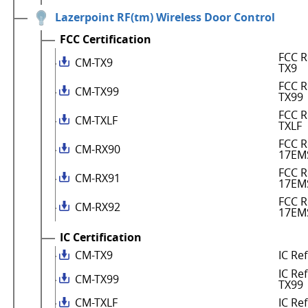
Lazerpoint RF(tm) Wireless Door Control
FCC Certification
FCC R
CM-TX9
TX9
FCC R
CM-TX99
TX99
FCC R
CM-TXLF
TXLF
FCC R
CM-RX90
17EM
FCC R
CM-RX91
17EM
FCC R
CM-RX92
17EM
IC Certification
CM-TX9
IC Re
IC Re
CM-TX99
TX99
CM-TXLF
IC Re