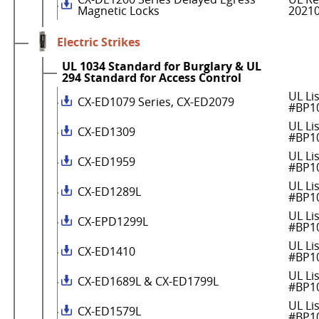
Magnetic Locks
2021
Electric Strikes
UL 1034 Standard for Burglary & UL
294 Standard for Access Control
UL Li
CX-ED1079 Series, CX-ED2079
#BP1
UL Li
CX-ED1309
#BP1
UL Li
CX-ED1959
#BP1
UL Li
CX-ED1289L
#BP1
UL Li
CX-EPD1299L
#BP1
UL Li
CX-ED1410
#BP1
UL Li
CX-ED1689L & CX-ED1799L
#BP1
UL Li
CX-ED1579L
#BP1