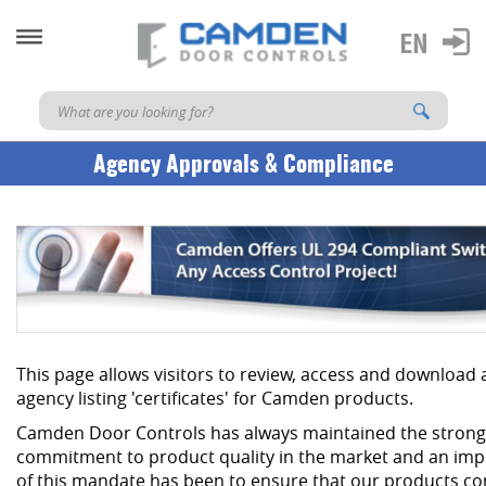
Agency Approvals & Compliance
This page allows visitors to review, access and download
agency listing 'certificates' for Camden products.
Camden Door Controls has always maintained the strong
commitment to product quality in the market and an imp
of this mandate has been to ensure that our products co