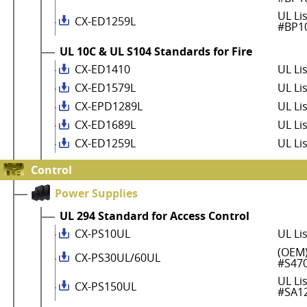
UL Li
CX-ED1259L
#BP1
UL 10C & UL S104 Standards for Fire
CX-ED1410
UL Li
CX-ED1579L
UL Li
CX-EPD1289L
UL Li
CX-ED1689L
UL Li
CX-ED1259L
UL Li
Control
Power Supplies
UL 294 Standard for Access Control
CX-PS10UL
UL Li
(OEM)
CX-PS30UL/60UL
#S47
UL Li
CX-PS150UL
#SA1