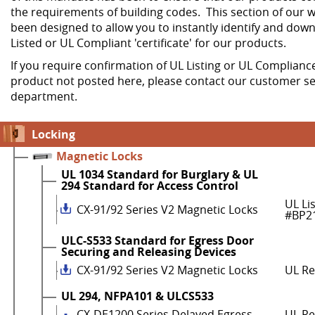
the requirements of building codes. This section of our w
been designed to allow you to instantly identify and dow
Listed or UL Compliant 'certificate' for our products.
If you require confirmation of UL Listing or UL Compliance
product not posted here, please contact our customer se
department.
Locking
Magnetic Locks
UL 1034 Standard for Burglary & UL
294 Standard for Access Control
UL Li
CX-91/92 Series V2 Magnetic Locks
#BP2
ULC-S533 Standard for Egress Door
Securing and Releasing Devices
CX-91/92 Series V2 Magnetic Locks
UL R
UL 294, NFPA101 & ULCS533
CX-DE1200 Series Delayed Egress
UL Re