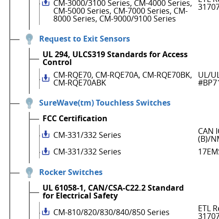
CM-3000/3100 Series, CM-4000 Series,
3170
CM-5000 Series, CM-7000 Series, CM-
8000 Series, CM-9000/9100 Series
Request to Exit Sensors
UL 294, ULCS319 Standards for Access
Control
CM-RQE70, CM-RQE70A, CM-RQE70BK,
UL/UL
CM-RQE70ABK
#BP7
SureWave(tm) Touchless Switches
FCC Certification
CAN I
CM-331/332 Series
(B)/N
CM-331/332 Series
17EM
Rocker Switches
UL 61058-1, CAN/CSA-C22.2 Standard
for Electrical Safety
ETL R
CM-810/820/830/840/850 Series
3170