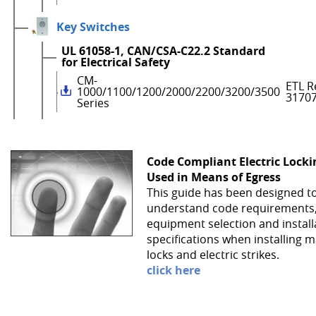
Key Switches
UL 61058-1, CAN/CSA-C22.2 Standard
for Electrical Safety
CM-
ETL R
1000/1100/1200/2000/2200/3200/3500
3170
Series
Code Compliant Electric Lock
Used in Means of Egress
This guide has been designed t
understand code requirements
equipment selection and install
specifications when installing 
locks and electric strikes.
click here