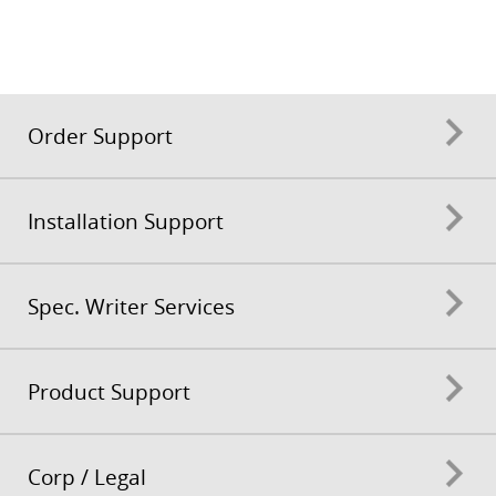
Order Support
Installation Support
Spec. Writer Services
Product Support
Corp / Legal