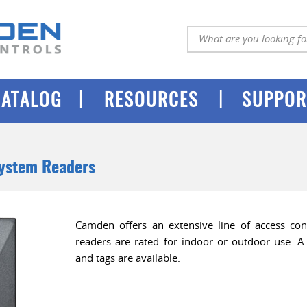
|
|
CATALOG
RESOURCES
SUPPOR
System Readers
Camden offers an extensive line of access cont
readers are rated for indoor or outdoor use. A 
and tags are available.