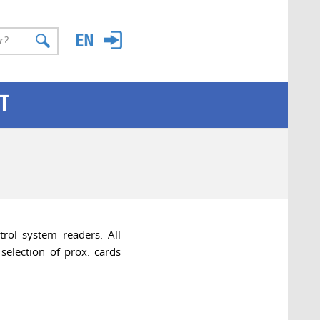
T
rol system readers. All
selection of prox. cards