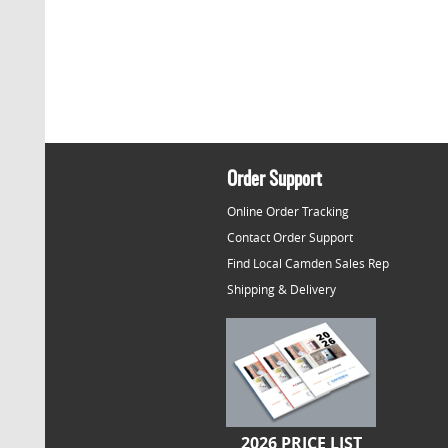
Order Support
Online Order Tracking
Contact Order Support
Find Local Camden Sales Rep
Shipping & Delivery
2026 PRICE LIST