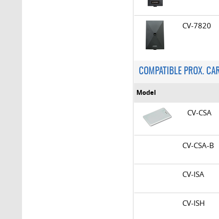
CV-7820
COMPATIBLE PROX. CA
Model
CV-CSA
CV-CSA-
CV-ISA
CV-ISH