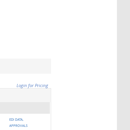
Login for Pricing
EDI DATA,
APPROVALS