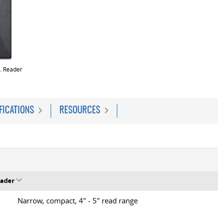
. Reader
FICATIONS
RESOURCES
eader
Narrow, compact, 4" - 5" read range