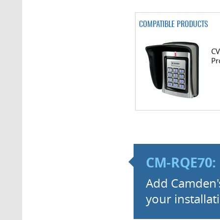
COMPATIBLE PRODUCTS
CV
Pr
CM-RQE70: 
Add Camden's 
your installat