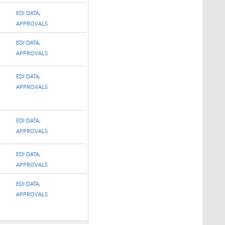
EDI DATA,
APPROVALS
EDI DATA,
APPROVALS
EDI DATA,
APPROVALS
EDI DATA,
APPROVALS
EDI DATA,
APPROVALS
EDI DATA,
APPROVALS