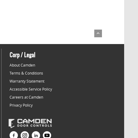
Corp / Legal
About Camden
Terms & Conditions
Warranty Statement
Accessible Service Policy
Careers at Camden
Privacy Policy