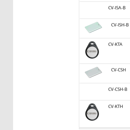
CV-ISA-B
CV-ISH-
CV-KTA
CV-CSH
CV-CSH-
CV-KTH