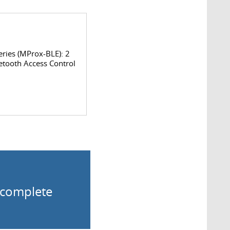
ries (MProx-BLE): 2
etooth Access Control
o complete