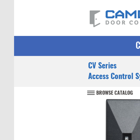
CV Series
Access Control 
BROWSE CATALOG