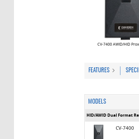
CV-7400 AWID/HID Prox
FEATURES
SPECI
MODELS
HID/AWID Dual Format R
CV-7400