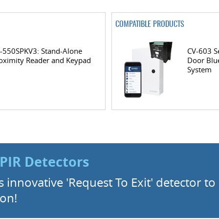
COMPATIBLE PRODUCTS
-550SPKV3: Stand-Alone
CV-603 Se
oximity Reader and Keypad
Door Blu
System
PIR Detectors
innovative 'Request To Exit' detector t
ion!