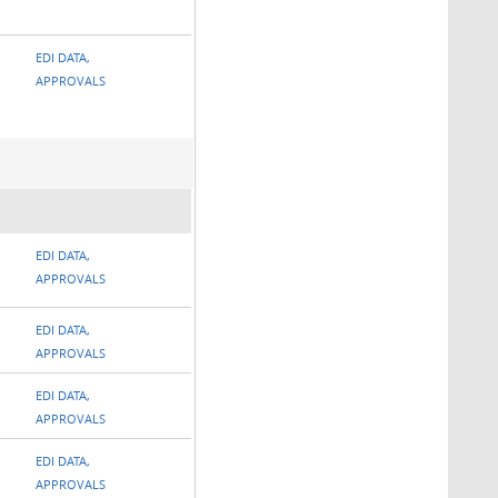
EDI DATA,
APPROVALS
EDI DATA,
APPROVALS
EDI DATA,
APPROVALS
EDI DATA,
APPROVALS
EDI DATA,
APPROVALS