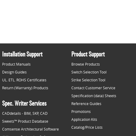
Installation Support
Product Support
Product Manuals
Browse Products
Design Guides
Switch Selection Tool
UL. ETL. ROHS Certificates
Strike Selection Tool
Return (Warranty) Products
Contact Customer Service
Specification (data) Sheets
Spec. Writer Services
Reference Guides
Promotions
CADdetails - BIM, SKP, CAD
Application Kits
Sweets™ Product Database
Catalog/Price Lists
Comsense Architectural Software