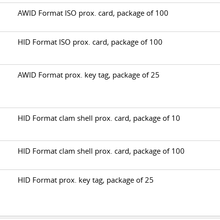
AWID Format ISO prox. card, package of 100
B
HID Format ISO prox. card, package of 100
AWID Format prox. key tag, package of 25
HID Format clam shell prox. card, package of 10
B
HID Format clam shell prox. card, package of 100
HID Format prox. key tag, package of 25