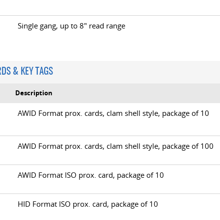
Single gang, up to 8" read range
RDS & KEY TAGS
Description
AWID Format prox. cards, clam shell style, package of 10
B
AWID Format prox. cards, clam shell style, package of 100
AWID Format ISO prox. card, package of 10
HID Format ISO prox. card, package of 10