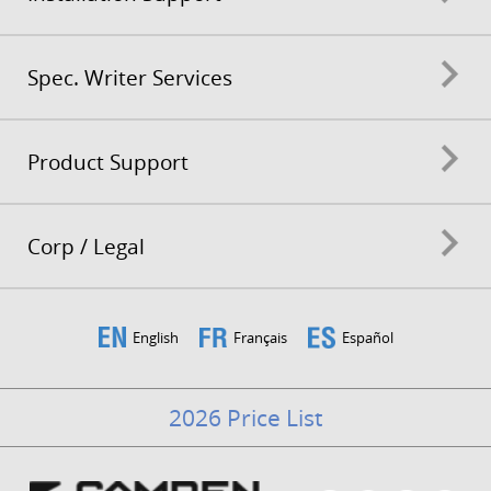
Spec. Writer Services
Product Support
Corp / Legal
English
Français
Español
2026 Price List