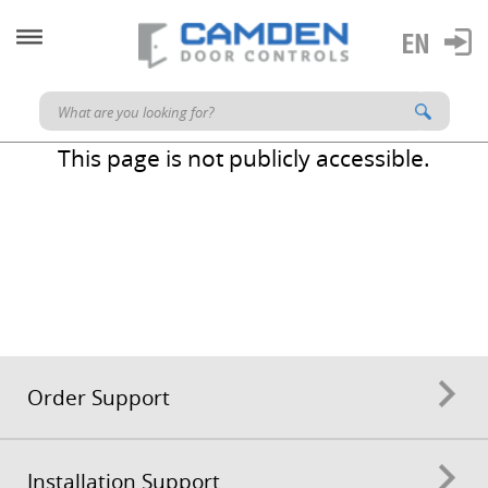
This page is not publicly accessible.
Order Support
Installation Support