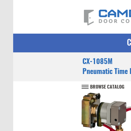
CX-1085M
Pneumatic Time 
BROWSE CATALOG