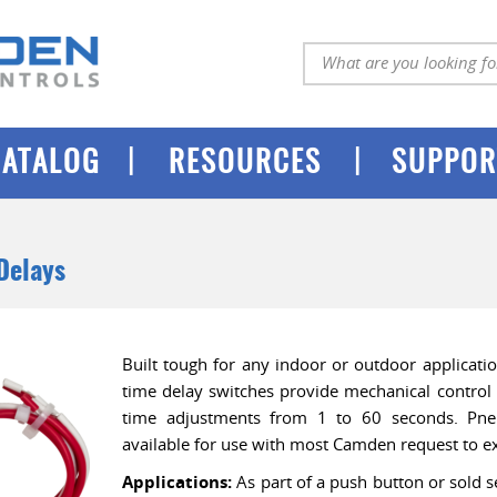
|
|
CATALOG
RESOURCES
SUPPOR
Delays
Built tough for any indoor or outdoor applicat
time delay switches provide mechanical control
time adjustments from 1 to 60 seconds. Pne
available for use with most Camden request to ex
Applications:
As part of a push button or sold s