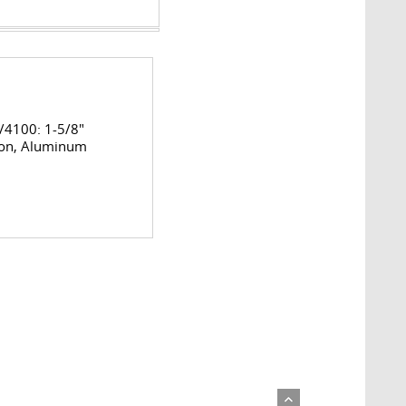
4100: 1-5/8"
on, Aluminum