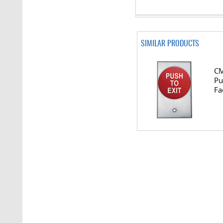
SIMILAR PRODUCTS
CM
Pu
Fa