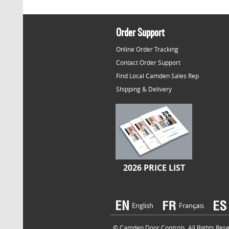
Order Support
Online Order Tracking
Contact Order Support
Find Local Camden Sales Rep
Shipping & Delivery
2026 PRICE LIST
English
Français
© Camden Door Controls. All Rights Reser