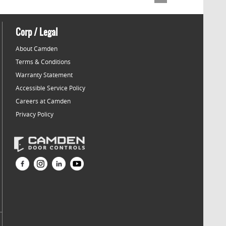
Corp / Legal
About Camden
Terms & Conditions
Warranty Statement
Accessible Service Policy
Careers at Camden
Privacy Policy