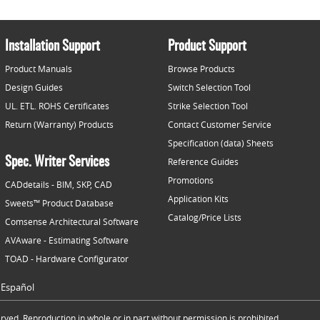
Installation Support
Product Support
Product Manuals
Browse Products
Design Guides
Switch Selection Tool
UL. ETL. ROHS Certificates
Strike Selection Tool
Return (Warranty) Products
Contact Customer Service
Specification (data) Sheets
Spec. Writer Services
Reference Guides
Promotions
CADdetails - BIM, SKP, CAD
Application Kits
Sweets™ Product Database
Catalog/Price Lists
Comsense Architectural Software
AVAware - Estimating Software
TOAD - Hardware Configurator
Español
ved. Reproduction in whole or in part without permission is prohibited.