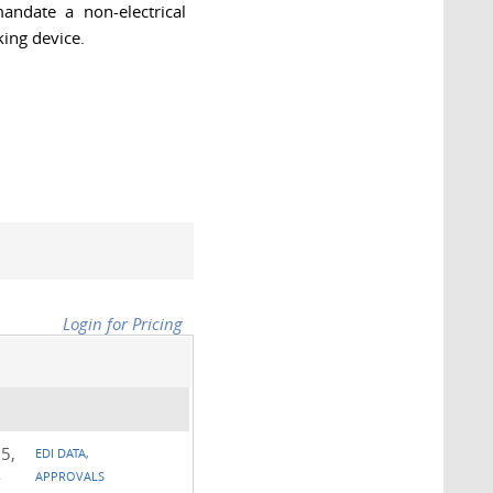
andate a non-electrical
ing device.
Login for Pricing
5,
EDI DATA,
-
APPROVALS