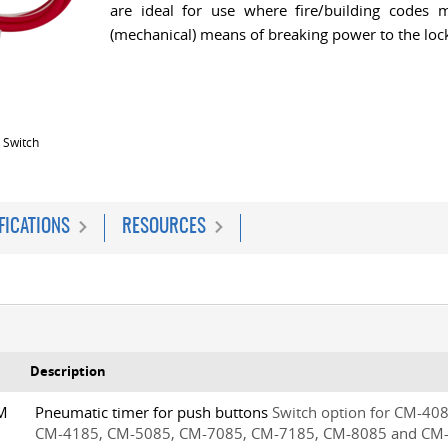
are ideal for use where fire/building codes m
(mechanical) means of breaking power to the lock
 Switch
FICATIONS
RESOURCES
Description
5M
Pneumatic timer for push buttons
Switch option for CM-408
CM-4185, CM-5085, CM-7085, CM-7185, CM-8085 and CM