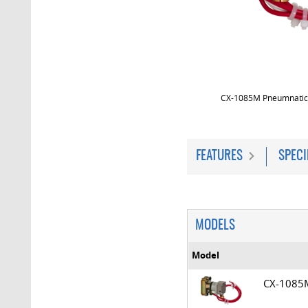
CX-1085M Pneumnatic
FEATURES
SPECI
MODELS
Model
CX-108