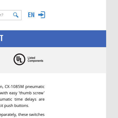
T
ion, CX-1085M pneumatic
 with easy 'thumb screw'
umatic time delays are
it push buttons.
eparately, these switches