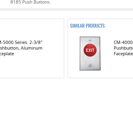
8185 Push Buttons.
SIMILAR PRODUCTS
-5000 Series: 2-3/8"
CM-4000/
shbutton, Aluminum
Pushbutt
ceplate
Faceplate