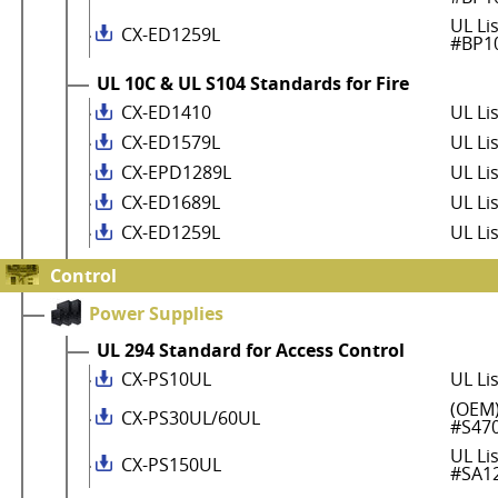
UL Li
CX-ED1259L
#BP1
UL 10C & UL S104 Standards for Fire
CX-ED1410
UL Li
CX-ED1579L
UL Li
CX-EPD1289L
UL Li
CX-ED1689L
UL Li
CX-ED1259L
UL Li
Control
Power Supplies
UL 294 Standard for Access Control
CX-PS10UL
UL Li
(OEM)
CX-PS30UL/60UL
#S47
UL Li
CX-PS150UL
#SA1