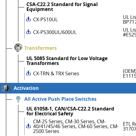
CSA-C22.2 Standard for Signal
Equipment
UL Li
CX-PS10UL
BP71
UL Li
CX-PS300UL/600UL
#E52
Transformers
UL 5085 Standard for Low Voltage
Transformers
(OEM)
CX-TRN & TRX Series
E111
Activation
All Active Push Plate Switches
UL 61058-1, CAN/CSA-C22.2 Standard
for Electrical Safety
CM-25 Series, CM-30 Series, CM-
ETL R
40/41/45/46 Series, CM-60 Series, CM-
3170
2500 Series