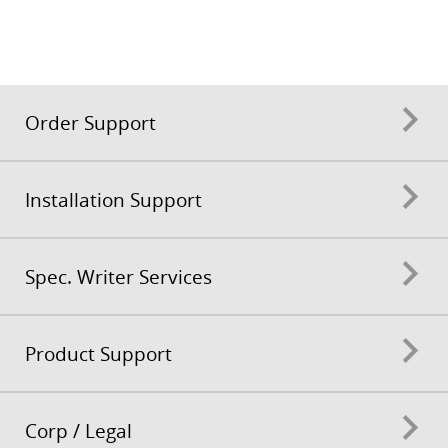
Order Support
Installation Support
Spec. Writer Services
Product Support
Corp / Legal