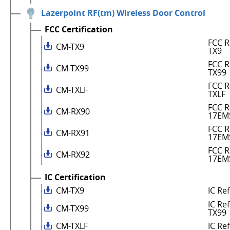
Lazerpoint RF(tm) Wireless Door Control
FCC Certification
FCC R
CM-TX9
TX9
FCC R
CM-TX99
TX99
FCC R
CM-TXLF
TXLF
FCC R
CM-RX90
17EM
FCC R
CM-RX91
17EM
FCC R
CM-RX92
17EM
IC Certification
CM-TX9
IC Re
IC Re
CM-TX99
TX99
CM-TXLF
IC Re