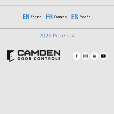
English
Français
Español
2026 Price List