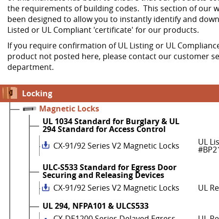
the requirements of building codes. This section of our w
been designed to allow you to instantly identify and dow
Listed or UL Compliant 'certificate' for our products.
If you require confirmation of UL Listing or UL Compliance
product not posted here, please contact our customer se
department.
Locking
Magnetic Locks
UL 1034 Standard for Burglary & UL
294 Standard for Access Control
UL Li
CX-91/92 Series V2 Magnetic Locks
#BP2
ULC-S533 Standard for Egress Door
Securing and Releasing Devices
CX-91/92 Series V2 Magnetic Locks
UL R
UL 294, NFPA101 & ULCS533
CX-DE1200 Series Delayed Egress
UL Re