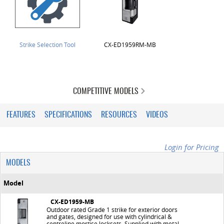
Strike Selection Tool
CX-ED1959RM-MB
COMPETITIVE MODELS
FEATURES
SPECIFICATIONS
RESOURCES
VIDEOS
Login for Pricing
MODELS
Model
CX-ED1959-MB
Outdoor rated Grade 1 strike for exterior doors
and gates, designed for use with cylindrical &
centreline mortise locksets. Supplied with metal