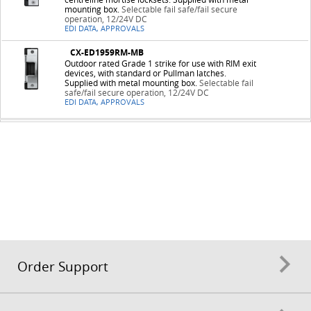
mounting box.
Selectable fail safe/fail secure
operation, 12/24V DC
EDI DATA, APPROVALS
CX-ED1959RM-MB
Outdoor rated Grade 1 strike for use with RIM exit
devices, with standard or Pullman latches.
Supplied with metal mounting box.
Selectable fail
safe/fail secure operation, 12/24V DC
EDI DATA, APPROVALS
Order Support