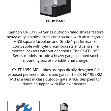
CX-ED1959-MB
Camden CX-ED1959 Series outdoor-rated strikes feature
heavy-duty stainless steel construction with an integrated
ANSI square faceplate and Grade 1 p
erformance.
Compatible with cylindrical locksets and centreline
mortise locksets without deadbolts. The CX-ED1959
Series models include a heavy gauge painted steel
mounting box at no additional charge.
CX-ED1959-MB strikes are specifically designed for
exposed perimeter doors and gates. The CX-ED1959RM-
MB is a best in class outdoor gate strike, designed for
doors equipped with RIM exit devices.