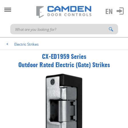
Electric Strikes
<
CX-ED1959 Series
Outdoor Rated Electric (Gate) Strikes