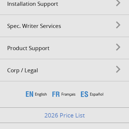
Installation Support
Spec. Writer Services
Product Support
Corp / Legal
English
Français
Español
2026 Price List