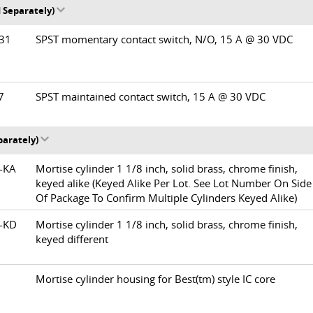
 Separately)
/31
SPST momentary contact switch, N/O, 15 A @ 30 VDC
37
SPST maintained contact switch, 15 A @ 30 VDC
parately)
0-KA
Mortise cylinder 1 1/8 inch, solid brass, chrome finish,
keyed alike (Keyed Alike Per Lot. See Lot Number On Side
Of Package To Confirm Multiple Cylinders Keyed Alike)
0-KD
Mortise cylinder 1 1/8 inch, solid brass, chrome finish,
keyed different
Mortise cylinder housing for Best(tm) style IC core