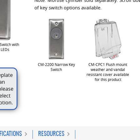
Note: Mortise cylinder sold separately. Scroll do
of key switch options available.
Switch with
d LEDs
CM-2200 Narrow Key
CM-CPC1 Flush mount
Switch
weather and vandal
plate
resistant cover available
for this product
an
please
elect
ption.
FICATIONS
RESOURCES