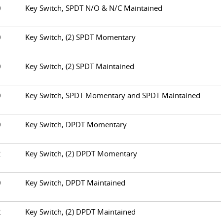
30
Key Switch, SPDT N/O & N/C Maintained
50
Key Switch, (2) SPDT Momentary
60
Key Switch, (2) SPDT Maintained
70
Key Switch, SPDT Momentary and SPDT Maintained
80
Key Switch, DPDT Momentary
82
Key Switch, (2) DPDT Momentary
90
Key Switch, DPDT Maintained
92
Key Switch, (2) DPDT Maintained