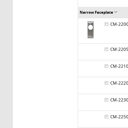
Narrow Faceplate
CM-22
CM-22
CM-22
CM-22
CM-22
CM-22