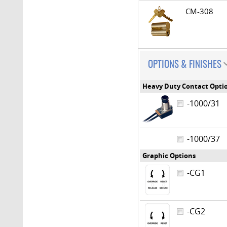
CM-308
OPTIONS & FINISHES
Heavy Duty Contact Opti
-1000/31
-1000/37
Graphic Options
-CG1
-CG2