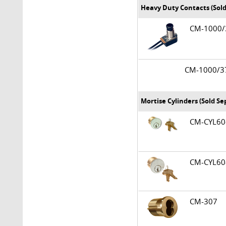
Heavy Duty Contacts (Sold
CM-1000
CM-1000/
Mortise Cylinders (Sold Se
CM-CYL6
CM-CYL6
CM-307