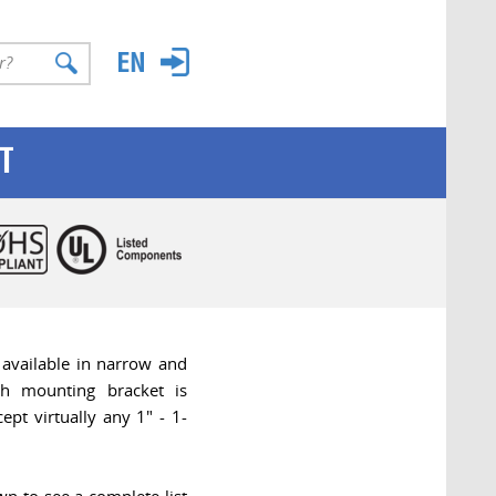
T
 available in narrow and
ch mounting bracket is
ept virtually any 1" - 1-