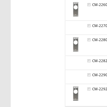
CM-22
CM-22
CM-22
CM-22
CM-22
CM-22