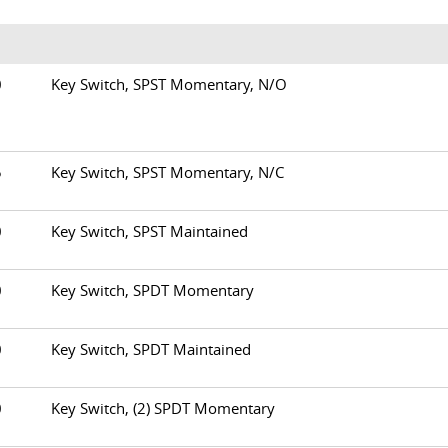
00
Key Switch, SPST Momentary, N/O
05
Key Switch, SPST Momentary, N/C
10
Key Switch, SPST Maintained
20
Key Switch, SPDT Momentary
30
Key Switch, SPDT Maintained
50
Key Switch, (2) SPDT Momentary