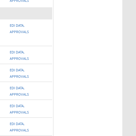
APPROVALS
EDI DATA,
APPROVALS
EDI DATA,
APPROVALS
EDI DATA,
APPROVALS
EDI DATA,
APPROVALS
EDI DATA,
APPROVALS
EDI DATA,
APPROVALS