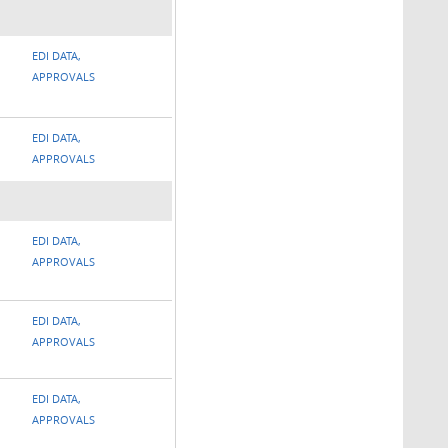
EDI DATA,
APPROVALS
EDI DATA,
APPROVALS
EDI DATA,
APPROVALS
EDI DATA,
APPROVALS
EDI DATA,
APPROVALS