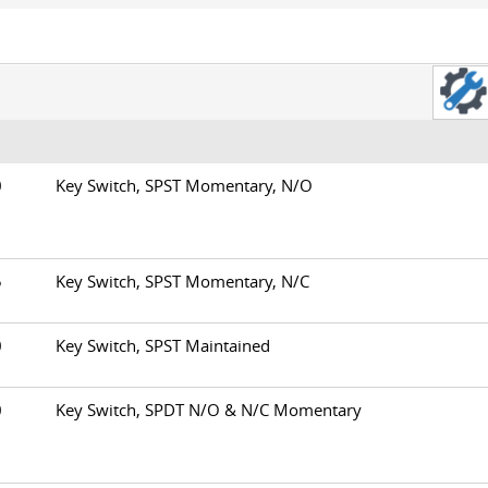
00
Key Switch, SPST Momentary, N/O
05
Key Switch, SPST Momentary, N/C
10
Key Switch, SPST Maintained
20
Key Switch, SPDT N/O & N/C Momentary