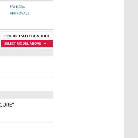
EDI DATA,
APPROVALS
PRODUCT SELECTION TOOL
SELECT MODEL ABOVE
ECURE"