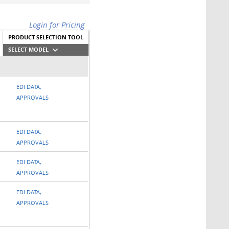
Login for Pricing
PRODUCT SELECTION TOOL
SELECT MODEL
EDI DATA,
APPROVALS
EDI DATA,
APPROVALS
EDI DATA,
APPROVALS
EDI DATA,
APPROVALS