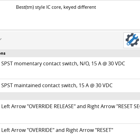
Best(tm) style IC core, keyed different
ons
SPST momentary contact switch, N/O, 15 A @ 30 VDC
SPST maintained contact switch, 15 A @ 30 VDC
Left Arrow "OVERRIDE RELEASE" and Right Arrow "RESET S
Left Arrow "OVERRIDE" and Right Arrow "RESET"