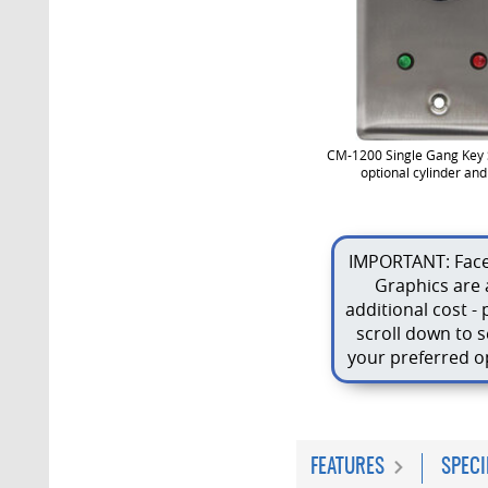
CM-1200 Single Gang Key 
optional cylinder an
IMPORTANT: Face
Graphics are 
additional cost - 
scroll down to s
your preferred o
FEATURES
SPECI