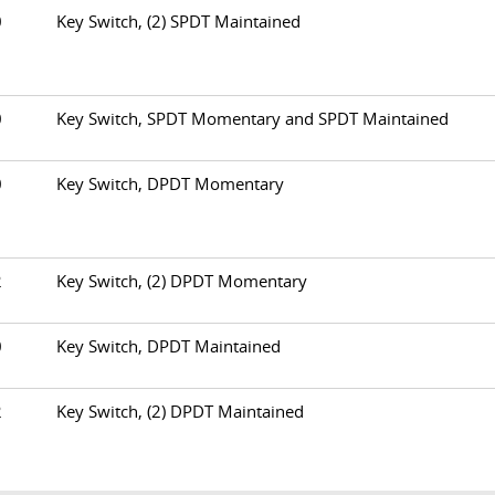
60
Key Switch, (2) SPDT Maintained
70
Key Switch, SPDT Momentary and SPDT Maintained
80
Key Switch, DPDT Momentary
82
Key Switch, (2) DPDT Momentary
90
Key Switch, DPDT Maintained
92
Key Switch, (2) DPDT Maintained