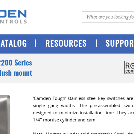
|
|
CATALOG
RESOURCES
SUPPOR
200 Series
Flush mount
'Camden Tough' stainless steel key switches are
single gang widths. The pre-assembled swit
designed to minimize installation time. They acc
1/4" mortise cylinder and cam.