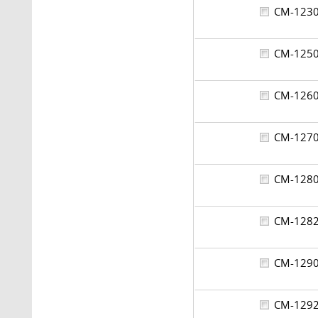
CM-12
CM-12
CM-12
CM-12
CM-12
CM-12
CM-12
CM-12