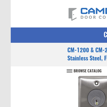
CM-1200 & CM-2
Stainless Steel, 
BROWSE CATALOG