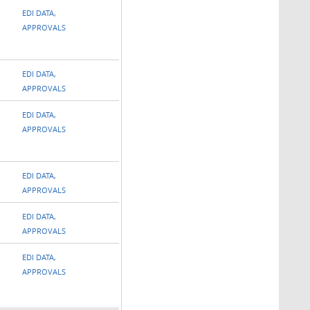
EDI DATA,
APPROVALS
EDI DATA,
APPROVALS
EDI DATA,
APPROVALS
EDI DATA,
APPROVALS
EDI DATA,
APPROVALS
EDI DATA,
APPROVALS