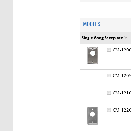
MODELS
Single Gang Faceplate
CM-12
CM-12
CM-12
CM-12