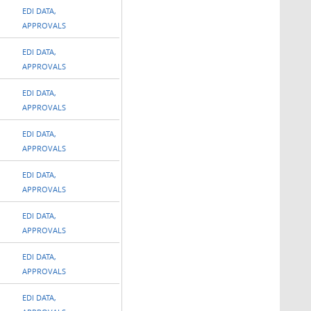
EDI DATA,
APPROVALS
EDI DATA,
APPROVALS
EDI DATA,
APPROVALS
EDI DATA,
APPROVALS
EDI DATA,
APPROVALS
EDI DATA,
APPROVALS
EDI DATA,
APPROVALS
EDI DATA,