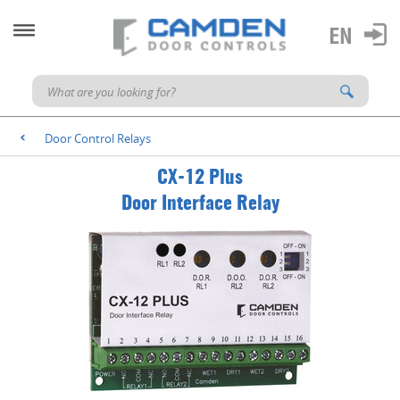
Door Control Relays
<
CX-12 Plus
Door Interface Relay