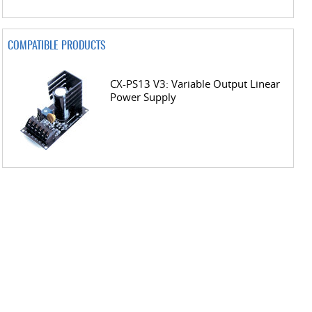
COMPATIBLE PRODUCTS
CX-PS13 V3: Variable Output Linear
Power Supply