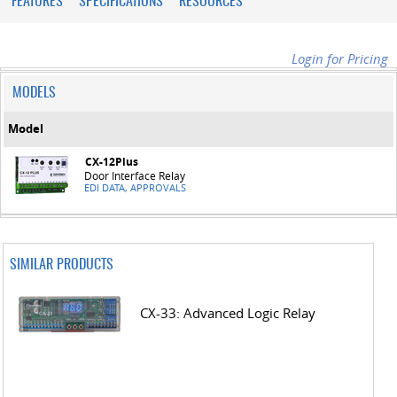
FEATURES
SPECIFICATIONS
RESOURCES
Login for Pricing
MODELS
Model
CX-12Plus
Door Interface Relay
EDI DATA, APPROVALS
SIMILAR PRODUCTS
CX-33: Advanced Logic Relay