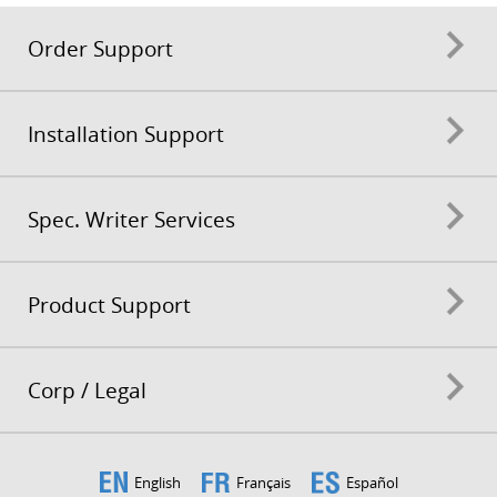
Order Support
Installation Support
Spec. Writer Services
Product Support
Corp / Legal
English
Français
Español