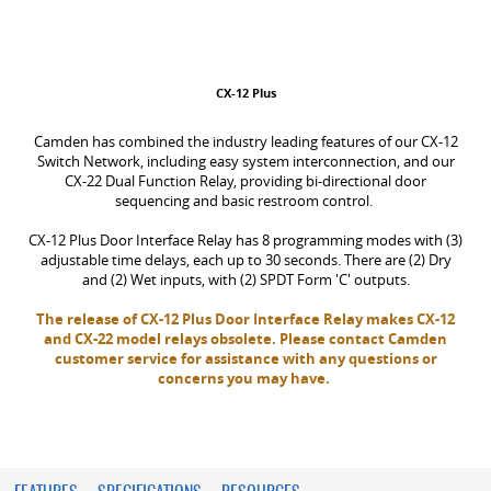
CX-12 Plus
Camden has combined the industry leading features of our CX-12
Switch Network, including easy system interconnection, and our
CX-22 Dual Function Relay, providing bi-directional door
sequencing and basic restroom control.
CX-12 Plus Door Interface Relay has 8 programming modes with (3)
adjustable time delays, each up to 30 seconds. There are (2) Dry
and (2) Wet inputs, with (2) SPDT Form 'C' outputs.
The release of CX-12 Plus Door Interface Relay makes CX-12
and CX-22 model relays obsolete. Please contact Camden
customer service for assistance with any questions or
concerns you may have.