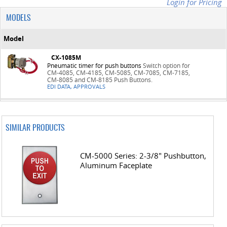
Login for Pricing
MODELS
Model
CX-1085M
Pneumatic timer for push buttons
Switch option for
CM-4085, CM-4185, CM-5085, CM-7085, CM-7185,
CM-8085 and CM-8185 Push Buttons.
EDI DATA, APPROVALS
SIMILAR PRODUCTS
CM-5000 Series: 2-3/8" Pushbutton,
Aluminum Faceplate