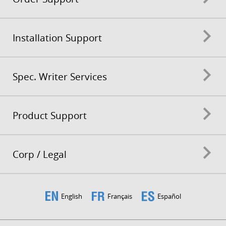
Installation Support
Spec. Writer Services
Product Support
Corp / Legal
English
Français
Español