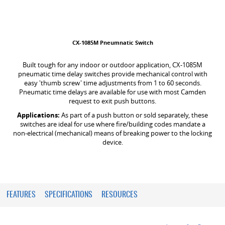
CX-1085M Pneumnatic Switch
Built tough for any indoor or outdoor application, CX-1085M
pneumatic time delay switches provide mechanical control with
easy 'thumb screw' time adjustments from 1 to 60 seconds.
Pneumatic time delays are available for use with most Camden
request to exit push buttons.
Applications:
As part of a push button or sold separately, these
switches are ideal for use where fire/building codes mandate a
non-electrical (mechanical) means of breaking power to the locking
device.
FEATURES
SPECIFICATIONS
RESOURCES