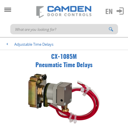
Adjustable Time Delays
<
CX-1085M
Pneumatic Time Delays