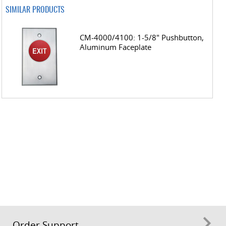
SIMILAR PRODUCTS
CM-4000/4100: 1-5/8" Pushbutton,
Aluminum Faceplate
Order Support