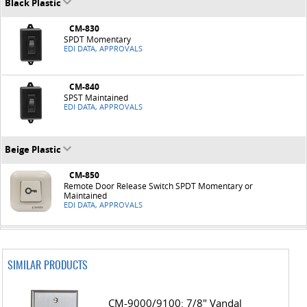
Black Plastic
CM-830
SPDT Momentary
EDI DATA, APPROVALS
CM-840
SPST Maintained
EDI DATA, APPROVALS
Beige Plastic
CM-850
Remote Door Release Switch SPDT Momentary or
Maintained
EDI DATA, APPROVALS
SIMILAR PRODUCTS
CM-9000/9100: 7/8" Vandal