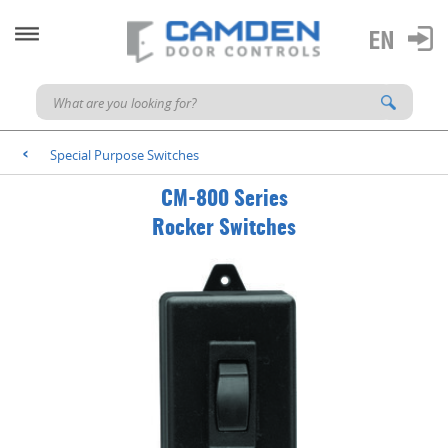
Special Purpose Switches
<
CM-800 Series
Rocker Switches