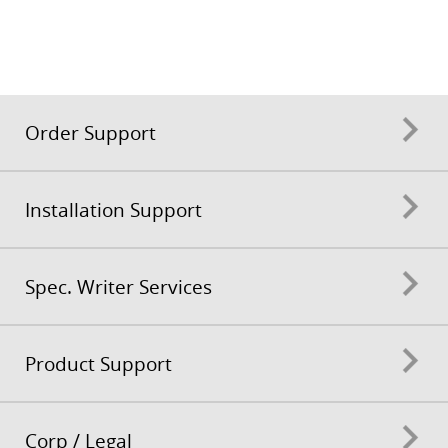
Order Support
Installation Support
Spec. Writer Services
Product Support
Corp / Legal