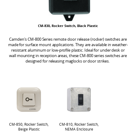
CM-830, Rocker Switch, Black Plastic
Camden's CM-800 Series remote door release (rocker) switches are
made for surface mount applications. They are available in weather-
resistant aluminum or low-profile plastic. Ideal for under desk or
wall mounting in reception areas, these CM-800 series switches are
designed for releasing maglocks or door strikes.
CM-850, Rocker Switch,
CM-810, Rocker Switch,
Beige Plastic
NEMA Enclosure