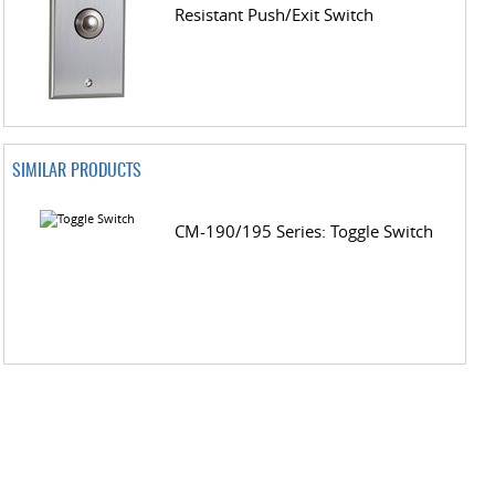
Resistant Push/Exit Switch
SIMILAR PRODUCTS
CM-190/195 Series: Toggle Switch