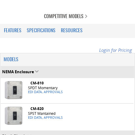
COMPETITIVE MODELS
FEATURES
SPECIFICATIONS
RESOURCES
Login for Pricing
MODELS
NEMA Enclosure
CM-810
SPDT Momentary
EDI DATA, APPROVALS
CM-820
SPST Mantained
EDI DATA, APPROVALS