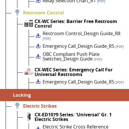
Relay Selection Chart_R1
[PDF]
Restroom Control
CX-WC Series: Barrier Free Restroom
Control
Restroom Control_Design Guide_R8
[PDF]
Emergency Call_Design Guide_R5
[PDF]
OBC Compliant Push Plate
Switches_Design Guide
[PDF]
CX-WEC Series: Emergency Call For
Universal Restrooms
Emergency Call_Design Guide_R5
[PDF]
Locking
Electric Strikes
CX-ED1079 Series: 'Universal' Gr. 1
Electric Strikes
Electric Strike Cross Reference