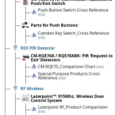
Push/Exit Switch
Push Button Switch Cross Reference
[PDF]
Parts for Push Buttons:
Camden Key Switch_Cross Reference
[PDF]
REX PIR Detector
CM-RQE70A / RQE70ABK: PIR ‘Request to
Exit’ Detectors
CM-RQE70_Comparison Chart
[PDF]
Special Purpose Products Cross
Reference
[PDF]
RF Wireless
Lazerpoint™: 915Mhz. Wireless Door
Control System
Lazerpoint RF_Product Comparision
[PDF]