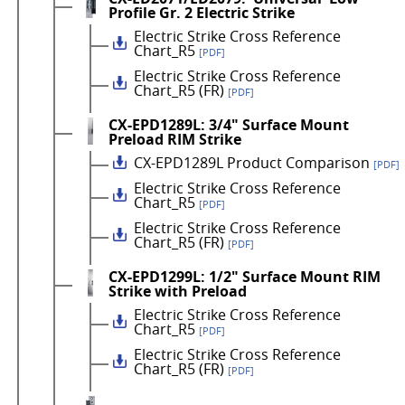
Profile Gr. 2 Electric Strike
Electric Strike Cross Reference
Chart_R5
[PDF]
Electric Strike Cross Reference
Chart_R5 (FR)
[PDF]
CX-EPD1289L: 3/4" Surface Mount
Preload RIM Strike
CX-EPD1289L Product Comparison
[PDF]
Electric Strike Cross Reference
Chart_R5
[PDF]
Electric Strike Cross Reference
Chart_R5 (FR)
[PDF]
CX-EPD1299L: 1/2" Surface Mount RIM
Strike with Preload
Electric Strike Cross Reference
Chart_R5
[PDF]
Electric Strike Cross Reference
Chart_R5 (FR)
[PDF]