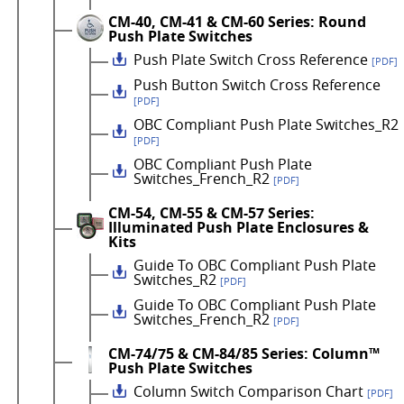
CM-40, CM-41 & CM-60 Series: Round
Push Plate Switches
Push Plate Switch Cross Reference
[PDF]
Push Button Switch Cross Reference
[PDF]
OBC Compliant Push Plate Switches_R2
[PDF]
OBC Compliant Push Plate
Switches_French_R2
[PDF]
CM-54, CM-55 & CM-57 Series:
Illuminated Push Plate Enclosures &
Kits
Guide To OBC Compliant Push Plate
Switches_R2
[PDF]
Guide To OBC Compliant Push Plate
Switches_French_R2
[PDF]
CM-74/75 & CM-84/85 Series: Column™
Push Plate Switches
Column Switch Comparison Chart
[PDF]