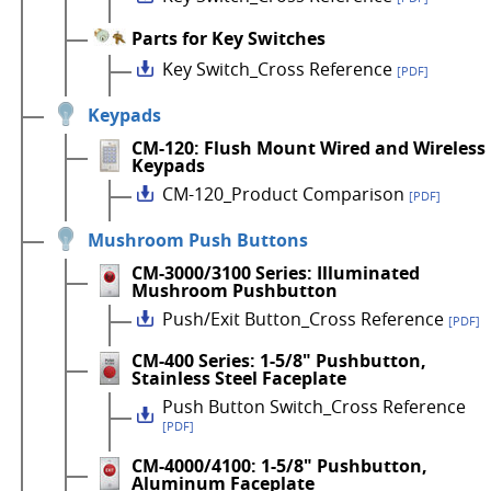
Parts for Key Switches
Key Switch_Cross Reference
[PDF]
Keypads
CM-120: Flush Mount Wired and Wireless
Keypads
CM-120_Product Comparison
[PDF]
Mushroom Push Buttons
CM-3000/3100 Series: Illuminated
Mushroom Pushbutton
Push/Exit Button_Cross Reference
[PDF]
CM-400 Series: 1-5/8" Pushbutton,
Stainless Steel Faceplate
Push Button Switch_Cross Reference
[PDF]
CM-4000/4100: 1-5/8" Pushbutton,
Aluminum Faceplate