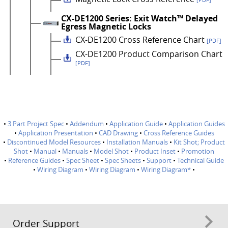
[PDF]
CX-DE1200 Series: Exit Watch™ Delayed
Egress Magnetic Locks
CX-DE1200 Cross Reference Chart
[PDF]
CX-DE1200 Product Comparison Chart
[PDF]
•
3 Part Project Spec
•
Addendum
•
Application Guide
•
Application Guides
•
Application Presentation
•
CAD Drawing
•
Cross Reference Guides
•
Discontinued Model Resources
•
Installation Manuals
•
Kit Shot; Product
Shot
•
Manual
•
Manuals
•
Model Shot
•
Product Inset
•
Promotion
•
Reference Guides
•
Spec Sheet
•
Spec Sheets
•
Support
•
Technical Guide
•
Wiring Diagram
•
Wiring Diagram
•
Wiring Diagram*
•
Order Support