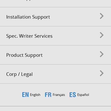
Installation Support
Spec. Writer Services
Product Support
Corp / Legal
English
Français
Español