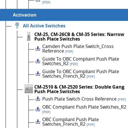
[PDF]
Activation
All Active Switches
CM-25, CM-26CB & CM-35 Series: Narrow
Push Plate Switches
Camden Push Plate Switch_Cross
Reference
[PDF]
Guide To OBC Compliant Push Plate
Switches_R2
[PDF]
Guide To OBC Compliant Push Plate
Switches_French_R2
[PDF]
CM-2510 & CM-2520 Series: Double Gang
Push Plate Switches
Push Plate Switch Cross Reference
[PDF]
OBC Compliant Push Plate Switches_R2
[PDF]
OBC Compliant Push Plate
Switches_French_R2
[PDF]