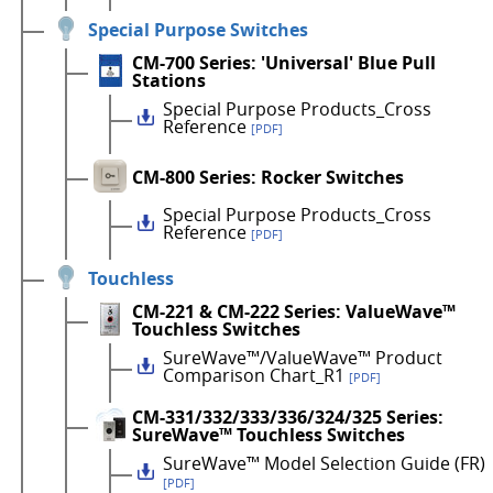
Special Purpose Switches
CM-700 Series: 'Universal' Blue Pull
Stations
Special Purpose Products_Cross
Reference
[PDF]
CM-800 Series: Rocker Switches
Special Purpose Products_Cross
Reference
[PDF]
Touchless
CM-221 & CM-222 Series: ValueWave™
Touchless Switches
SureWave™/ValueWave™ Product
Comparison Chart_R1
[PDF]
CM-331/332/333/336/324/325 Series:
SureWave™ Touchless Switches
SureWave™ Model Selection Guide (FR)
[PDF]