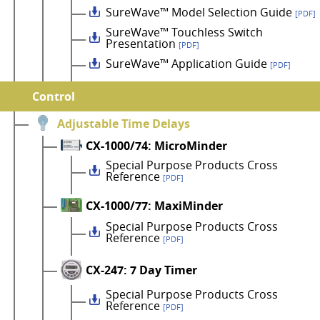
SureWave™ Model Selection Guide
[PDF]
SureWave™ Touchless Switch
Presentation
[PDF]
SureWave™ Application Guide
[PDF]
Control
Adjustable Time Delays
CX-1000/74: MicroMinder
Special Purpose Products Cross
Reference
[PDF]
CX-1000/77: MaxiMinder
Special Purpose Products Cross
Reference
[PDF]
CX-247: 7 Day Timer
Special Purpose Products Cross
Reference
[PDF]