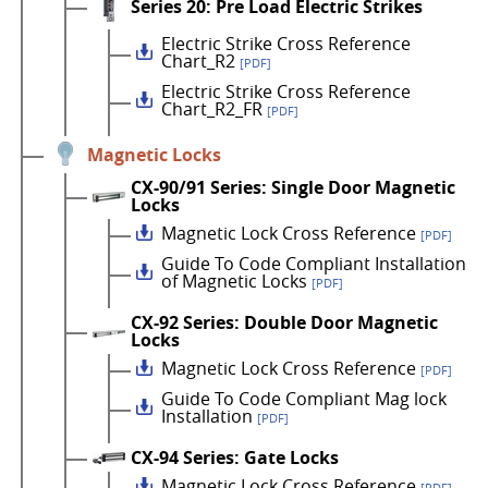
Series 20: Pre Load Electric Strikes
Electric Strike Cross Reference
Chart_R2
[PDF]
Electric Strike Cross Reference
Chart_R2_FR
[PDF]
Magnetic Locks
CX-90/91 Series: Single Door Magnetic
Locks
Magnetic Lock Cross Reference
[PDF]
Guide To Code Compliant Installation
of Magnetic Locks
[PDF]
CX-92 Series: Double Door Magnetic
Locks
Magnetic Lock Cross Reference
[PDF]
Guide To Code Compliant Mag lock
Installation
[PDF]
CX-94 Series: Gate Locks
Magnetic Lock Cross Reference