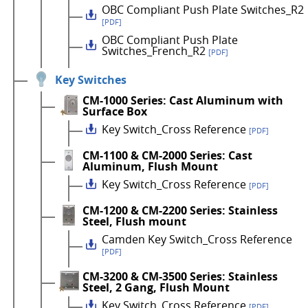
OBC Compliant Push Plate Switches_R2
[PDF]
OBC Compliant Push Plate
Switches_French_R2
[PDF]
Key Switches
CM-1000 Series: Cast Aluminum with
Surface Box
Key Switch_Cross Reference
[PDF]
CM-1100 & CM-2000 Series: Cast
Aluminum, Flush Mount
Key Switch_Cross Reference
[PDF]
CM-1200 & CM-2200 Series: Stainless
Steel, Flush mount
Camden Key Switch_Cross Reference
[PDF]
CM-3200 & CM-3500 Series: Stainless
Steel, 2 Gang, Flush Mount
Key Switch_Cross Reference
[PDF]