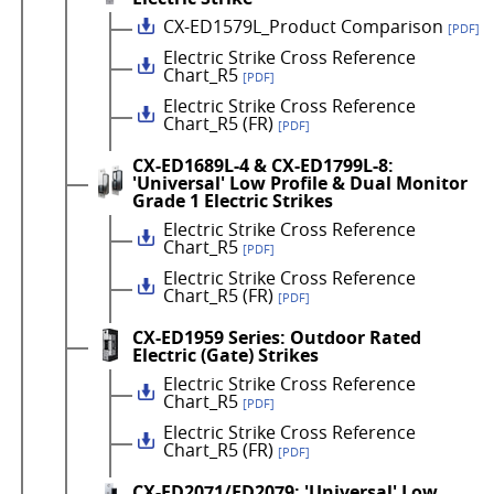
CX-ED1579L_Product Comparison
[PDF]
Electric Strike Cross Reference
Chart_R5
[PDF]
Electric Strike Cross Reference
Chart_R5 (FR)
[PDF]
CX-ED1689L-4 & CX-ED1799L-8:
'Universal' Low Profile & Dual Monitor
Grade 1 Electric Strikes
Electric Strike Cross Reference
Chart_R5
[PDF]
Electric Strike Cross Reference
Chart_R5 (FR)
[PDF]
CX-ED1959 Series: Outdoor Rated
Electric (Gate) Strikes
Electric Strike Cross Reference
Chart_R5
[PDF]
Electric Strike Cross Reference
Chart_R5 (FR)
[PDF]
CX-ED2071/ED2079: 'Universal' Low