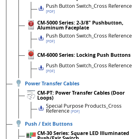
Push Button Switch_Cross Reference
[PDF]
CM-5000 Series: 2-3/8" Pushbutton,
Aluminum Faceplate
Push Button Switch_Cross Reference
[PDF]
CM-6000 Series: Locking Push Buttons
Push Button Switch_Cross Reference
[PDF]
Power Transfer Cables
CM-PT: Power Transfer Cables (Door
Loops)
Special Purpose Products_Cross
Reference
[PDF]
Push / Exit Buttons
CM-30 Series: Square LED Illuminated
Push/Exit Switch