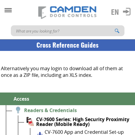
Cross Reference Guides
Alternatively you may login to download all of them at
once as a ZIP file, including an XLS index.
Access
Readers & Credentials
CV-7600 Series: High Security Proximity
Reader (Mobile Ready)
CV-7600 App and Credential Set-up