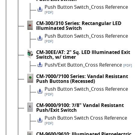
Push Button Switch_Cross Reference
[PDF]
CM-300/310 Series: Rectangular LED
Illuminated Switch
Push Button Switch_Cross Reference
[PDF]
CM-30EE/AT: 2" Sq. LED Illuminated Exit
Switch, w/ timer
Push/Exit Button_Cross Reference
[PDF]
CM-7000/7100 Series: Vandal Resistant
Push Buttons (Recessed)
Push Button Switch_Cross Reference
[PDF]
CM-9000/9100: 7/8" Vandal Resistant
Push/Exit Switch
Push Button Switch Cross Reference
[PDF]
CM-9600/9610: Illuminated Piezoelectric