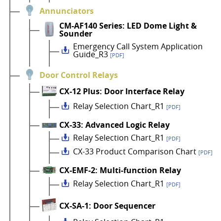
Annunciators
CM-AF140 Series: LED Dome Light &
Sounder
Emergency Call System Application
Guide_R3
[PDF]
Door Control Relays
CX-12 Plus: Door Interface Relay
Relay Selection Chart_R1
[PDF]
CX-33: Advanced Logic Relay
Relay Selection Chart_R1
[PDF]
CX-33 Product Comparison Chart
[PDF]
CX-EMF-2: Multi-function Relay
Relay Selection Chart_R1
[PDF]
CX-SA-1: Door Sequencer