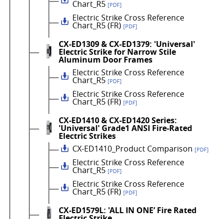
Chart_R5
[PDF]
Electric Strike Cross Reference
Chart_R5 (FR)
[PDF]
CX-ED1309 & CX-ED1379: 'Universal'
Electric Strike for Narrow Stile
Aluminum Door Frames
Electric Strike Cross Reference
Chart_R5
[PDF]
Electric Strike Cross Reference
Chart_R5 (FR)
[PDF]
CX-ED1410 & CX-ED1420 Series:
'Universal' Grade1 ANSI Fire-Rated
Electric Strikes
CX-ED1410_Product Comparison
[PDF]
Electric Strike Cross Reference
Chart_R5
[PDF]
Electric Strike Cross Reference
Chart_R5 (FR)
[PDF]
CX-ED1579L: 'ALL IN ONE’ Fire Rated
Electric Strike