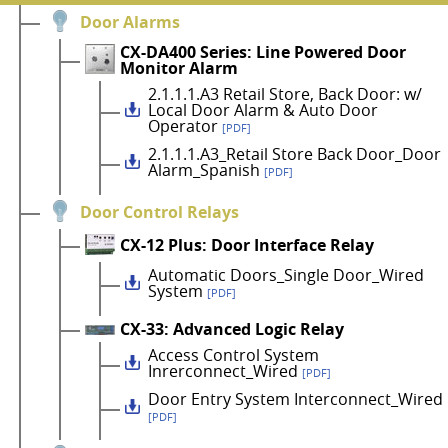
Door Alarms
CX-DA400 Series: Line Powered Door
Monitor Alarm
2.1.1.1.A3 Retail Store, Back Door: w/
Local Door Alarm & Auto Door
Operator
[PDF]
2.1.1.1.A3_Retail Store Back Door_Door
Alarm_Spanish
[PDF]
Door Control Relays
CX-12 Plus: Door Interface Relay
Automatic Doors_Single Door_Wired
System
[PDF]
CX-33: Advanced Logic Relay
Access Control System
Inrerconnect_Wired
[PDF]
Door Entry System Interconnect_Wired
[PDF]