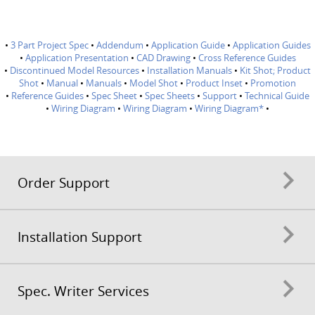
•
3 Part Project Spec
•
Addendum
•
Application Guide
•
Application Guides
•
Application Presentation
•
CAD Drawing
•
Cross Reference Guides
•
Discontinued Model Resources
•
Installation Manuals
•
Kit Shot; Product
Shot
•
Manual
•
Manuals
•
Model Shot
•
Product Inset
•
Promotion
•
Reference Guides
•
Spec Sheet
•
Spec Sheets
•
Support
•
Technical Guide
•
Wiring Diagram
•
Wiring Diagram
•
Wiring Diagram*
•
Order Support
Installation Support
Spec. Writer Services