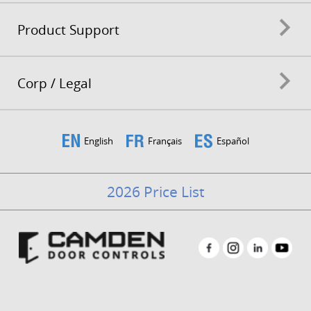
Product Support
Corp / Legal
English
Français
Español
2026 Price List