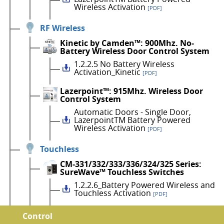
Wireless Activation
[PDF]
RF Wireless
Kinetic by Camden™: 900Mhz. No-
Battery Wireless Door Control System
1.2.2.5 No Battery Wireless
Activation_Kinetic
[PDF]
Lazerpoint™: 915Mhz. Wireless Door
Control System
Automatic Doors - Single Door,
LazerpointTM Battery Powered
Wireless Activation
[PDF]
Touchless
CM-331/332/333/336/324/325 Series:
SureWave™ Touchless Switches
1.2.2.6_Battery Powered Wireless and
Touchless Activation
[PDF]
Control