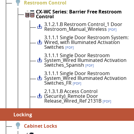
Restroom Control
CX-WC Series: Barrier Free Restroom
Control
3.1.2.1.B Restroom Control_1 Door
Restroom_Manual_Wireless
[PDF]
3.1.1.1 Single Door Restroom System:
Wired, with Illuminated Activation
Switches
[PDF]
3.1.1.1 Single Door Restroom
System_Wired Illuminated Activation
Switches_Spanish
[PDF]
3.1.1.1 Single Door Restroom
System_Wired Illuminated Activation
Switches_FR
[PDF]
2.1.3.1.B Access Control
(Security)_Remote Door
Release_Wired_Ref 2131B
[PDF]
Locking
Cabinet Locks