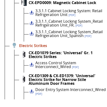
CX-EPD0009: Magnetic Cabinet Lock
3.3.1.1 Cabinet Locking System: Retail
Refrigeration Unit
[PDF]
3.3.1.1_Cabinet Locking System_Retail
Refrigeration Unit_FR.
[PDF]
3.3.1.1_Cabinet Locking System_Retail
Refrigeration Unit_Spanish
[PDF]
Electric Strikes
CX-ED1079 Series: 'Universal' Gr. 1
Electric Strikes
Access Control System
Interconnect_Wired
[PDF]
CX-ED1309 & CX-ED1379: 'Universal'
Electric Strike for Narrow Stile
Aluminum Door Frames
Door Entry System Interconnect_Wired
[PDF]