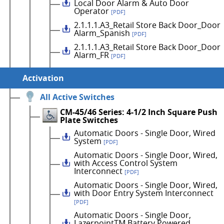
Local Door Alarm & Auto Door
Operator
[PDF]
2.1.1.1.A3_Retail Store Back Door_Door
Alarm_Spanish
[PDF]
2.1.1.1.A3_Retail Store Back Door_Door
Alarm_FR
[PDF]
Activation
All Active Switches
CM-45/46 Series: 4-1/2 Inch Square Push
Plate Switches
Automatic Doors - Single Door, Wired
System
[PDF]
Automatic Doors - Single Door, Wired,
with Access Control System
Interconnect
[PDF]
Automatic Doors - Single Door, Wired,
with Door Entry System Interconnect
[PDF]
Automatic Doors - Single Door,
LazerpointTM Battery Powered