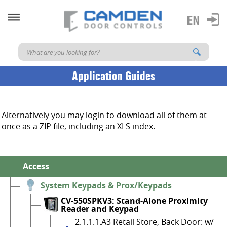
Application Guides
Alternatively you may login to download all of them at
once as a ZIP file, including an XLS index.
Access
System Keypads & Prox/Keypads
CV-550SPKV3: Stand-Alone Proximity
Reader and Keypad
2.1.1.1.A3 Retail Store, Back Door: w/