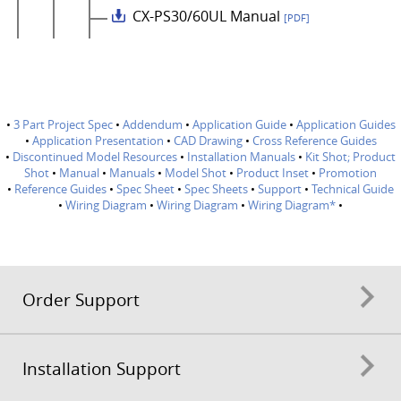
CX-PS30/60UL Manual
[PDF]
•
3 Part Project Spec
•
Addendum
•
Application Guide
•
Application Guides
•
Application Presentation
•
CAD Drawing
•
Cross Reference Guides
•
Discontinued Model Resources
•
Installation Manuals
•
Kit Shot; Product
Shot
•
Manual
•
Manuals
•
Model Shot
•
Product Inset
•
Promotion
•
Reference Guides
•
Spec Sheet
•
Spec Sheets
•
Support
•
Technical Guide
•
Wiring Diagram
•
Wiring Diagram
•
Wiring Diagram*
•
Order Support
Installation Support