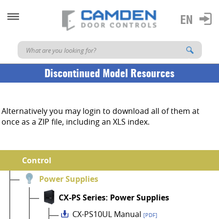
Discontinued Model Resources
Alternatively you may login to download all of them at
once as a ZIP file, including an XLS index.
Control
Power Supplies
CX-PS Series: Power Supplies
CX-PS10UL Manual
[PDF]