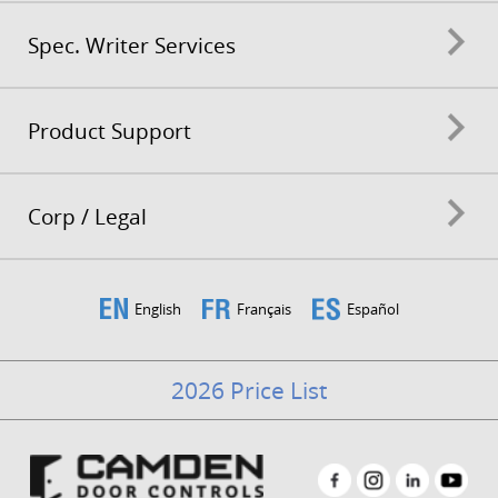
Spec. Writer Services
Product Support
Corp / Legal
English
Français
Español
2026 Price List