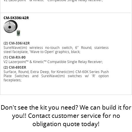
CM-SK336/42R
(2)
CM-336/42R
SureWave(tm) wireless no-touch switch, 6" Round, stainless
steel faceplate, 'Wave to Open' graphics, black;
(1)
CM-RX-90
V2 Lazerpoint™ & Kinetic™ Compatible Single Relay Receiver;
(2)
CM-69SER
Surface, Round, Extra Deep, for Kinetic(tm) CM-60K Series Push
Plate Switches and SureWave(tm) switches w/ 'R' option
faceplates;
Don't see the kit you need? We can build it for
you!! Contact customer service for no
obligation quote today!