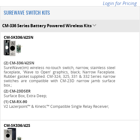
Login for Pricing
SUREWAVE SWITCH KITS
CM-336 Series Battery Powered Wireless Kits
CM-SK336/42SN
(2)
CM-336/42SN
SureWave(tm) wireless no-touch switch, narrow, stainless steel
faceplate, 'Wave to Open' graphics, black; Narrow Faceplate.
Rubber gasket supplied. CM-324, 325, 331 & 332 Series narrow
switches are compatible with CM-23D narrow jamb surface
box.;
(2)
CM-23DSER
Surface Box, Extra Deep;
(1)
CM-RX-90
V2 Lazerpoint™ & Kinetic™ Compatible Single Relay Receiver;
CM-SK336/42S