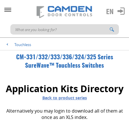
Touchless
<
CM-331/332/333/336/324/325 Series
SureWave™ Touchless Switches
Application Kits Directory
Back to product series
Alternatively you may login to download all of them at
once as an XLS index.