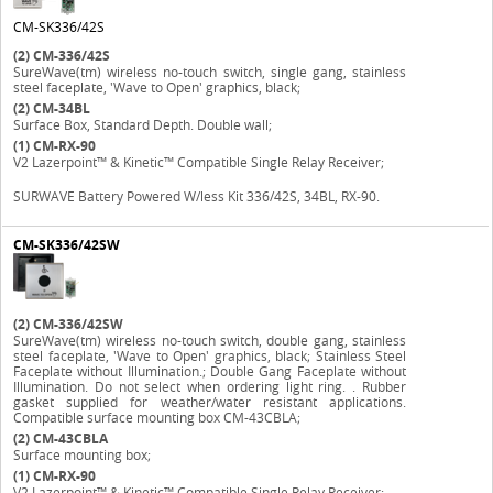
CM-SK336/42S
(2)
CM-336/42S
SureWave(tm) wireless no-touch switch, single gang, stainless
steel faceplate, 'Wave to Open' graphics, black;
(2)
CM-34BL
Surface Box, Standard Depth. Double wall;
(1)
CM-RX-90
V2 Lazerpoint™ & Kinetic™ Compatible Single Relay Receiver;
SURWAVE Battery Powered W/less Kit 336/42S, 34BL, RX-90.
CM-SK336/42SW
(2)
CM-336/42SW
SureWave(tm) wireless no-touch switch, double gang, stainless
steel faceplate, 'Wave to Open' graphics, black; Stainless Steel
Faceplate without Illumination.; Double Gang Faceplate without
Illumination. Do not select when ordering light ring. . Rubber
gasket supplied for weather/water resistant applications.
Compatible surface mounting box CM-43CBLA;
(2)
CM-43CBLA
Surface mounting box;
(1)
CM-RX-90
V2 Lazerpoint™ & Kinetic™ Compatible Single Relay Receiver;