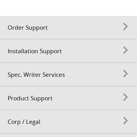
Order Support
Installation Support
Spec. Writer Services
Product Support
Corp / Legal