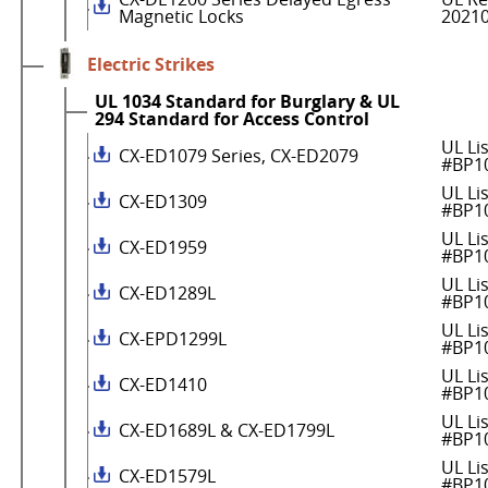
Magnetic Locks
2021
Electric Strikes
UL 1034 Standard for Burglary & UL
294 Standard for Access Control
UL Li
CX-ED1079 Series, CX-ED2079
#BP1
UL Li
CX-ED1309
#BP1
UL Li
CX-ED1959
#BP1
UL Li
CX-ED1289L
#BP1
UL Li
CX-EPD1299L
#BP1
UL Li
CX-ED1410
#BP1
UL Li
CX-ED1689L & CX-ED1799L
#BP1
UL Li
CX-ED1579L
#BP1