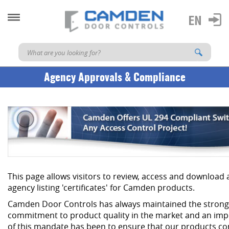
Agency Approvals & Compliance
This page allows visitors to review, access and download
agency listing 'certificates' for Camden products.
Camden Door Controls has always maintained the strong
commitment to product quality in the market and an imp
of this mandate has been to ensure that our products co