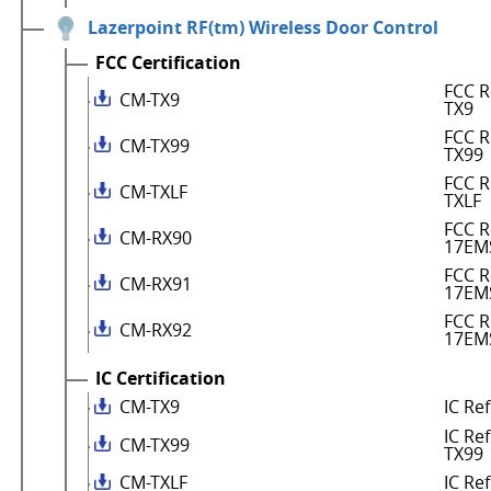
Lazerpoint RF(tm) Wireless Door Control
FCC Certification
FCC R
CM-TX9
TX9
FCC R
CM-TX99
TX99
FCC R
CM-TXLF
TXLF
FCC R
CM-RX90
17EM
FCC R
CM-RX91
17EM
FCC R
CM-RX92
17EM
IC Certification
CM-TX9
IC Re
IC Re
CM-TX99
TX99
CM-TXLF
IC Re