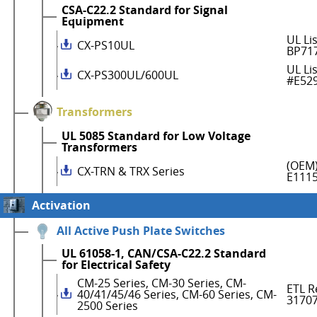
CSA-C22.2 Standard for Signal
Equipment
UL Li
CX-PS10UL
BP71
UL Li
CX-PS300UL/600UL
#E52
Transformers
UL 5085 Standard for Low Voltage
Transformers
(OEM)
CX-TRN & TRX Series
E111
Activation
All Active Push Plate Switches
UL 61058-1, CAN/CSA-C22.2 Standard
for Electrical Safety
CM-25 Series, CM-30 Series, CM-
ETL R
40/41/45/46 Series, CM-60 Series, CM-
3170
2500 Series