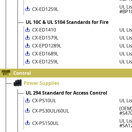
UL Li
CX-ED1259L
#BP1
UL 10C & UL S104 Standards for Fire
CX-ED1410
UL Li
CX-ED1579L
UL Li
CX-EPD1289L
UL Li
CX-ED1689L
UL Li
CX-ED1259L
UL Li
Control
Power Supplies
UL 294 Standard for Access Control
CX-PS10UL
UL Li
(OEM)
CX-PS30UL/60UL
#S47
UL Li
CX-PS150UL
#SA1