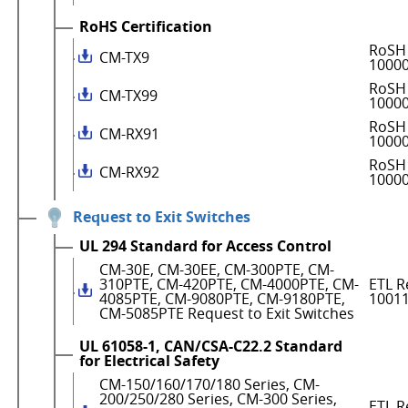
RoHS Certification
RoSH 
CM-TX9
1000
RoSH 
CM-TX99
1000
RoSH 
CM-RX91
1000
RoSH 
CM-RX92
1000
Request to Exit Switches
UL 294 Standard for Access Control
CM-30E, CM-30EE, CM-300PTE, CM-
310PTE, CM-420PTE, CM-4000PTE, CM-
ETL R
4085PTE, CM-9080PTE, CM-9180PTE,
1001
CM-5085PTE Request to Exit Switches
UL 61058-1, CAN/CSA-C22.2 Standard
for Electrical Safety
CM-150/160/170/180 Series, CM-
200/250/280 Series, CM-300 Series,
ETL R