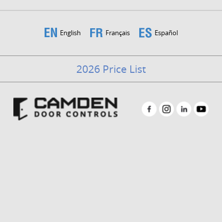
English
Français
Español
2026 Price List