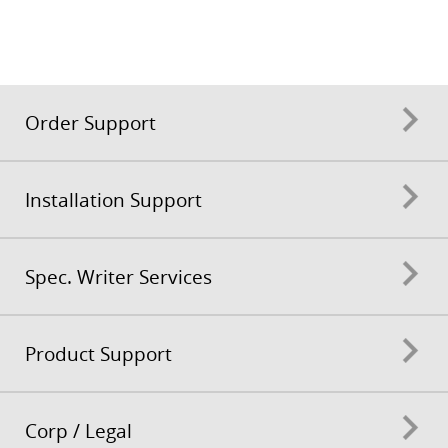
Order Support
Installation Support
Spec. Writer Services
Product Support
Corp / Legal