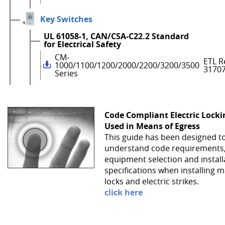
Key Switches
UL 61058-1, CAN/CSA-C22.2 Standard
for Electrical Safety
CM-
ETL R
1000/1100/1200/2000/2200/3200/3500
3170
Series
Code Compliant Electric Lock
Used in Means of Egress
This guide has been designed t
understand code requirements
equipment selection and install
specifications when installing 
locks and electric strikes.
click here