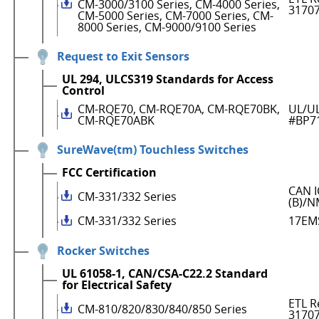
CM-3000/3100 Series, CM-4000 Series,
3170
CM-5000 Series, CM-7000 Series, CM-
8000 Series, CM-9000/9100 Series
Request to Exit Sensors
UL 294, ULCS319 Standards for Access
Control
CM-RQE70, CM-RQE70A, CM-RQE70BK,
UL/UL
CM-RQE70ABK
#BP7
SureWave(tm) Touchless Switches
FCC Certification
CAN I
CM-331/332 Series
(B)/N
CM-331/332 Series
17EM
Rocker Switches
UL 61058-1, CAN/CSA-C22.2 Standard
for Electrical Safety
ETL R
CM-810/820/830/840/850 Series
3170