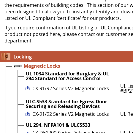
the requirements of building codes. This section of our w
been designed to allow you to instantly identify and dow
Listed or UL Compliant 'certificate' for our products.
If you require confirmation of UL Listing or UL Compliance
product not posted here, please contact our customer se
department.
Locking
Magnetic Locks
UL 1034 Standard for Burglary & UL
294 Standard for Access Control
UL Li
CX-91/92 Series V2 Magnetic Locks
#BP2
ULC-S533 Standard for Egress Door
Securing and Releasing Devices
CX-91/92 Series V2 Magnetic Locks
UL R
UL 294, NFPA101 & ULCS533
CX-DE1200 Series Delayed Egress
UL Re