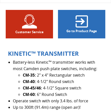
Go to Product Page
Customer Service
KINETIC™ TRANSMITTER
Battery-less Kinetic™ transmitter works with
most Camden push plate switches, including:
CM-35:
2" x 4" Rectangular switch
CM-40:
4-1/2" Round switch
CM-45/46:
4-1/2" Square switch
CM-60:
6" Round Switch
Operate switch with only 3.4 lbs. of force
Up to 300ft (91.4m) range (open air)!