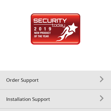
Order Support
Installation Support