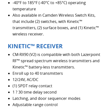
-40°F to 185°F (-40°C to +85°C) operating
temperature
Also available in Camden Wireless Switch Kits,
that include (2) switches, with Kinetic™
transmitters, (2) surface boxes, and (1) Kinetic™
wireless receiver.
KINETIC™ RECEIVER
CM-RX90 (V2) is compatible with both Lazerpoint
RF™ spread spectrum wireless transmitters and
Kinetic™ battery-less transmitters.
Enroll up to 40 transmitters
12/24V, AC/DC
(1) SPDT relay contact
1 ? 30 time delay second
Latching, and door sequencer modes
Adjustable range control