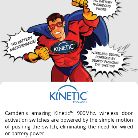
Camden's amazing Kinetic™ 900Mhz. wireless door
activation switches are powered by the simple motion
of pushing the switch, eliminating the need for wired
or battery power.