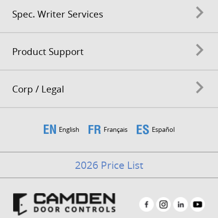
Spec. Writer Services
Product Support
Corp / Legal
English
Français
Español
2026 Price List