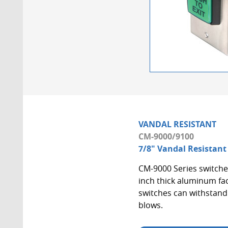
VANDAL RESISTANT
CM-9000/9100
7/8" Vandal Resistant
CM-9000 Series switches 
inch thick aluminum fac
switches can withstand 
blows.