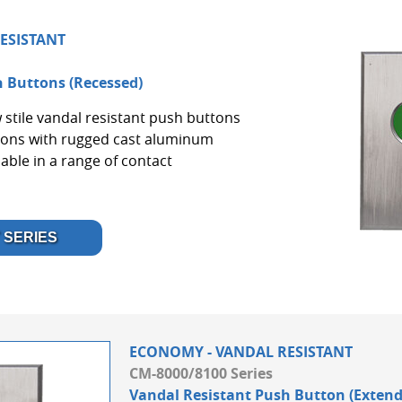
ESISTANT
 Buttons (Recessed)
 stile vandal resistant push buttons
tons with rugged cast aluminum
lable in a range of contact
 SERIES
ECONOMY - VANDAL RESISTANT
CM-8000/8100 Series
Vandal Resistant Push Button (Extend