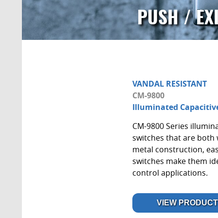
PUSH / EX
VANDAL RESISTANT
CM-9800
Illuminated Capacitiv
CM-9800 Series illumina
switches that are both 
metal construction, eas
switches make them idea
control applications.
VIEW PRODUCT