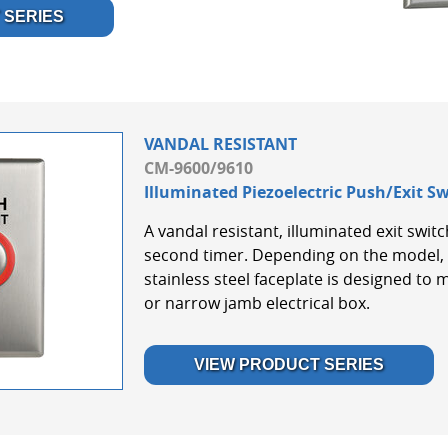
 SERIES
VANDAL RESISTANT
CM-9600/9610
Illuminated Piezoelectric Push/Exit S
A vandal resistant, illuminated exit swit
second timer. Depending on the model, 
stainless steel faceplate is designed to 
or narrow jamb electrical box.
VIEW PRODUCT SERIES