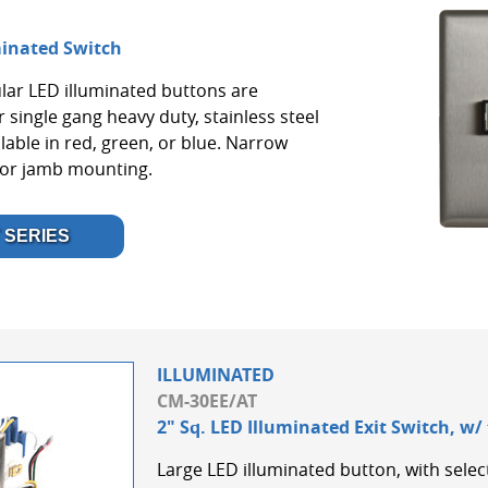
minated Switch
lar LED illuminated buttons are
 single gang heavy duty, stainless steel
lable in red, green, or blue. Narrow
oor jamb mounting.
 SERIES
ILLUMINATED
CM-30EE/AT
2" Sq. LED Illuminated Exit Switch, w/
Large LED illuminated button, with select