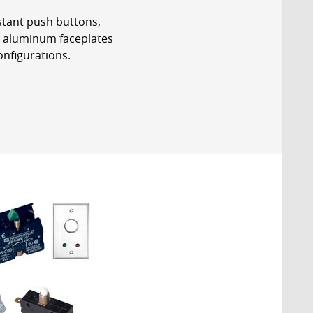
stant push buttons,
t aluminum faceplates
onfigurations.