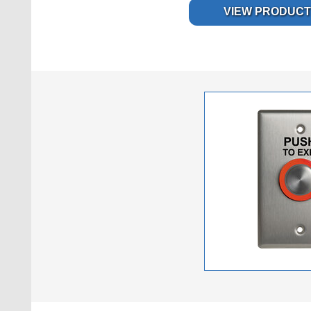
VIEW PRODUCT