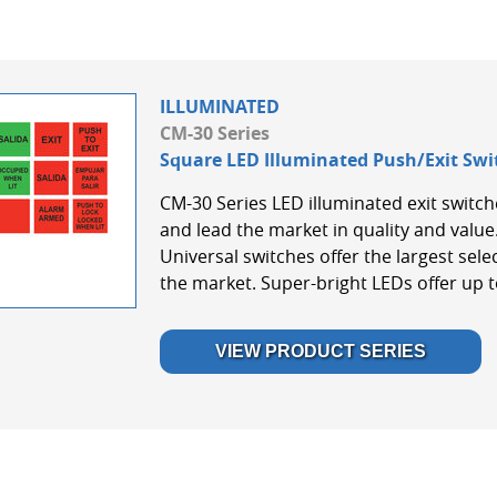
ILLUMINATED
CM-30 Series
Square LED Illuminated Push/Exit Swi
CM-30 Series LED illuminated exit switche
and lead the market in quality and val
Universal switches offer the largest selec
the market. Super-bright LEDs offer up to
VIEW PRODUCT SERIES