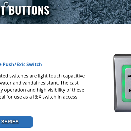
IT BUTTONS
e Push/Exit Switch
ted switches are light touch capacitive
water and vandal resistant. The cast
y operation and high visibility of these
l for use as a REX switch in access
 SERIES