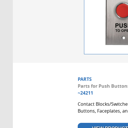
PARTS
Parts for Push Button
~24211
Contact Blocks/Switche
Buttons, Faceplates, a