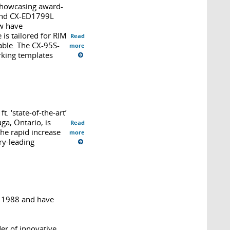
 showcasing award-
 and CX-ED1799L
ow have
s tailored for RIM
Read
able. The CX-95S-
more
rking templates
. ‘state-of-the-art’
ga, Ontario, is
Read
the rapid increase
more
ry-leading
n 1988 and have
er of innovative,