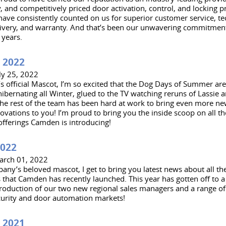
y, and competitively priced door activation, control, and locking 
ave consistently counted on us for superior customer service, te
ivery, and warranty. And that’s been our unwavering commitment
 years.
 2022
ly 25, 2022
 official Mascot, I’m so excited that the Dog Days of Summer are 
ibernating all Winter, glued to the TV watching reruns of Lassie 
 the rest of the team has been hard at work to bring even more ne
ovations to you! I’m proud to bring you the inside scoop on all t
offerings Camden is introducing!
2022
arch 01, 2022
any’s beloved mascot, I get to bring you latest news about all th
 that Camden has recently launched. This year has gotten off to a ‘
troduction of our two new regional sales managers and a range o
curity and door automation markets!
 2021