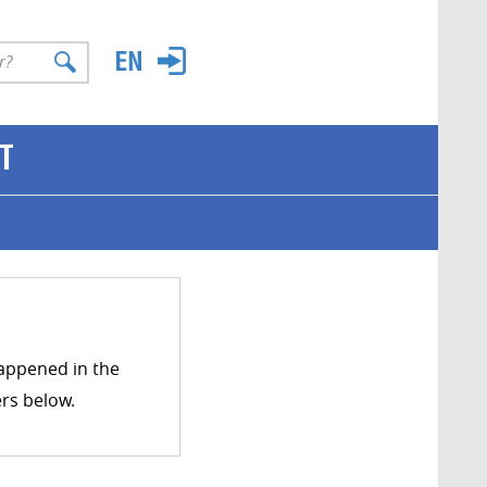
T
happened in the
ers below.