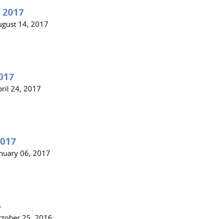
 2017
ugust 14, 2017
017
ril 24, 2017
2017
anuary 06, 2017
6
ctober 25, 2016