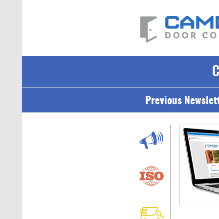
Previous Newslet