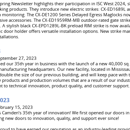
ring Newsletter highlights their participation in ISC West 2024,
king products. They introduce new electric strikes: CX-ED1689L
in monitoring. The CX-DE1200 Series Delayed Egress Maglocks n
ve accessories. The CX-ED1959RM-MB outdoor-rated gate strike i
s. A stylish black CX-EPD1289L-BK preload RIM strike is now avail
 door holder offers versatile installation options. New strike ma
tallations.
3
eptember 27, 2023
d our 35th year in business with the launch of a new 40,000 sq. ft
manufacturing headquarters. Our new facility, located in Mississau
ouble the size of our previous building, and will keep pace with 
 products and production volumes that are a result of our indust
to technical innovation, product quality, and customer support.
2023
ebruary 15, 2023
 Camden’s 35th year of innovation! We first opened our doors i
g new doors to innovation, quality, and support ever since!
roud to have earned our reputation as an industry-leading provid