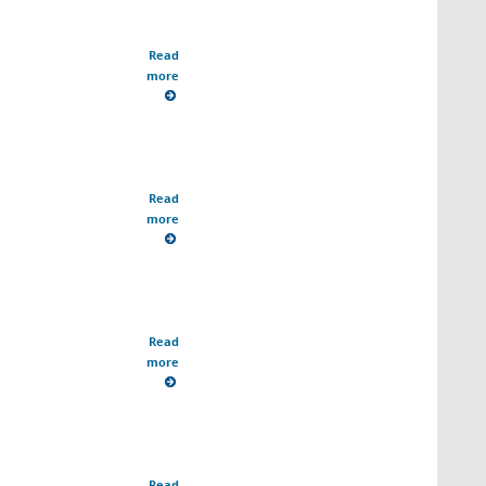
Read
more
Read
more
Read
more
Read