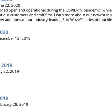
une 22, 2020
ned open and operational during the COVID-19 pandemic, while 
of our customers and staff first. Learn more about our newest inn
ew additions to our industry-leading SureWave™ series of touchle
2020
ecember 12, 2019
 2019
ly 22, 2019
2019
ebruary 28, 2019