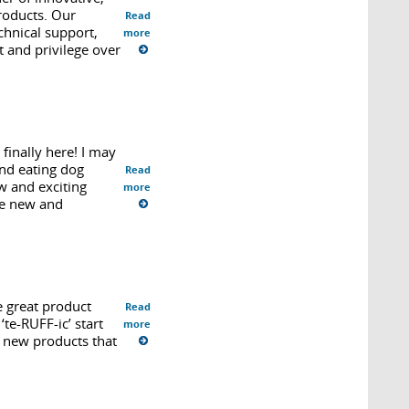
products. Our
Read
chnical support,
more
 and privilege over
finally here! I may
and eating dog
Read
w and exciting
more
he new and
e great product
Read
te-RUFF-ic’ start
more
f new products that