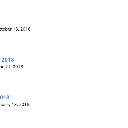
8
ctober 18, 2018
 2018
une 21, 2018
2018
anuary 13, 2018