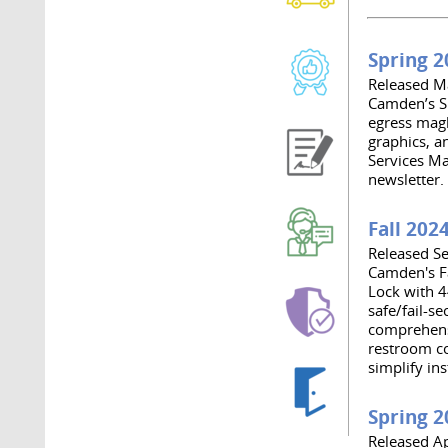
Spring 2
Released M
Camden’s S
egress magl
graphics, a
Services Ma
newsletter.
Fall 202
Released S
Camden's F
Lock with 4
safe/fail-s
comprehensi
restroom co
simplify ins
Spring 2
Released Ap