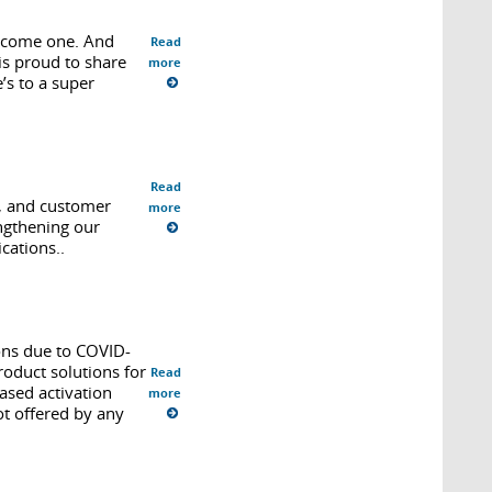
elcome one. And
Read
s proud to share
more
’s to a super
Read
e, and customer
more
ngthening our
cations..
ons due to COVID-
oduct solutions for
Read
ased activation
more
ot offered by any