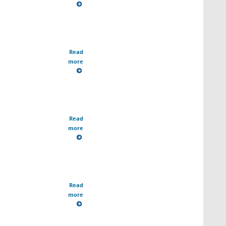
Read
more
Read
more
Read
more