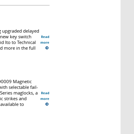
g upgraded delayed
, new key switch
Read
d Ito to Technical
more
d more in the full
PD0009 Magnetic
th selectable fail-
 Series maglocks, a
Read
c strikes and
more
available to