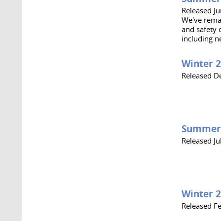
Released J
We've remai
and safety 
including n
Winter 
Released D
Summer
Released Ju
Winter 
Released F