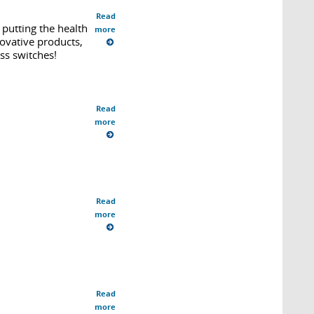
Read
putting the health
more
ovative products,
ss switches!
Read
more
Read
more
Read
more