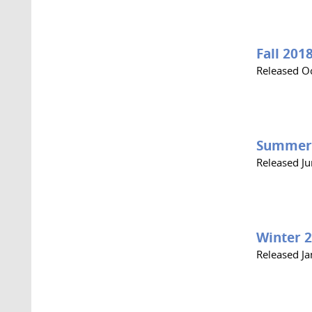
Fall 201
Released O
Summer
Released J
Winter 
Released J