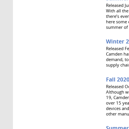
Released J
With all th
there’s ev
here some o
summer of 
Winter 
Released F
Camden has 
demand, to 
supply chai
Fall 202
Released O
Although w
19, Camden 
over 15 yea
devices and
other manu
Summer