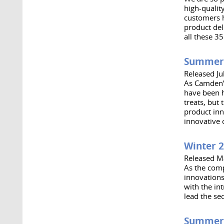
high-qualit
customers h
product del
all these 35
Summer
Released Ju
As Camden’s
have been h
treats, but
product inn
innovative 
Winter 
Released M
As the comp
innovations
with the in
lead the se
Summer