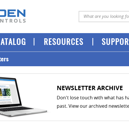
|
|
CATALOG
RESOURCES
SUPPOR
ters
NEWSLETTER ARCHIVE
Don't lose touch with what has 
past. View our archived newslett