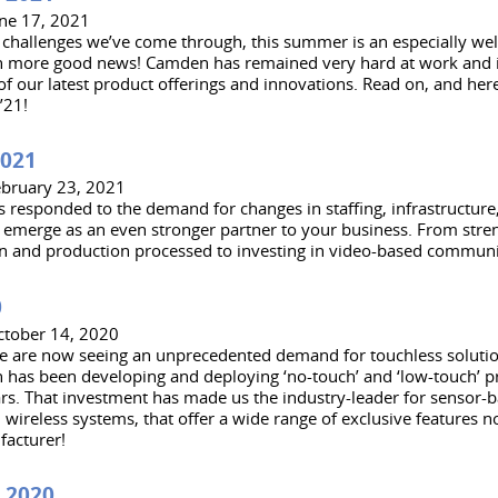
une 17, 2021
e challenges we’ve come through, this summer is an especially w
en more good news! Camden has remained very hard at work and i
f our latest product offerings and innovations. Read on, and here
’21!
2021
ebruary 23, 2021
responded to the demand for changes in staffing, infrastructur
emerge as an even stronger partner to your business. From stre
n and production processed to investing in video-based communi
0
ctober 14, 2020
e are now seeing an unprecedented demand for touchless soluti
has been developing and deploying ‘no-touch’ and ‘low-touch’ pr
rs. That investment has made us the industry-leader for sensor-b
 wireless systems, that offer a wide range of exclusive features n
facturer!
 2020