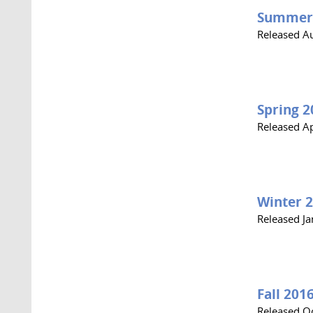
Summer
Released A
Spring 2
Released Ap
Winter 
Released J
Fall 201
Released O