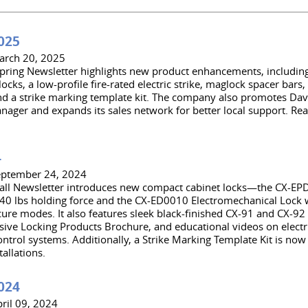
025
arch 20, 2025
pring Newsletter highlights new product enhancements, includin
ocks, a low-profile fire-rated electric strike, maglock spacer bars
nd a strike marking template kit. The company also promotes Davi
nager and expands its sales network for better local support. Rea
4
eptember 24, 2024
all Newsletter introduces new compact cabinet locks—the CX-E
40 lbs holding force and the CX-ED0010 Electromechanical Lock wi
ecure modes. It also features sleek black-finished CX-91 and CX-92
ve Locking Products Brochure, and educational videos on electri
ntrol systems. Additionally, a Strike Marking Template Kit is now 
tallations.
024
ril 09, 2024