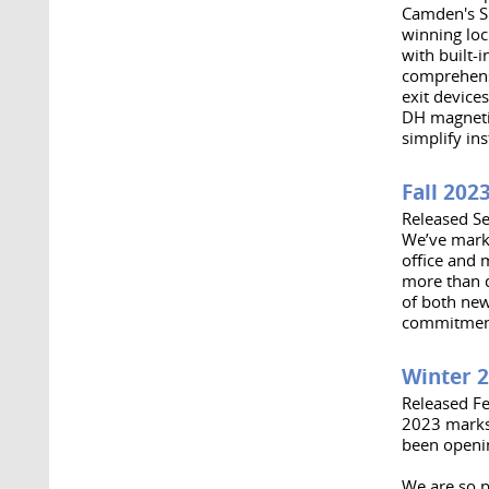
Camden's Sp
winning loc
with built-
comprehensi
exit device
DH magnetic
simplify ins
Fall 202
Released S
We’ve marke
office and 
more than d
of both new
commitment 
Winter 
Released F
2023 marks
been openin
We are so p