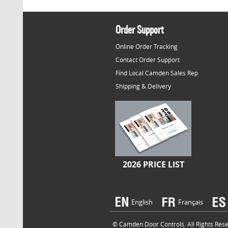
Order Support
Online Order Tracking
Contact Order Support
Find Local Camden Sales Rep
Shipping & Delivery
2026 PRICE LIST
English
Français
© Camden Door Controls. All Rights Reser