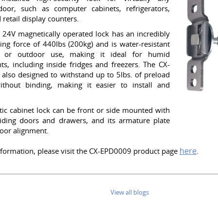
door, such as computer cabinets, refrigerators,
 retail display counters.
 24V magnetically operated lock has an incredibly
ing force of 440lbs (200kg) and is water-resistant
r or outdoor use, making it ideal for humid
s, including inside fridges and freezers. The CX-
also designed to withstand up to 5lbs. of preload
ithout binding, making it easier to install and
ic cabinet lock can be front or side mounted with
liding doors and drawers, and its armature plate
door alignment.
here
formation, please visit the CX-EPD0009 product page
.
View all blogs