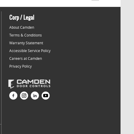
Corp / Legal
About Camden
Terms & Conditions
Warranty Statement
Accessible Service Policy
Careers at Camden
Privacy Policy