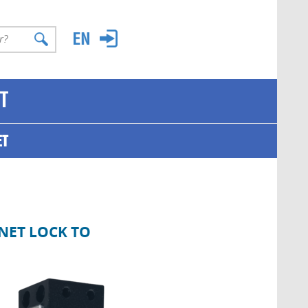
T
ET
NET LOCK TO