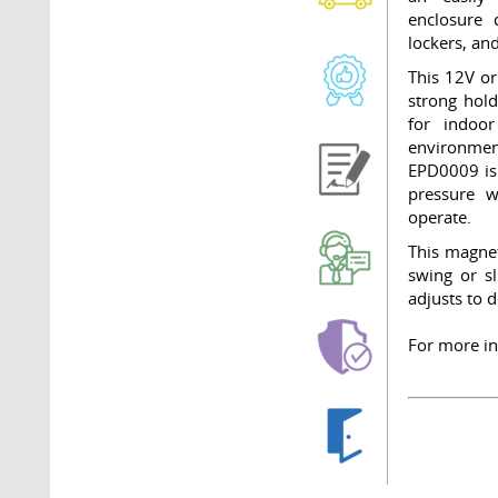
enclosure 
lockers, and
This 12V or
strong hold
for indoo
environment
EPD0009 is 
pressure w
operate.
This magnet
swing or s
adjusts to 
For more in