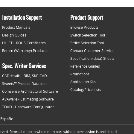
Installation Support
Product Support
Product Manuals
Browse Products
Design Guides
Switch Selection Tool
UL. ETL. ROHS Certificates
Strike Selection Tool
Return (Warranty) Products
Contact Customer Service
Specification (data) Sheets
Spec. Writer Services
Reference Guides
Promotions
CADdetails - BIM, SKP, CAD
Application Kits
Sweets™ Product Database
Catalog/Price Lists
Comsense Architectural Software
AVAware - Estimating Software
TOAD - Hardware Configurator
Español
ved. Reproduction in whole or in part without permission is prohibited.