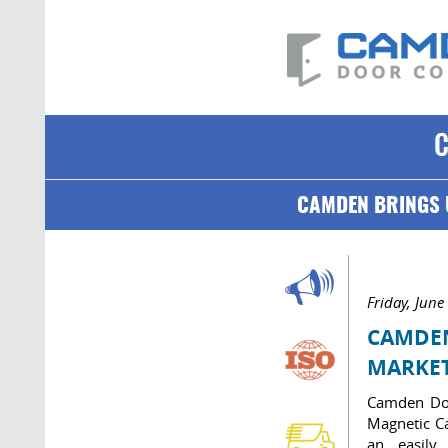
CAMDEN BRINGS 
Friday, June
CAMDEN
MARKE
Camden Doo
Magnetic Ca
an easily 