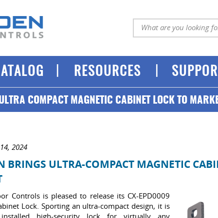
|
|
CATALOG
RESOURCES
SUPPOR
ULTRA COMPACT MAGNETIC CABINET LOCK TO MARK
 14, 2024
 BRINGS ULTRA-COMPACT MAGNETIC CABI
T
r Controls is pleased to release its CX-EPD0009
binet Lock. Sporting an ultra-compact design, it is
installed high-security lock for virtually any